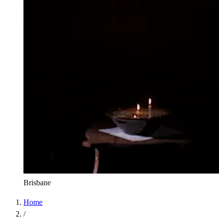
Brisbane
Home
/