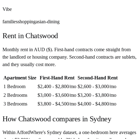
Vibe
families
shopping
asian-dining
Rent in
Chatswood
Monthly rent in
AUD
(
$
). First-hand contracts come straight from
the landlord or housing company. Second-hand contracts are sublets,
and they usually cost more.
Apartment Size
First-Hand Rent
Second-Hand Rent
1 Bedroom
$2,400 - $2,800
/mo
$2,600 - $3,000
/mo
2 Bedrooms
$3,000 - $3,600
/mo
$3,200 - $3,800
/mo
3 Bedrooms
$3,800 - $4,500
/mo
$4,000 - $4,800
/mo
How
Chatswood
compares in
Sydney
Within AffordWhere's Sydney dataset, a one-bedroom here averages