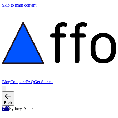
Skip to main content
Blog
Compare
FAQ
Get Started
Back
Sydney, Australia