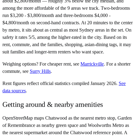
about $2,800/month — roughly 3% below the city median, and
among the more affordable of the 9 areas we track. Two-bedrooms
run $3,200 - $3,800/month and three-bedrooms $4,000 -
$4,800/month on second-hand contracts. At 20 minutes to the center
by metro, it sits about as central as most Sydney areas in the set. On
safety it rates 5/5, among the higher-rated in the city. Based on its
rent, commute, and the families, shopping, asian-dining tags, it may
suit families and longer-term renters who want space.
Weighing options?
For
cheaper rent
, see
Marrickville
.
For
a shorter
commute
, see
Surry Hills
.
Rent figures reflect official statistics compiled January 2026.
See
data sources
.
Getting around & nearby amenities
OpenStreetMap maps Chatswood as the nearest metro stop, Garden
of Remembrance as nearby green space and Woolworths Metro as
the nearest supermarket around the Chatswood reference point. A