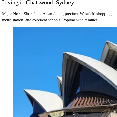
Living in Chatswood, Sydney
Major North Shore hub. Asian dining precinct, Westfield shopping,
metro station, and excellent schools. Popular with families.