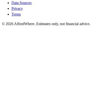
Data Sources
Privacy
Terms
©
2026
AffordWhere. Estimates only, not financial advice.