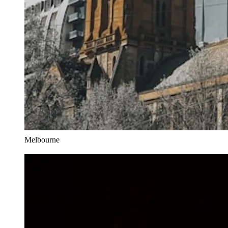
Melbourne