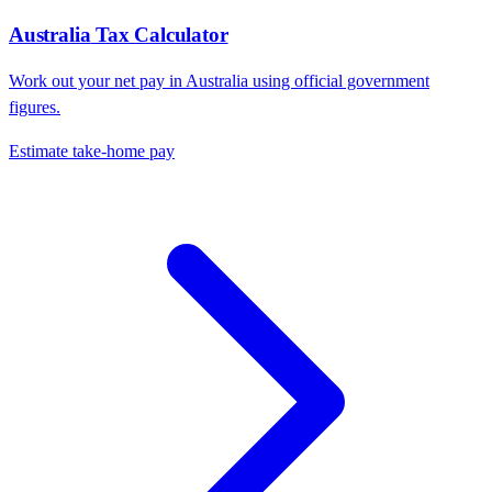
Australia
Tax Calculator
Work out your net pay in
Australia
using official government
figures.
Estimate take-home pay