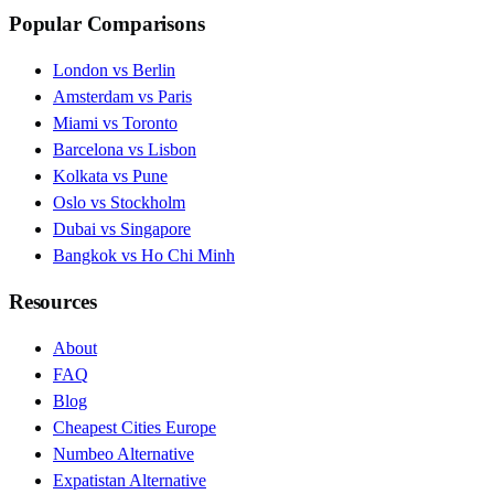
Popular Comparisons
London vs Berlin
Amsterdam vs Paris
Miami vs Toronto
Barcelona vs Lisbon
Kolkata vs Pune
Oslo vs Stockholm
Dubai vs Singapore
Bangkok vs Ho Chi Minh
Resources
About
FAQ
Blog
Cheapest Cities Europe
Numbeo Alternative
Expatistan Alternative