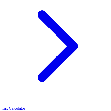
Tax Calculator