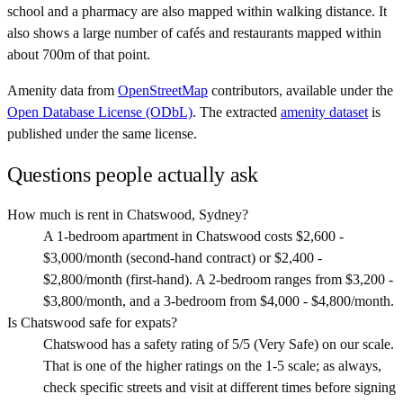
school and a pharmacy are also mapped within walking distance. It
also shows a large number of cafés and restaurants mapped within
about 700m of that point.
Amenity data from
OpenStreetMap
contributors, available under the
Open Database License (ODbL)
. The extracted
amenity dataset
is
published under the same license.
Questions people actually ask
How much is rent in Chatswood, Sydney?
A 1-bedroom apartment in Chatswood costs $2,600 -
$3,000/month (second-hand contract) or $2,400 -
$2,800/month (first-hand). A 2-bedroom ranges from $3,200 -
$3,800/month, and a 3-bedroom from $4,000 - $4,800/month.
Is Chatswood safe for expats?
Chatswood has a safety rating of 5/5 (Very Safe) on our scale.
That is one of the higher ratings on the 1-5 scale; as always,
check specific streets and visit at different times before signing