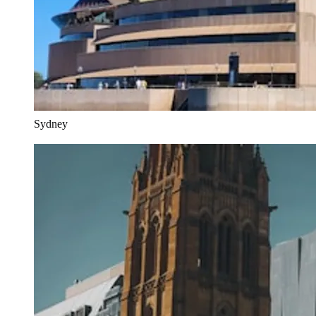
Sydney