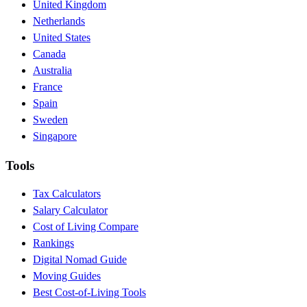
United Kingdom
Netherlands
United States
Canada
Australia
France
Spain
Sweden
Singapore
Tools
Tax Calculators
Salary Calculator
Cost of Living Compare
Rankings
Digital Nomad Guide
Moving Guides
Best Cost-of-Living Tools