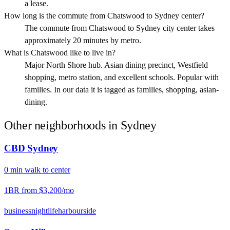
a lease.
How long is the commute from Chatswood to Sydney center?
The commute from Chatswood to Sydney city center takes
approximately 20 minutes by metro.
What is Chatswood like to live in?
Major North Shore hub. Asian dining precinct, Westfield
shopping, metro station, and excellent schools. Popular with
families. In our data it is tagged as families, shopping, asian-
dining.
Other neighborhoods in
Sydney
CBD Sydney
0
min
walk
to center
1BR from
$3,200
/mo
business
nightlife
harbourside