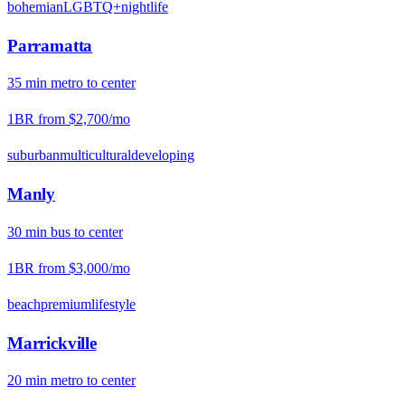
bohemian
LGBTQ+
nightlife
Parramatta
35
min
metro
to center
1BR from
$2,700
/mo
suburban
multicultural
developing
Manly
30
min
bus
to center
1BR from
$3,000
/mo
beach
premium
lifestyle
Marrickville
20
min
metro
to center