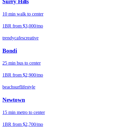
Surry Hills
10
min
walk
to center
1BR from
$3,000
/mo
trendy
cafes
creative
Bondi
25
min
bus
to center
1BR from
$2,900
/mo
beach
surf
lifestyle
Newtown
15
min
metro
to center
1BR from
$2,700
/mo