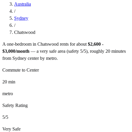
Australia
/
Sydney
/
Chatswood
A one-bedroom in
Chatswood
rents for about
$2,600 -
$3,000
/month
— a
very safe
area (safety
5
/5), roughly
20
minutes
from
Sydney
center by
metro
.
Commute to Center
20
min
metro
Safety Rating
5
/5
Very Safe