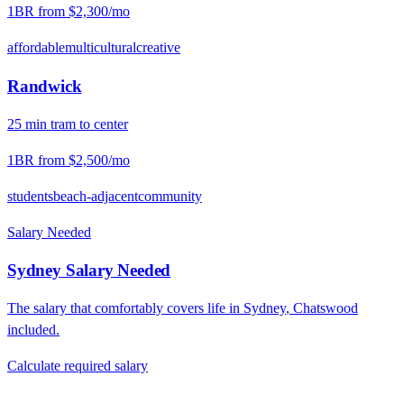
1BR from
$2,300
/mo
affordable
multicultural
creative
Randwick
25
min
tram
to center
1BR from
$2,500
/mo
students
beach-adjacent
community
Salary Needed
Sydney
Salary Needed
The salary that comfortably covers life in
Sydney
,
Chatswood
included.
Calculate required salary