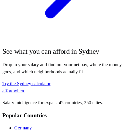
See what you can afford in
Sydney
Drop in your salary and find out your net pay, where the money
goes, and which neighborhoods actually fit.
Try the
Sydney
calculator
affordwhere
Salary intelligence for expats. 45 countries, 250 cities.
Popular Countries
Germany