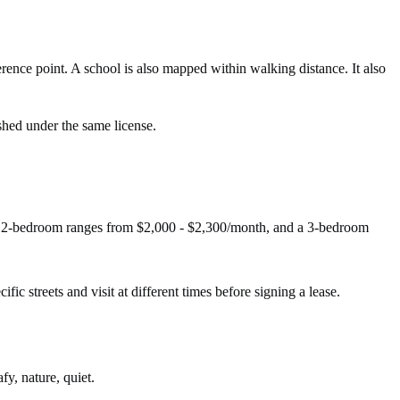
nce point. A school is also mapped within walking distance. It also
shed under the same license.
 A 2-bedroom ranges from $2,000 - $2,300/month, and a 3-bedroom
fic streets and visit at different times before signing a lease.
fy, nature, quiet.