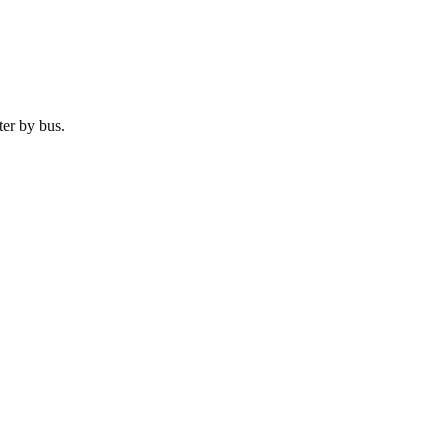
ter by
bus
.