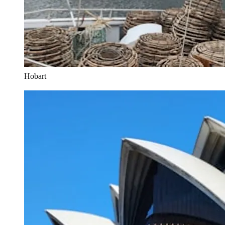
Hobart