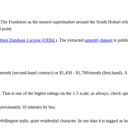
e Foodstore as the nearest supermarket around the South Hobart refere
 point.
Open Database License (ODbL)
. The extracted
amenity dataset
is publi
month (second-hand contract) or $1,450 - $1,700/month (first-hand).
That is one of the higher ratings on the 1-5 scale; as always, check speci
proximately 10 minutes by bus.
ngton trails, quiet residential character. In our data it is tagged as lea