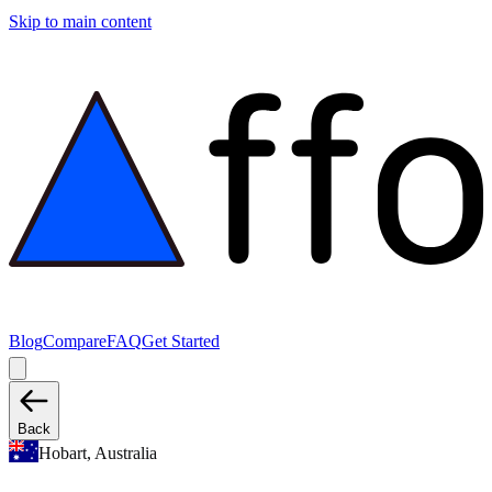
Skip to main content
Blog
Compare
FAQ
Get Started
Back
Hobart, Australia