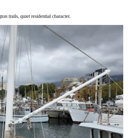
 trails, quiet residential character.