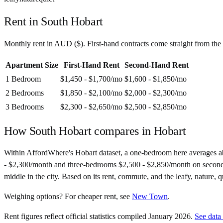
Rent in
South Hobart
Monthly rent in
AUD
(
$
). First-hand contracts come straight from th
Apartment Size
First-Hand Rent
Second-Hand Rent
1 Bedroom
$1,450 - $1,700
/mo
$1,600 - $1,850
/mo
2 Bedrooms
$1,850 - $2,100
/mo
$2,000 - $2,300
/mo
3 Bedrooms
$2,300 - $2,650
/mo
$2,500 - $2,850
/mo
How
South Hobart
compares in
Hobart
Within AffordWhere's Hobart dataset, a one-bedroom here averages 
- $2,300/month and three-bedrooms $2,500 - $2,850/month on second-hand
middle in the city. Based on its rent, commute, and the leafy, nature, 
Weighing options?
For
cheaper rent
, see
New Town
.
Rent figures reflect official statistics compiled January 2026.
See data