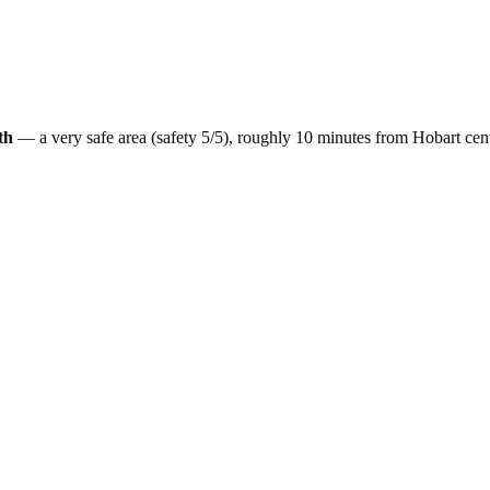
th
— a
very safe
area (safety
5
/5), roughly
10
minutes from
Hobart
cen