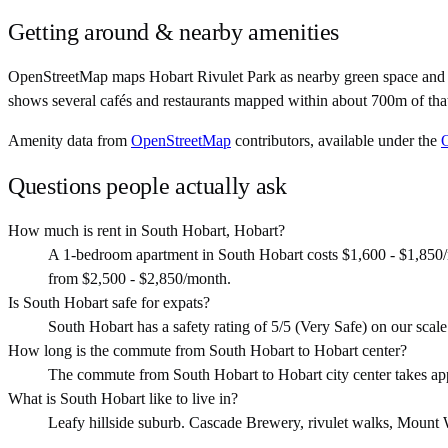
Getting around & nearby amenities
OpenStreetMap maps Hobart Rivulet Park as nearby green space and Th
shows several cafés and restaurants mapped within about 700m of that
Amenity data from
OpenStreetMap
contributors, available under the
Questions people actually ask
How much is rent in South Hobart, Hobart?
A 1-bedroom apartment in South Hobart costs $1,600 - $1,850/
from $2,500 - $2,850/month.
Is South Hobart safe for expats?
South Hobart has a safety rating of 5/5 (Very Safe) on our scale. 
How long is the commute from South Hobart to Hobart center?
The commute from South Hobart to Hobart city center takes ap
What is South Hobart like to live in?
Leafy hillside suburb. Cascade Brewery, rivulet walks, Mount Welli