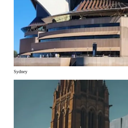
Sydney