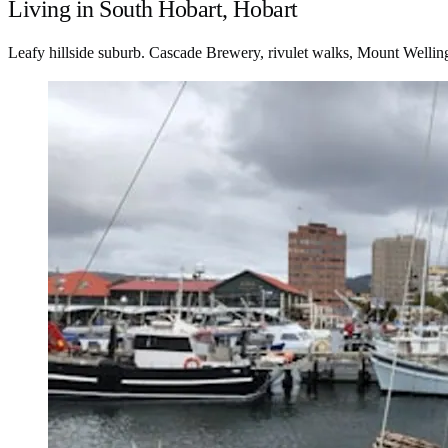
Living in South Hobart, Hobart
Leafy hillside suburb. Cascade Brewery, rivulet walks, Mount Wellington