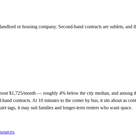
e landlord or housing company. Second-hand contracts are sublets, and t
about $1,725/month — roughly 4% below the city median, and among th
 contracts. At 10 minutes to the center by bus, it sits about as central
quiet tags, it may suit families and longer-term renters who want space.
 sources
.