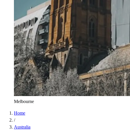
Melbourne
Home
/
Australia