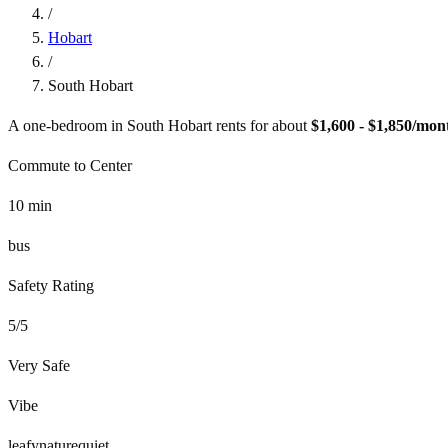
/
Hobart
/
South Hobart
A one-bedroom in
South Hobart
rents for about
$1,600 - $1,850
/mon
Commute to Center
10
min
bus
Safety Rating
5
/5
Very Safe
Vibe
leafy
nature
quiet