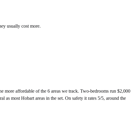
hey usually cost more.
e more affordable of the 6 areas we track. Two-bedrooms run $2,000
 as most Hobart areas in the set. On safety it rates 5/5, around the