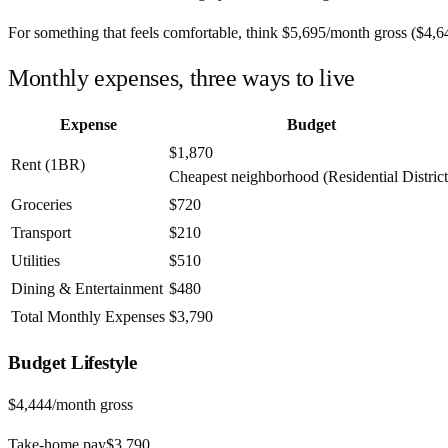
For something that feels comfortable, think
$5,695
/month
gross (
$4,6
Monthly expenses, three ways to live
Expense
Budget
$1,870
Rent (1BR)
Cheapest neighborhood (Residential District
Groceries
$720
Transport
$210
Utilities
$510
Dining & Entertainment
$480
Total Monthly Expenses
$3,790
Budget
Lifestyle
$4,444
/month gross
Take-home pay
$3,790