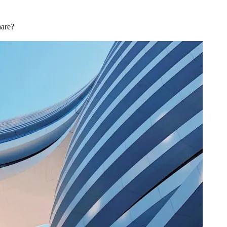
hare?