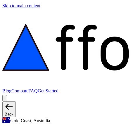
Skip to main content
Blog
Compare
FAQ
Get Started
Back
Gold Coast, Australia