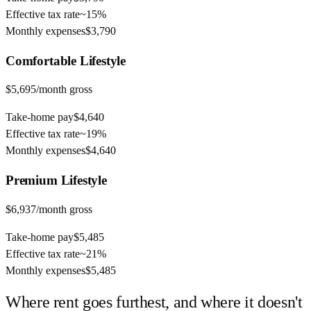
Effective tax rate
~
15%
Monthly expenses
$3,790
Comfortable
Lifestyle
$5,695
/month gross
Take-home pay
$4,640
Effective tax rate
~
19%
Monthly expenses
$4,640
Premium
Lifestyle
$6,937
/month gross
Take-home pay
$5,485
Effective tax rate
~
21%
Monthly expenses
$5,485
Where rent goes furthest, and where it doesn't