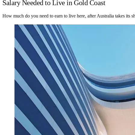
Salary Needed to Live in Gold Coast
How much do you need to earn to live here, after Australia takes its s