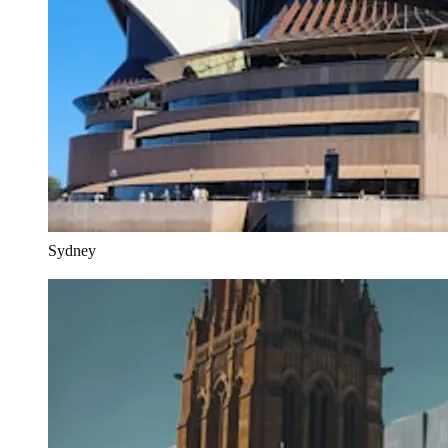
Sydney