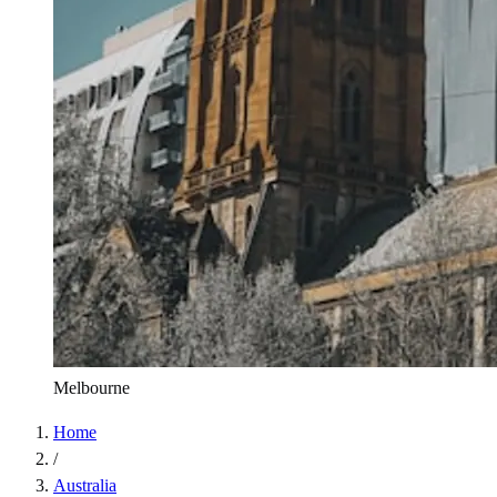
Melbourne
Home
/
Australia