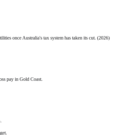
tilities once
Australia
's tax system has taken its cut. (
2026
)
ross pay in Gold Coast.
.
get.