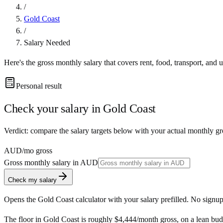
/
Gold Coast
/
Salary Needed
Here's the gross monthly salary that covers rent, food, transport, and u
Personal result
Check your salary in
Gold Coast
Verdict: compare the salary targets below with your actual monthly g
AUD
/mo gross
Gross monthly salary in
AUD
Check my salary
Opens the
Gold Coast
calculator with your salary prefilled. No signup
The floor in
Gold Coast
is roughly
$4,444
/month
gross, on a lean bud