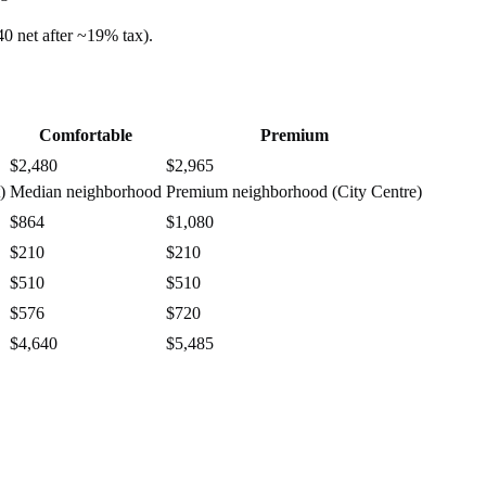
40
net after ~
19%
tax).
Comfortable
Premium
$2,480
$2,965
)
Median neighborhood
Premium neighborhood (City Centre)
$864
$1,080
$210
$210
$510
$510
$576
$720
$4,640
$5,485