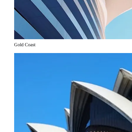
Gold Coast