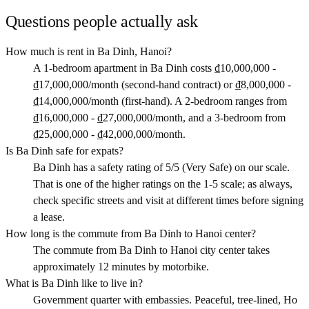
Questions people actually ask
How much is rent in Ba Dinh, Hanoi?
A 1-bedroom apartment in Ba Dinh costs ₫10,000,000 -
₫17,000,000/month (second-hand contract) or ₫8,000,000 -
₫14,000,000/month (first-hand). A 2-bedroom ranges from
₫16,000,000 - ₫27,000,000/month, and a 3-bedroom from
₫25,000,000 - ₫42,000,000/month.
Is Ba Dinh safe for expats?
Ba Dinh has a safety rating of 5/5 (Very Safe) on our scale.
That is one of the higher ratings on the 1-5 scale; as always,
check specific streets and visit at different times before signing
a lease.
How long is the commute from Ba Dinh to Hanoi center?
The commute from Ba Dinh to Hanoi city center takes
approximately 12 minutes by motorbike.
What is Ba Dinh like to live in?
Government quarter with embassies. Peaceful, tree-lined, Ho