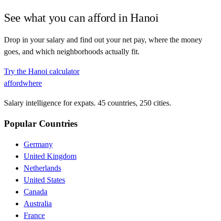
See what you can afford in
Hanoi
Drop in your salary and find out your net pay, where the money
goes, and which neighborhoods actually fit.
Try the
Hanoi
calculator
affordwhere
Salary intelligence for expats. 45 countries, 250 cities.
Popular Countries
Germany
United Kingdom
Netherlands
United States
Canada
Australia
France