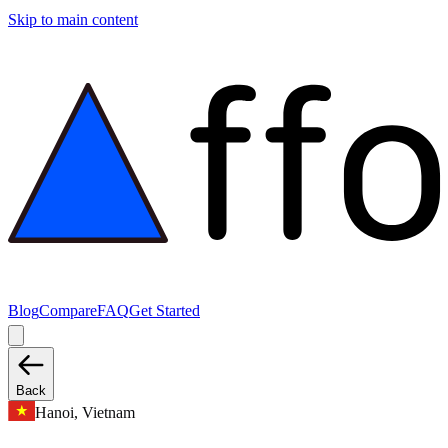
Skip to main content
Blog
Compare
FAQ
Get Started
Back
Hanoi, Vietnam