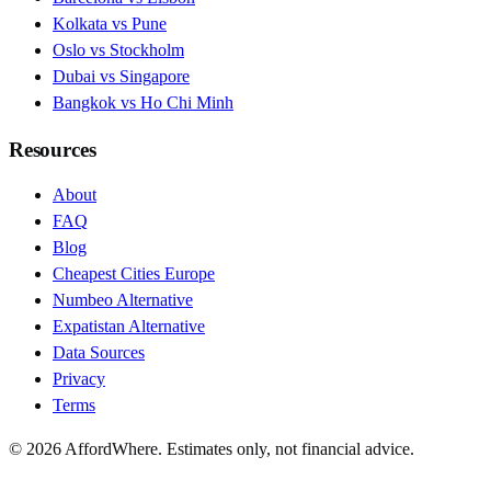
Kolkata vs Pune
Oslo vs Stockholm
Dubai vs Singapore
Bangkok vs Ho Chi Minh
Resources
About
FAQ
Blog
Cheapest Cities Europe
Numbeo Alternative
Expatistan Alternative
Data Sources
Privacy
Terms
©
2026
AffordWhere. Estimates only, not financial advice.