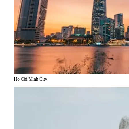
Ho Chi Minh City