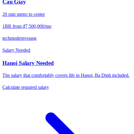
Cau Giay
20
min
metro
to center
1BR from
₫7,500,000
/mo
tech
modern
young
Salary Needed
Hanoi
Salary Needed
The salary that comfortably covers life in
Hanoi
,
Ba Dinh
included.
Calculate required salary