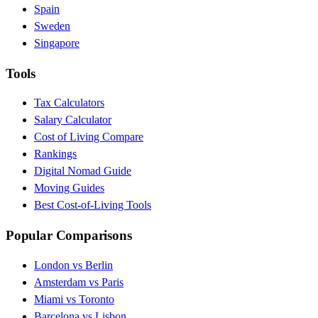
Spain
Sweden
Singapore
Tools
Tax Calculators
Salary Calculator
Cost of Living Compare
Rankings
Digital Nomad Guide
Moving Guides
Best Cost-of-Living Tools
Popular Comparisons
London vs Berlin
Amsterdam vs Paris
Miami vs Toronto
Barcelona vs Lisbon