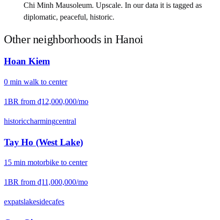
Chi Minh Mausoleum. Upscale. In our data it is tagged as
diplomatic, peaceful, historic.
Other neighborhoods in
Hanoi
Hoan Kiem
0
min
walk
to center
1BR from
₫12,000,000
/mo
historic
charming
central
Tay Ho (West Lake)
15
min
motorbike
to center
1BR from
₫11,000,000
/mo
expats
lakeside
cafes