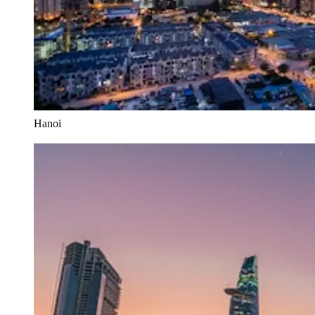
Hanoi