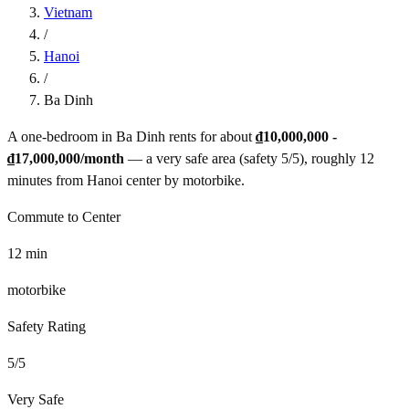
Vietnam
/
Hanoi
/
Ba Dinh
A one-bedroom in
Ba Dinh
rents for about
₫10,000,000 -
₫17,000,000
/month
— a
very safe
area (safety
5
/5), roughly
12
minutes from
Hanoi
center by
motorbike
.
Commute to Center
12
min
motorbike
Safety Rating
5
/5
Very Safe