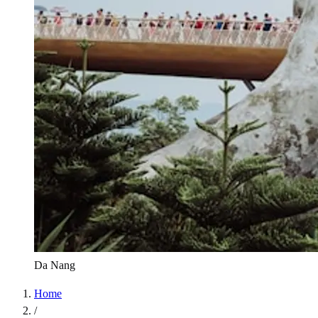
Da Nang
Home
/