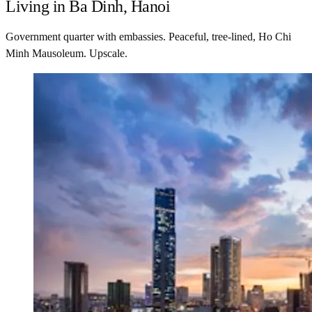
Living in Ba Dinh, Hanoi
Government quarter with embassies. Peaceful, tree-lined, Ho Chi
Minh Mausoleum. Upscale.