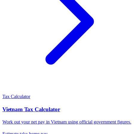
Tax Calculator
Vietnam
Tax Calculator
Work out your net pay in
Vietnam
using official government figures.
Estimate take-home pay