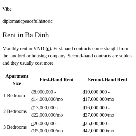
Vibe
diplomatic
peaceful
historic
Rent in
Ba Dinh
Monthly rent in
VND
(
₫
). First-hand contracts come straight from
the landlord or housing company. Second-hand contracts are sublets,
and they usually cost more.
Apartment
First-Hand Rent
Second-Hand Rent
Size
₫8,000,000 -
₫10,000,000 -
1 Bedroom
₫14,000,000
/mo
₫17,000,000
/mo
₫13,000,000 -
₫16,000,000 -
2 Bedrooms
₫22,000,000
/mo
₫27,000,000
/mo
₫20,000,000 -
₫25,000,000 -
3 Bedrooms
₫35,000,000
/mo
₫42,000,000
/mo