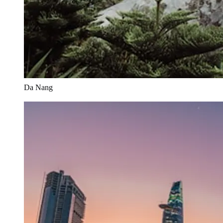
Da Nang