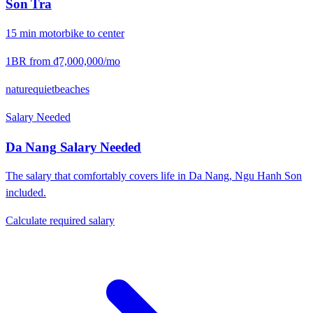
Son Tra
15
min
motorbike
to center
1BR from
₫7,000,000
/mo
nature
quiet
beaches
Salary Needed
Da Nang
Salary Needed
The salary that comfortably covers life in
Da Nang
,
Ngu Hanh Son
included.
Calculate required salary