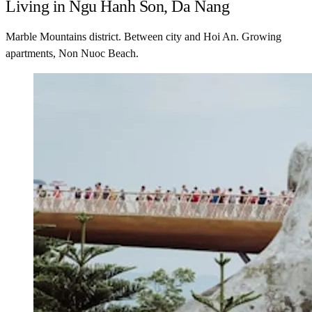
Living in Ngu Hanh Son, Da Nang
Marble Mountains district. Between city and Hoi An. Growing
apartments, Non Nuoc Beach.