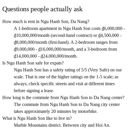
Questions people actually ask
How much is rent in Ngu Hanh Son, Da Nang?
A 1-bedroom apartment in Ngu Hanh Son costs ₫6,000,000 -
₫10,000,000/month (second-hand contract) or ₫4,500,000 -
₫8,000,000/month (first-hand). A 2-bedroom ranges from
₫9,000,000 - ₫16,000,000/month, and a 3-bedroom from
₫14,000,000 - ₫24,000,000/month.
Is Ngu Hanh Son safe for expats?
Ngu Hanh Son has a safety rating of 5/5 (Very Safe) on our
scale. That is one of the higher ratings on the 1-5 scale; as
always, check specific streets and visit at different times
before signing a lease.
How long is the commute from Ngu Hanh Son to Da Nang center?
The commute from Ngu Hanh Son to Da Nang city center
takes approximately 20 minutes by motorbike.
What is Ngu Hanh Son like to live in?
Marble Mountains district. Between city and Hoi An.