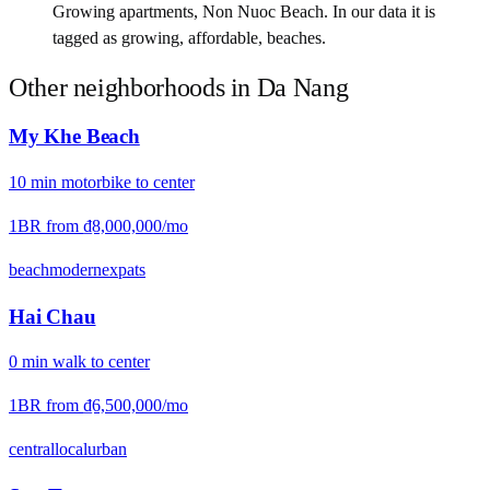
Growing apartments, Non Nuoc Beach. In our data it is
tagged as growing, affordable, beaches.
Other neighborhoods in
Da Nang
My Khe Beach
10
min
motorbike
to center
1BR from
₫8,000,000
/mo
beach
modern
expats
Hai Chau
0
min
walk
to center
1BR from
₫6,500,000
/mo
central
local
urban