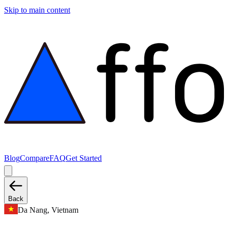
Skip to main content
Blog
Compare
FAQ
Get Started
Back
Da Nang, Vietnam