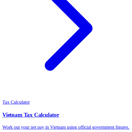
Tax Calculator
Vietnam
Tax Calculator
Work out your net pay in
Vietnam
using official government figures.