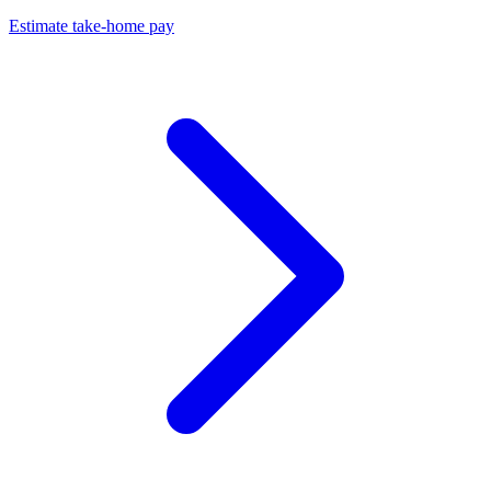
Estimate take-home pay