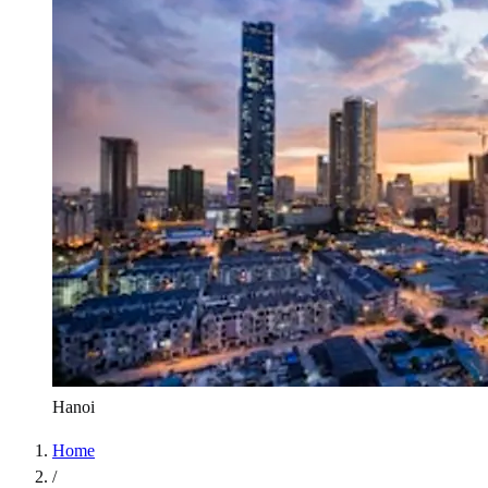
Hanoi
Home
/