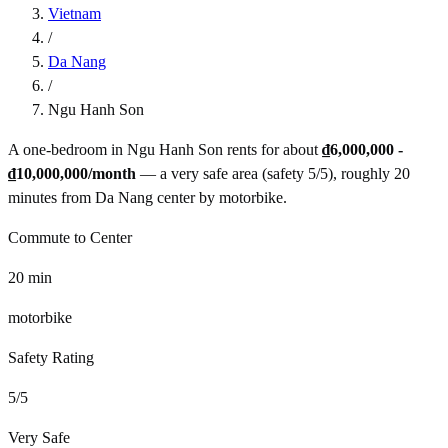
Vietnam
/
Da Nang
/
Ngu Hanh Son
A one-bedroom in
Ngu Hanh Son
rents for about
₫6,000,000 -
₫10,000,000
/month
— a
very safe
area (safety
5
/5), roughly
20
minutes from
Da Nang
center by
motorbike
.
Commute to Center
20
min
motorbike
Safety Rating
5
/5
Very Safe