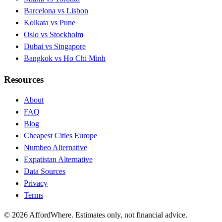
Barcelona vs Lisbon
Kolkata vs Pune
Oslo vs Stockholm
Dubai vs Singapore
Bangkok vs Ho Chi Minh
Resources
About
FAQ
Blog
Cheapest Cities Europe
Numbeo Alternative
Expatistan Alternative
Data Sources
Privacy
Terms
©
2026
AffordWhere. Estimates only, not financial advice.