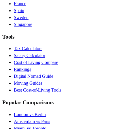
France
Spain
Sweden
Singapore
Tools
Tax Calculators
Salary Calculator
Cost of Living Compare
Rankings
Digital Nomad Guide
Moving Guides
Best Cost-of-Living Tools
Popular Comparisons
London vs Berlin
Amsterdam vs Paris
Miami vs Toronto