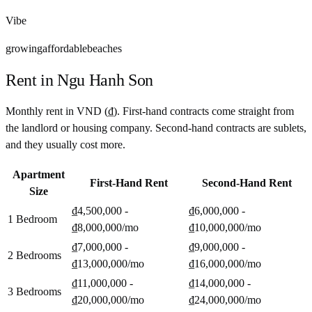
Vibe
growing
affordable
beaches
Rent in
Ngu Hanh Son
Monthly rent in
VND
(
₫
). First-hand contracts come straight from
the landlord or housing company. Second-hand contracts are sublets,
and they usually cost more.
Apartment
First-Hand Rent
Second-Hand Rent
Size
₫4,500,000 -
₫6,000,000 -
1 Bedroom
₫8,000,000
/mo
₫10,000,000
/mo
₫7,000,000 -
₫9,000,000 -
2 Bedrooms
₫13,000,000
/mo
₫16,000,000
/mo
₫11,000,000 -
₫14,000,000 -
3 Bedrooms
₫20,000,000
/mo
₫24,000,000
/mo