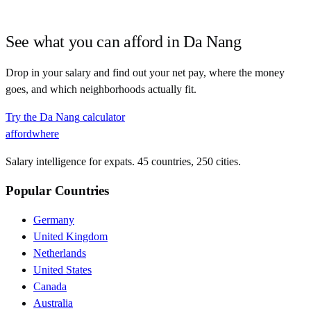
See what you can afford in
Da Nang
Drop in your salary and find out your net pay, where the money
goes, and which neighborhoods actually fit.
Try the
Da Nang
calculator
affordwhere
Salary intelligence for expats. 45 countries, 250 cities.
Popular Countries
Germany
United Kingdom
Netherlands
United States
Canada
Australia