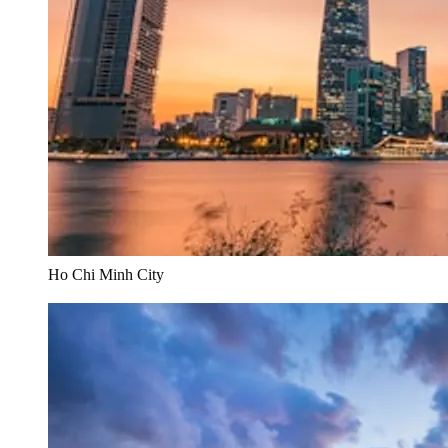
Ho Chi Minh City