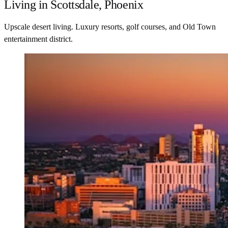
Living in Scottsdale, Phoenix
Upscale desert living. Luxury resorts, golf courses, and Old Town
entertainment district.