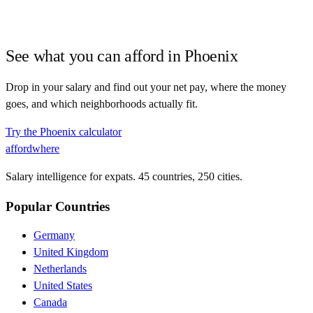
See what you can afford in
Phoenix
Drop in your salary and find out your net pay, where the money
goes, and which neighborhoods actually fit.
Try the
Phoenix
calculator
affordwhere
Salary intelligence for expats. 45 countries, 250 cities.
Popular Countries
Germany
United Kingdom
Netherlands
United States
Canada