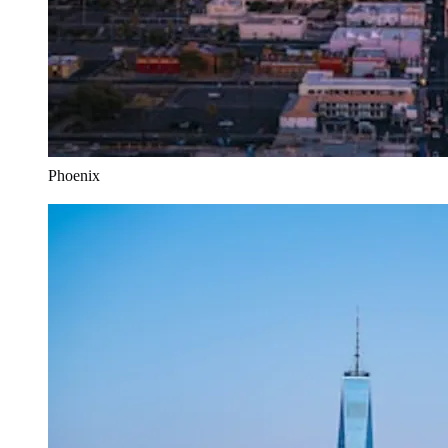
Phoenix