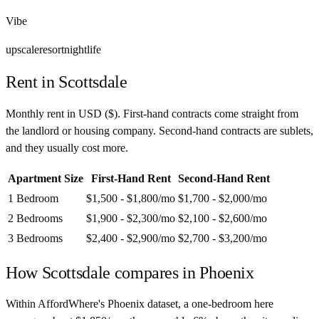
Vibe
upscale
resort
nightlife
Rent in
Scottsdale
Monthly rent in
USD
(
$
). First-hand contracts come straight from
the landlord or housing company. Second-hand contracts are sublets,
and they usually cost more.
Apartment Size
First-Hand Rent
Second-Hand Rent
1 Bedroom
$1,500 - $1,800
/mo
$1,700 - $2,000
/mo
2 Bedrooms
$1,900 - $2,300
/mo
$2,100 - $2,600
/mo
3 Bedrooms
$2,400 - $2,900
/mo
$2,700 - $3,200
/mo
How
Scottsdale
compares in
Phoenix
Within AffordWhere's Phoenix dataset, a one-bedroom here