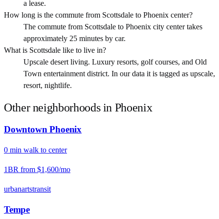
a lease.
How long is the commute from Scottsdale to Phoenix center?
The commute from Scottsdale to Phoenix city center takes
approximately 25 minutes by car.
What is Scottsdale like to live in?
Upscale desert living. Luxury resorts, golf courses, and Old
Town entertainment district. In our data it is tagged as upscale,
resort, nightlife.
Other neighborhoods in
Phoenix
Downtown Phoenix
0
min
walk
to center
1BR from
$1,600
/mo
urban
arts
transit
Tempe