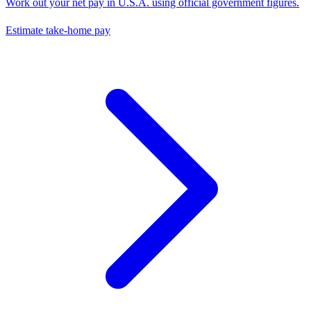
Work out your net pay in
U.S.A.
using official government figures.
Estimate take-home pay