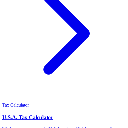
Tax Calculator
U.S.A.
Tax Calculator