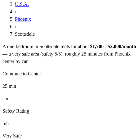
U.S.A.
/
Phoenix
/
Scottsdale
A one-bedroom in
Scottsdale
rents for about
$1,700 - $2,000
/month
— a
very safe
area (safety
5
/5), roughly
25
minutes from
Phoenix
center by
car
.
Commute to Center
25
min
car
Safety Rating
5
/5
Very Safe