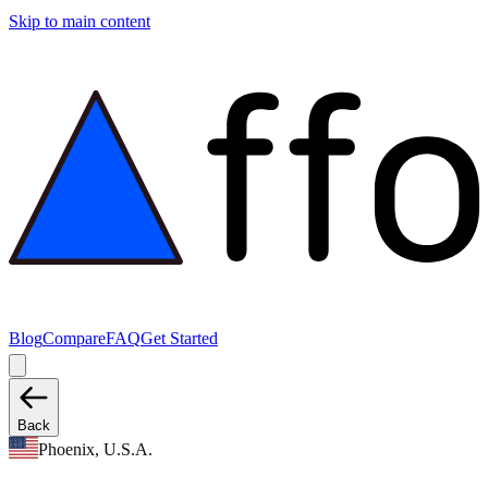
Skip to main content
Blog
Compare
FAQ
Get Started
Back
Phoenix, U.S.A.