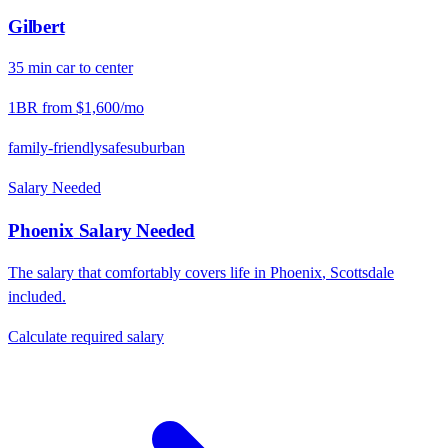
Gilbert
35
min
car
to center
1BR from
$1,600
/mo
family-friendly
safe
suburban
Salary Needed
Phoenix
Salary Needed
The salary that comfortably covers life in
Phoenix
,
Scottsdale
included.
Calculate required salary