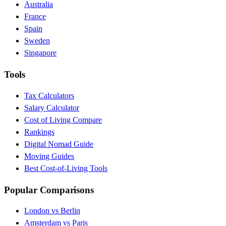
Australia
France
Spain
Sweden
Singapore
Tools
Tax Calculators
Salary Calculator
Cost of Living Compare
Rankings
Digital Nomad Guide
Moving Guides
Best Cost-of-Living Tools
Popular Comparisons
London vs Berlin
Amsterdam vs Paris