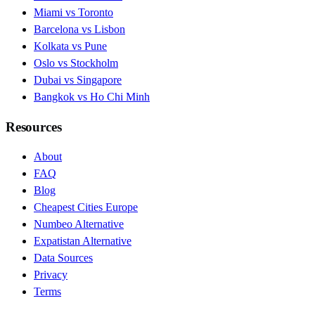
Miami vs Toronto
Barcelona vs Lisbon
Kolkata vs Pune
Oslo vs Stockholm
Dubai vs Singapore
Bangkok vs Ho Chi Minh
Resources
About
FAQ
Blog
Cheapest Cities Europe
Numbeo Alternative
Expatistan Alternative
Data Sources
Privacy
Terms