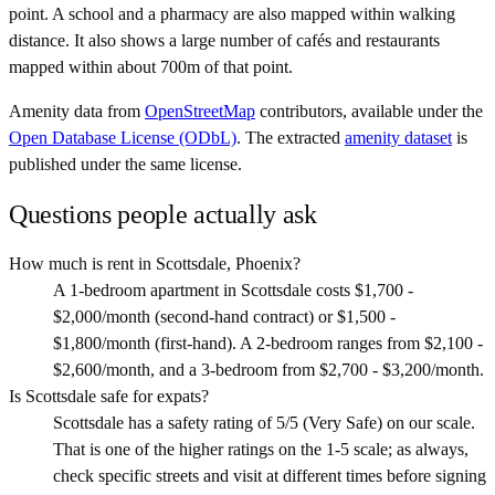
point. A school and a pharmacy are also mapped within walking
distance. It also shows a large number of cafés and restaurants
mapped within about 700m of that point.
Amenity data from
OpenStreetMap
contributors, available under the
Open Database License (ODbL)
. The extracted
amenity dataset
is
published under the same license.
Questions people actually ask
How much is rent in Scottsdale, Phoenix?
A 1-bedroom apartment in Scottsdale costs $1,700 -
$2,000/month (second-hand contract) or $1,500 -
$1,800/month (first-hand). A 2-bedroom ranges from $2,100 -
$2,600/month, and a 3-bedroom from $2,700 - $3,200/month.
Is Scottsdale safe for expats?
Scottsdale has a safety rating of 5/5 (Very Safe) on our scale.
That is one of the higher ratings on the 1-5 scale; as always,
check specific streets and visit at different times before signing