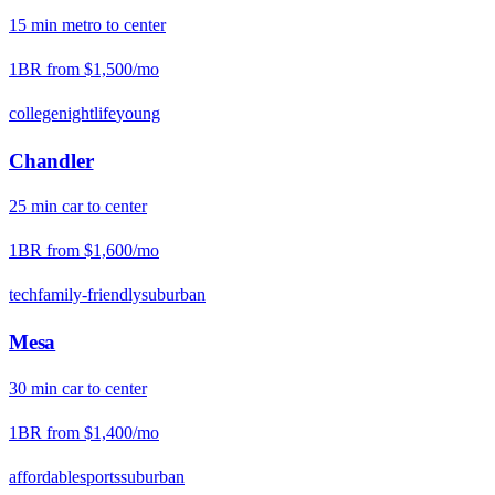
15
min
metro
to center
1BR from
$1,500
/mo
college
nightlife
young
Chandler
25
min
car
to center
1BR from
$1,600
/mo
tech
family-friendly
suburban
Mesa
30
min
car
to center
1BR from
$1,400
/mo
affordable
sports
suburban