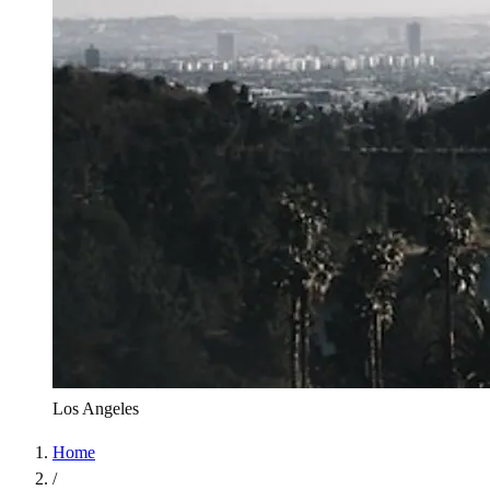
Los Angeles
Home
/