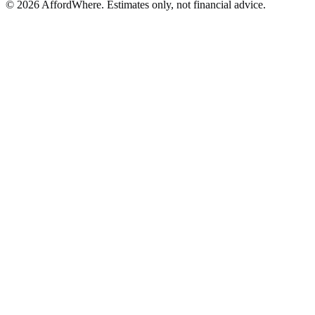
©
2026
AffordWhere. Estimates only, not financial advice.