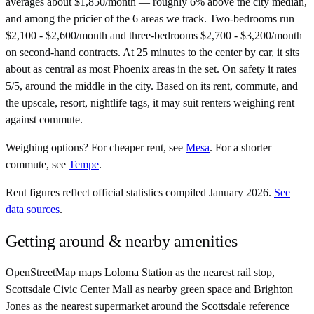
averages about $1,850/month — roughly 6% above the city median,
and among the pricier of the 6 areas we track. Two-bedrooms run
$2,100 - $2,600/month and three-bedrooms $2,700 - $3,200/month
on second-hand contracts. At 25 minutes to the center by car, it sits
about as central as most Phoenix areas in the set. On safety it rates
5/5, around the middle in the city. Based on its rent, commute, and
the upscale, resort, nightlife tags, it may suit renters weighing rent
against commute.
Weighing options?
For
cheaper rent
, see
Mesa
.
For
a shorter
commute
, see
Tempe
.
Rent figures reflect official statistics compiled January 2026.
See
data sources
.
Getting around & nearby amenities
OpenStreetMap maps Loloma Station as the nearest rail stop,
Scottsdale Civic Center Mall as nearby green space and Brighton
Jones as the nearest supermarket around the Scottsdale reference