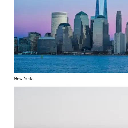
New York