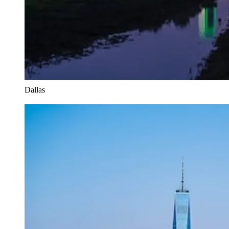
Dallas