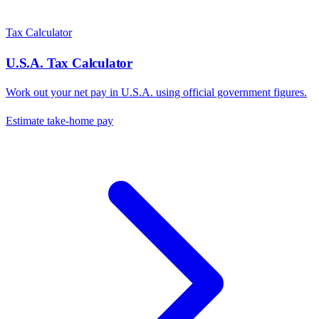
Tax Calculator
U.S.A.
Tax Calculator
Work out your net pay in
U.S.A.
using official government figures.
Estimate take-home pay