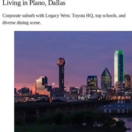
Living in Plano, Dallas
Corporate suburb with Legacy West. Toyota HQ, top schools, and
diverse dining scene.