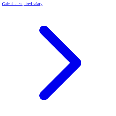
Calculate required salary