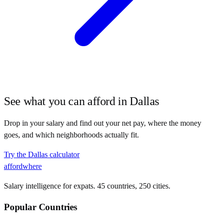
See what you can afford in
Dallas
Drop in your salary and find out your net pay, where the money
goes, and which neighborhoods actually fit.
Try the
Dallas
calculator
affordwhere
Salary intelligence for expats. 45 countries, 250 cities.
Popular Countries