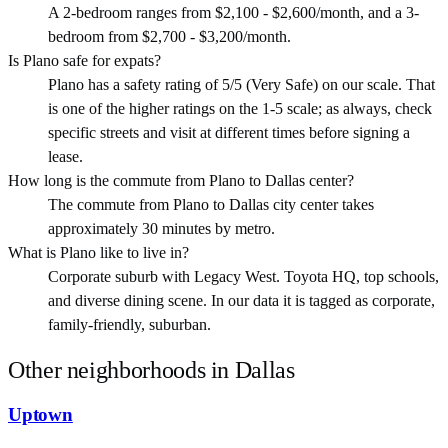
A 2-bedroom ranges from $2,100 - $2,600/month, and a 3-
bedroom from $2,700 - $3,200/month.
Is Plano safe for expats?
Plano has a safety rating of 5/5 (Very Safe) on our scale. That
is one of the higher ratings on the 1-5 scale; as always, check
specific streets and visit at different times before signing a
lease.
How long is the commute from Plano to Dallas center?
The commute from Plano to Dallas city center takes
approximately 30 minutes by metro.
What is Plano like to live in?
Corporate suburb with Legacy West. Toyota HQ, top schools,
and diverse dining scene. In our data it is tagged as corporate,
family-friendly, suburban.
Other neighborhoods in
Dallas
Uptown