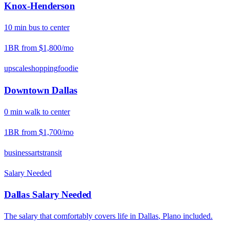
Knox-Henderson
10
min
bus
to center
1BR from
$1,800
/mo
upscale
shopping
foodie
Downtown Dallas
0
min
walk
to center
1BR from
$1,700
/mo
business
arts
transit
Salary Needed
Dallas
Salary Needed
The salary that comfortably covers life in
Dallas
,
Plano
included.