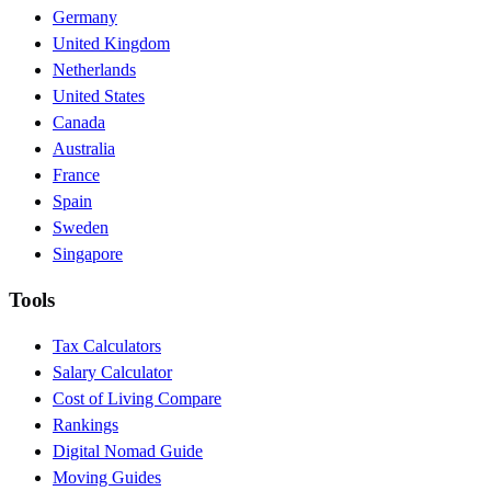
Germany
United Kingdom
Netherlands
United States
Canada
Australia
France
Spain
Sweden
Singapore
Tools
Tax Calculators
Salary Calculator
Cost of Living Compare
Rankings
Digital Nomad Guide
Moving Guides