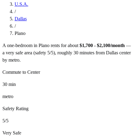
U.S.A.
/
Dallas
/
Plano
A one-bedroom in
Plano
rents for about
$1,700 - $2,100
/month
—
a
very safe
area (safety
5
/5), roughly
30
minutes from
Dallas
center
by
metro
.
Commute to Center
30
min
metro
Safety Rating
5
/5
Very Safe