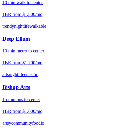
10
min
walk
to center
1BR from
$1,800
/mo
trendy
nightlife
walkable
Deep Ellum
10
min
metro
to center
1BR from
$1,700
/mo
arts
nightlife
eclectic
Bishop Arts
15
min
bus
to center
1BR from
$1,600
/mo
artsy
community
foodie