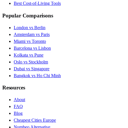
Best Cost-of-Living Tools
Popular Comparisons
London vs Berlin
Amsterdam vs Paris
Miami vs Toronto
Barcelona vs Lisbon
Kolkata vs Pune
Oslo vs Stockholm
Dubai vs Singapore
Bangkok vs Ho Chi Minh
Resources
About
FAQ
Blog
Cheapest Cities Europe
Numbeo Alternative