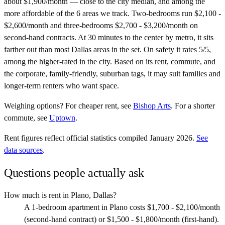
about $1,900/month — close to the city median, and among the
more affordable of the 6 areas we track. Two-bedrooms run $2,100 -
$2,600/month and three-bedrooms $2,700 - $3,200/month on
second-hand contracts. At 30 minutes to the center by metro, it sits
farther out than most Dallas areas in the set. On safety it rates 5/5,
among the higher-rated in the city. Based on its rent, commute, and
the corporate, family-friendly, suburban tags, it may suit families and
longer-term renters who want space.
Weighing options?
For
cheaper rent
, see
Bishop Arts
.
For
a shorter
commute
, see
Uptown
.
Rent figures reflect official statistics compiled January 2026.
See
data sources
.
Questions people actually ask
How much is rent in Plano, Dallas?
A 1-bedroom apartment in Plano costs $1,700 - $2,100/month
(second-hand contract) or $1,500 - $1,800/month (first-hand).