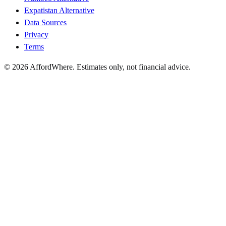
Expatistan Alternative
Data Sources
Privacy
Terms
©
2026
AffordWhere. Estimates only, not financial advice.