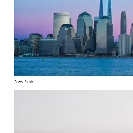
New York