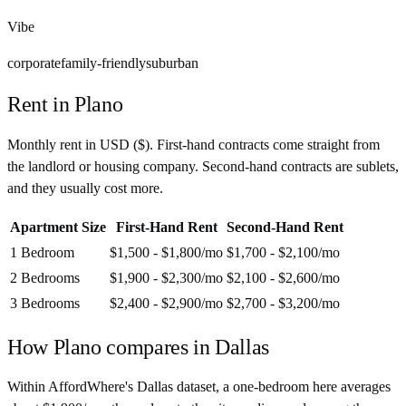
Vibe
corporate
family-friendly
suburban
Rent in
Plano
Monthly rent in
USD
(
$
). First-hand contracts come straight from
the landlord or housing company. Second-hand contracts are sublets,
and they usually cost more.
Apartment Size
First-Hand Rent
Second-Hand Rent
1 Bedroom
$1,500 - $1,800
/mo
$1,700 - $2,100
/mo
2 Bedrooms
$1,900 - $2,300
/mo
$2,100 - $2,600
/mo
3 Bedrooms
$2,400 - $2,900
/mo
$2,700 - $3,200
/mo
How
Plano
compares in
Dallas
Within AffordWhere's Dallas dataset, a one-bedroom here averages