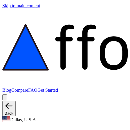
Skip to main content
Blog
Compare
FAQ
Get Started
Back
Dallas, U.S.A.