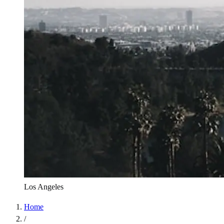
Los Angeles
Home
/