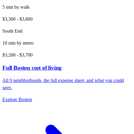
5
min by
walk
$3,300
-
$3,800
South End
10
min by
metro
$3,200
-
$3,700
Full
Boston
cost of living
All
9
neighborhoods, the full expense sheet, and what you could
save.
Explore
Boston