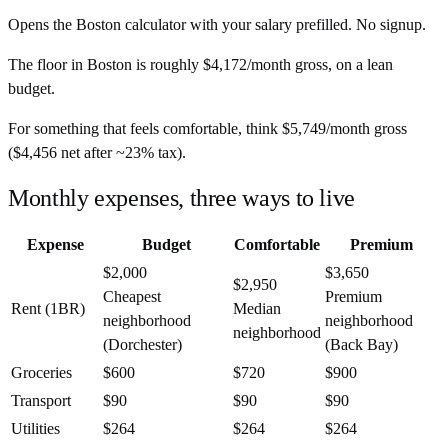
Opens the
Boston
calculator with your salary prefilled. No signup.
The floor in
Boston
is roughly
$4,172
/month
gross, on a lean
budget.
For something that feels comfortable, think
$5,749
/month
gross
(
$4,456
net after ~
23%
tax).
Monthly expenses, three ways to live
Expense
Budget
Comfortable
Premium
$2,000
$3,650
$2,950
Cheapest
Premium
Rent (1BR)
Median
neighborhood
neighborhood
neighborhood
(Dorchester)
(Back Bay)
Groceries
$600
$720
$900
Transport
$90
$90
$90
Utilities
$264
$264
$264