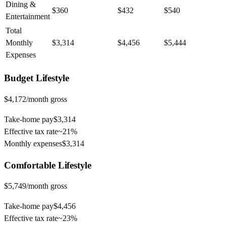
Dining &
$360
$432
$540
Entertainment
Total
Monthly
$3,314
$4,456
$5,444
Expenses
Budget
Lifestyle
$4,172
/month gross
Take-home pay
$3,314
Effective tax rate
~
21%
Monthly expenses
$3,314
Comfortable
Lifestyle
$5,749
/month gross
Take-home pay
$4,456
Effective tax rate
~
23%