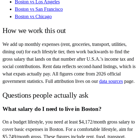
Boston
vs
Los Angeles
Boston
vs
San Francisco
Boston
vs
Chicago
How we work this out
We add up monthly expenses (rent, groceries, transport, utilities,
dining out) for each lifestyle tier, then work backwards to find the
gross salary that lands on that number after
U.S.A.
's income tax and
social contributions. Rent data reflects second-hand listings, which is
what expats actually pay. All figures come from
2026
official
government statistics. Full attribution lives on our
data sources
page.
Questions people actually ask
What salary do I need to live in Boston?
On a budget lifestyle, you need at least $4,172/month gross salary to
cover basic expenses in Boston. For a comfortable lifestyle, aim for
$5,749/month gross. These figures include rent, food, transport,