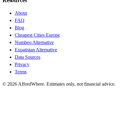
Resources
About
FAQ
Blog
Cheapest Cities Europe
Numbeo Alternative
Expatistan Alternative
Data Sources
Privacy
Terms
©
2026
AffordWhere. Estimates only, not financial advice.