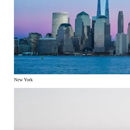
New York