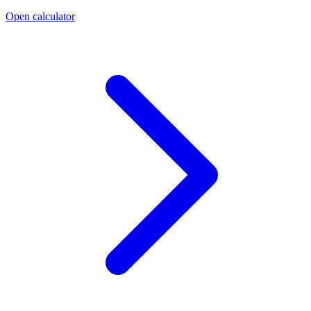
Open calculator