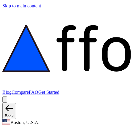
Skip to main content
Blog
Compare
FAQ
Get Started
Back
Boston, U.S.A.