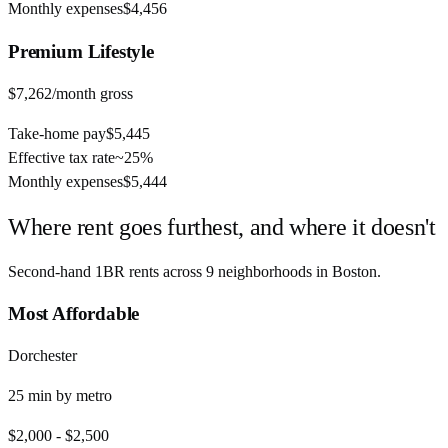
Monthly expenses
$4,456
Premium
Lifestyle
$7,262
/month gross
Take-home pay
$5,445
Effective tax rate
~
25%
Monthly expenses
$5,444
Where rent goes furthest, and where it doesn't
Second-hand 1BR rents across
9
neighborhoods in
Boston
.
Most Affordable
Dorchester
25
min by
metro
$2,000
-
$2,500