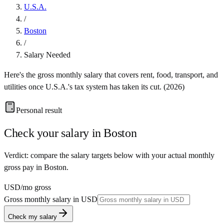
U.S.A.
/
Boston
/
Salary Needed
Here's the gross monthly salary that covers rent, food, transport, and
utilities once
U.S.A.
's tax system has taken its cut. (
2026
)
Personal result
Check your salary in
Boston
Verdict: compare the salary targets below with your actual monthly
gross pay in Boston.
USD
/mo gross
Gross monthly salary in
USD
Check my salary