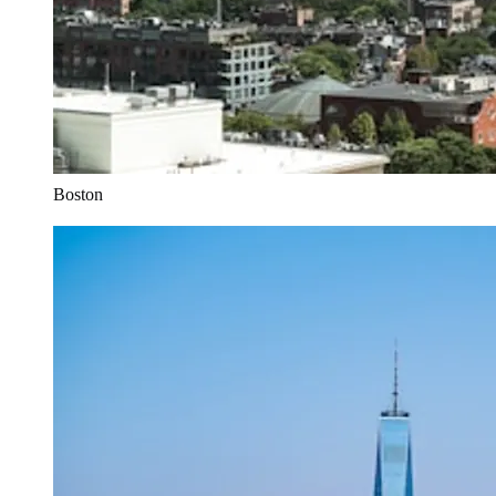
Boston