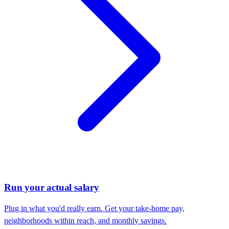
Run your actual salary
Plug in what you'd really earn. Get your take-home pay,
neighborhoods within reach, and monthly savings.