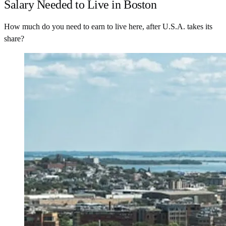
Salary Needed to Live in Boston
How much do you need to earn to live here, after U.S.A. takes its
share?