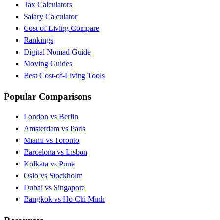
Tax Calculators
Salary Calculator
Cost of Living Compare
Rankings
Digital Nomad Guide
Moving Guides
Best Cost-of-Living Tools
Popular Comparisons
London vs Berlin
Amsterdam vs Paris
Miami vs Toronto
Barcelona vs Lisbon
Kolkata vs Pune
Oslo vs Stockholm
Dubai vs Singapore
Bangkok vs Ho Chi Minh