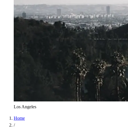
Los Angeles
Home
/