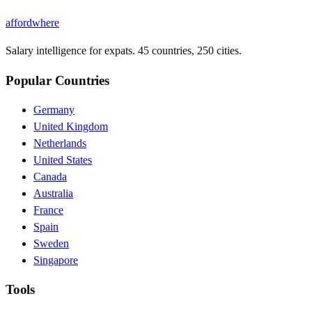
affordwhere
Salary intelligence for expats. 45 countries, 250 cities.
Popular Countries
Germany
United Kingdom
Netherlands
United States
Canada
Australia
France
Spain
Sweden
Singapore
Tools