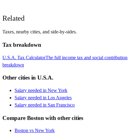
Related
Taxes, nearby cities, and side-by-sides.
Tax breakdown
U.S.A.
Tax Calculator
The full income tax and social contribution
breakdown
Other cities in
U.S.A.
Salary needed in
New York
Salary needed in
Los Angeles
Salary needed in
San Francisco
Compare
Boston
with other cities
Boston
vs
New York