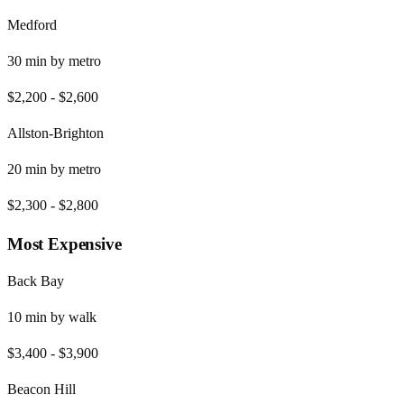
Medford
30
min by
metro
$2,200
-
$2,600
Allston-Brighton
20
min by
metro
$2,300
-
$2,800
Most Expensive
Back Bay
10
min by
walk
$3,400
-
$3,900
Beacon Hill