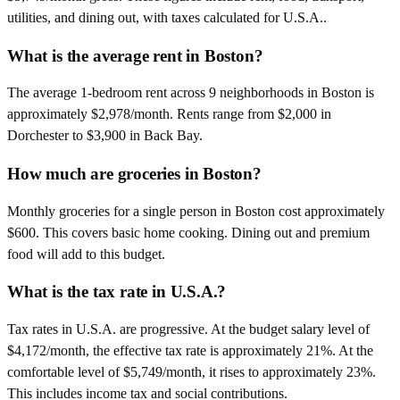
utilities, and dining out, with taxes calculated for U.S.A..
What is the average rent in Boston?
The average 1-bedroom rent across 9 neighborhoods in Boston is
approximately $2,978/month. Rents range from $2,000 in
Dorchester to $3,900 in Back Bay.
How much are groceries in Boston?
Monthly groceries for a single person in Boston cost approximately
$600. This covers basic home cooking. Dining out and premium
food will add to this budget.
What is the tax rate in U.S.A.?
Tax rates in U.S.A. are progressive. At the budget salary level of
$4,172/month, the effective tax rate is approximately 21%. At the
comfortable level of $5,749/month, it rises to approximately 23%.
This includes income tax and social contributions.