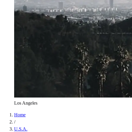
Los Angeles
Home
/
U.S.A.