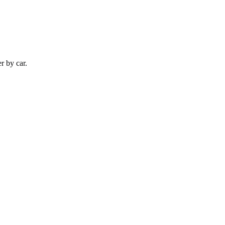
er by
car
.