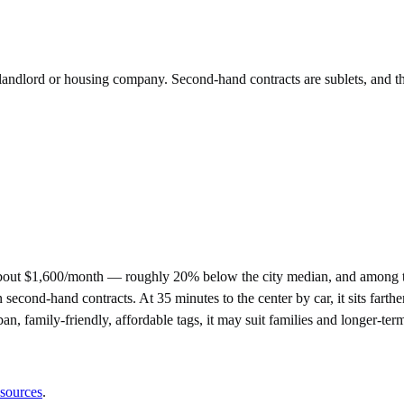
e landlord or housing company. Second-hand contracts are sublets, and t
about $1,600/month — roughly 20% below the city median, and among t
nd-hand contracts. At 35 minutes to the center by car, it sits farther 
ban, family-friendly, affordable tags, it may suit families and longer-te
 sources
.