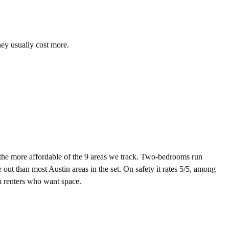
hey usually cost more.
he more affordable of the 9 areas we track. Two-bedrooms run
out than most Austin areas in the set. On safety it rates 5/5, among
rm renters who want space.