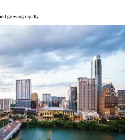
and growing rapidly.