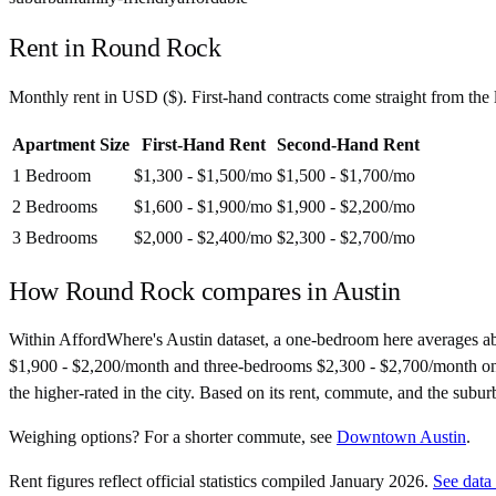
Rent in
Round Rock
Monthly rent in
USD
(
$
). First-hand contracts come straight from th
Apartment Size
First-Hand Rent
Second-Hand Rent
1 Bedroom
$1,300 - $1,500
/mo
$1,500 - $1,700
/mo
2 Bedrooms
$1,600 - $1,900
/mo
$1,900 - $2,200
/mo
3 Bedrooms
$2,000 - $2,400
/mo
$2,300 - $2,700
/mo
How
Round Rock
compares in
Austin
Within AffordWhere's Austin dataset, a one-bedroom here averages 
$1,900 - $2,200/month and three-bedrooms $2,300 - $2,700/month on seco
the higher-rated in the city. Based on its rent, commute, and the subur
Weighing options?
For
a shorter commute
, see
Downtown Austin
.
Rent figures reflect official statistics compiled January 2026.
See data