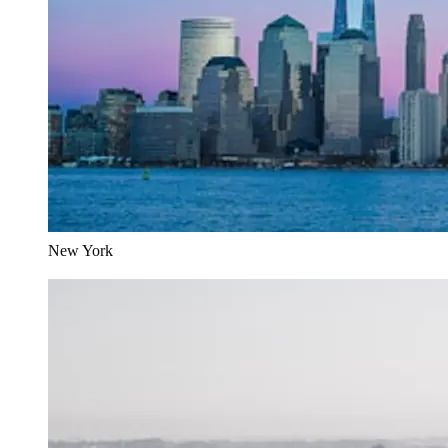
New York