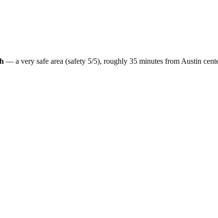
h
— a
very safe
area (safety
5
/5), roughly
35
minutes from
Austin
cent