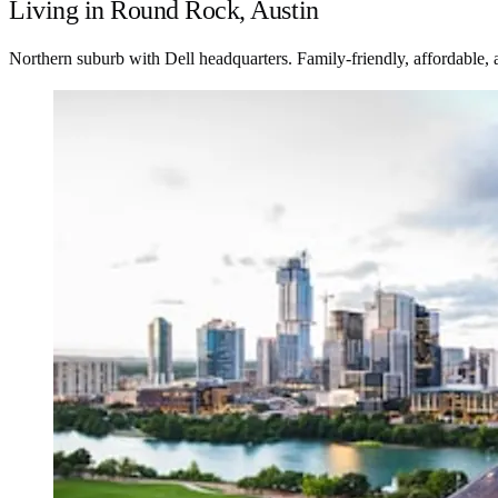
Living in Round Rock, Austin
Northern suburb with Dell headquarters. Family-friendly, affordable, 