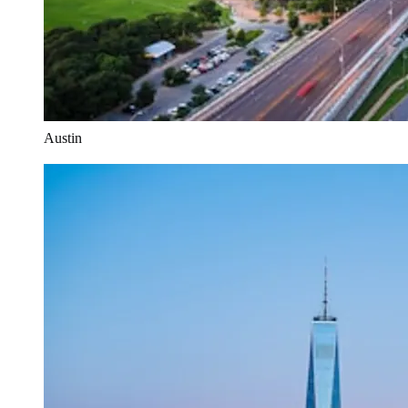
Austin