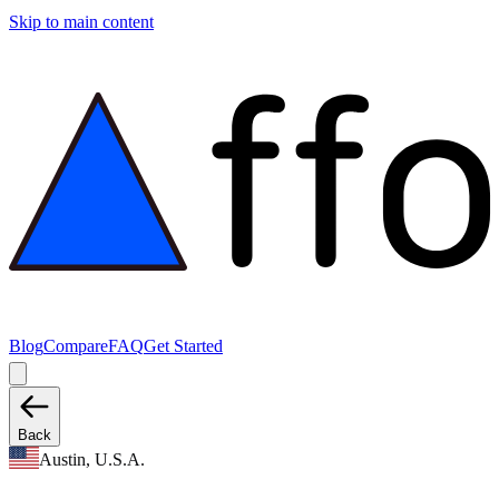
Skip to main content
Blog
Compare
FAQ
Get Started
Back
Austin, U.S.A.