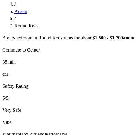
/
Austin
/
Round Rock
A one-bedroom in
Round Rock
rents for about
$1,500 - $1,700
/mont
Commute to Center
35
min
car
Safety Rating
5
/5
Very Safe
Vibe
suburban
family-friendly
affordable