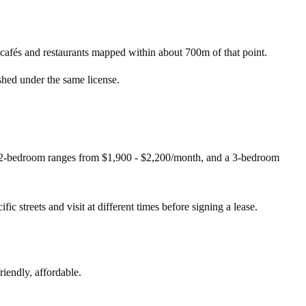
afés and restaurants mapped within about 700m of that point.
shed under the same license.
A 2-bedroom ranges from $1,900 - $2,200/month, and a 3-bedroom
ic streets and visit at different times before signing a lease.
riendly, affordable.