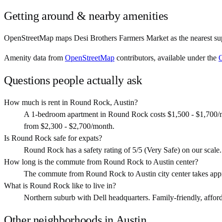
Getting around & nearby amenities
OpenStreetMap maps Desi Brothers Farmers Market as the nearest sup
Amenity data from
OpenStreetMap
contributors, available under the
Questions people actually ask
How much is rent in Round Rock, Austin?
A 1-bedroom apartment in Round Rock costs $1,500 - $1,700/m
from $2,300 - $2,700/month.
Is Round Rock safe for expats?
Round Rock has a safety rating of 5/5 (Very Safe) on our scale. T
How long is the commute from Round Rock to Austin center?
The commute from Round Rock to Austin city center takes appr
What is Round Rock like to live in?
Northern suburb with Dell headquarters. Family-friendly, afforda
Other neighborhoods in
Austin