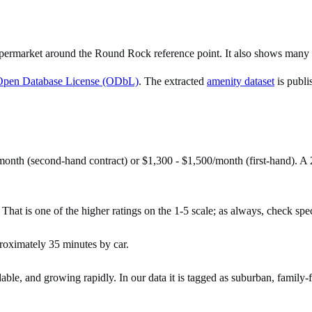
ermarket around the Round Rock reference point. It also shows many c
Open Database License (ODbL)
. The extracted
amenity dataset
is publi
onth (second-hand contract) or $1,300 - $1,500/month (first-hand). 
hat is one of the higher ratings on the 1-5 scale; as always, check specif
oximately 35 minutes by car.
ble, and growing rapidly. In our data it is tagged as suburban, family-f