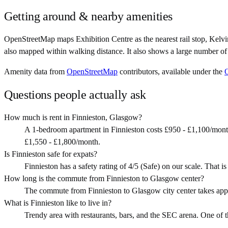
Getting around & nearby amenities
OpenStreetMap maps Exhibition Centre as the nearest rail stop, Kelvi
also mapped within walking distance. It also shows a large number of
Amenity data from
OpenStreetMap
contributors, available under the
Questions people actually ask
How much is rent in Finnieston, Glasgow?
A 1-bedroom apartment in Finnieston costs £950 - £1,100/mont
£1,550 - £1,800/month.
Is Finnieston safe for expats?
Finnieston has a safety rating of 4/5 (Safe) on our scale. That is 
How long is the commute from Finnieston to Glasgow center?
The commute from Finnieston to Glasgow city center takes app
What is Finnieston like to live in?
Trendy area with restaurants, bars, and the SEC arena. One of the