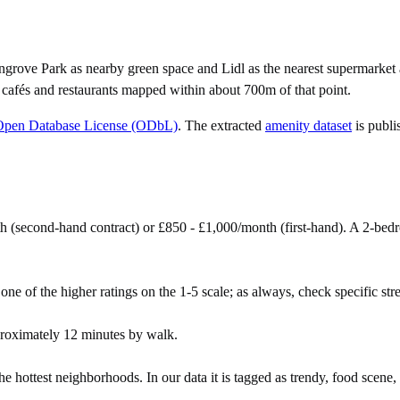
ngrove Park as nearby green space and Lidl as the nearest supermarket 
 cafés and restaurants mapped within about 700m of that point.
Open Database License (ODbL)
. The extracted
amenity dataset
is publi
h (second-hand contract) or £850 - £1,000/month (first-hand). A 2-be
one of the higher ratings on the 1-5 scale; as always, check specific stree
roximately 12 minutes by walk.
 hottest neighborhoods. In our data it is tagged as trendy, food scene, 