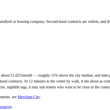
e landlord or housing company. Second-hand contracts are sublets, and t
 about £1,025/month — roughly 11% above the city median, and mid-pr
contracts. At 12 minutes to the center by walk, it sits about as centra
ne, nightlife tags, it may suit renters who want to be close to the center
ommute
, see
Merchant City
.
 sources
.