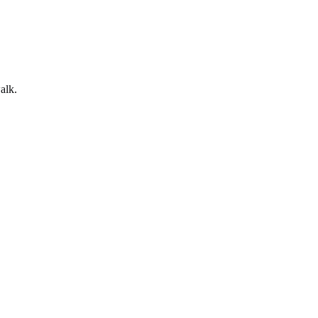
alk
.