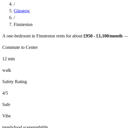
/
Glasgow
/
Finnieston
A one-bedroom in
Finnieston
rents for about
£950 - £1,100
/month
—
Commute to Center
12
min
walk
Safety Rating
4
/5
Safe
Vibe
trendy
food scene
nightlife