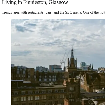
Living in Finnieston, Glasgow
Trendy area with restaurants, bars, and the SEC arena. One of the hot