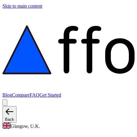
Skip to main content
Blog
Compare
FAQ
Get Started
Back
Glasgow, U.K.