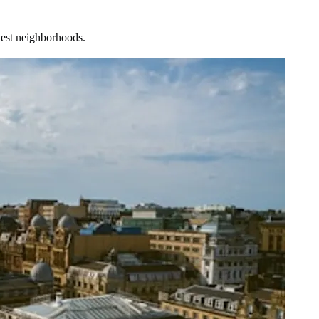
test neighborhoods.