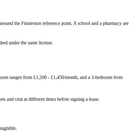
around the Finnieston reference point. A school and a pharmacy are
shed under the same license.
droom ranges from £1,200 - £1,450/month, and a 3-bedroom from
ts and visit at different times before signing a lease.
nightlife.