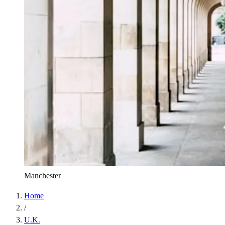
Manchester
Home
/
U.K.