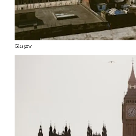
Glasgow