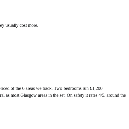
hey usually cost more.
iced of the 6 areas we track. Two-bedrooms run £1,200 -
l as most Glasgow areas in the set. On safety it rates 4/5, around the
.