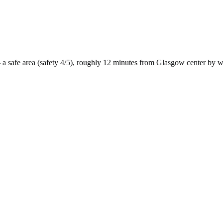
 a
safe
area (safety
4
/5), roughly
12
minutes from
Glasgow
center by
w