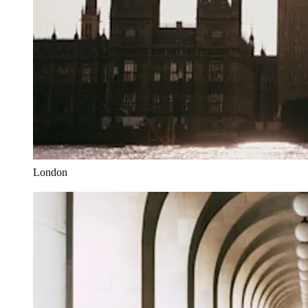
London