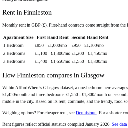
Rent in
Finnieston
Monthly rent in
GBP
(
£
). First-hand contracts come straight from th
Apartment Size
First-Hand Rent
Second-Hand Rent
1 Bedroom
£850 - £1,000
/mo
£950 - £1,100
/mo
2 Bedrooms
£1,100 - £1,300
/mo
£1,200 - £1,450
/mo
3 Bedrooms
£1,400 - £1,650
/mo
£1,550 - £1,800
/mo
How
Finnieston
compares in
Glasgow
Within AffordWhere's Glasgow dataset, a one-bedroom here averages
£1,450/month and three-bedrooms £1,550 - £1,800/month on second-hand 
middle in the city. Based on its rent, commute, and the trendy, food sce
Weighing options?
For
cheaper rent
, see
Dennistoun
.
For
a shorter c
Rent figures reflect official statistics compiled January 2026.
See data