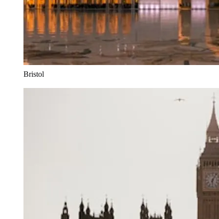
Bristol