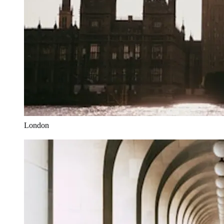
London