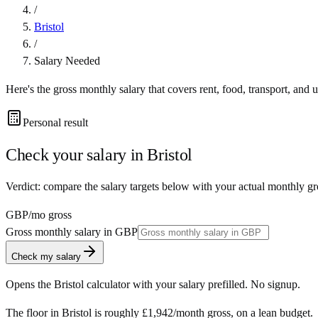
/
Bristol
/
Salary Needed
Here's the gross monthly salary that covers rent, food, transport, and u
Personal result
Check your salary in
Bristol
Verdict: compare the salary targets below with your actual monthly gro
GBP
/mo gross
Gross monthly salary in
GBP
Check my salary
Opens the
Bristol
calculator with your salary prefilled. No signup.
The floor in
Bristol
is roughly
£1,942
/month
gross, on a lean budget.