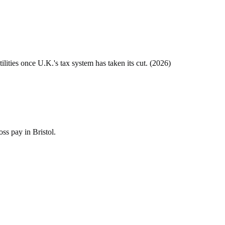
tilities once
U.K.
's tax system has taken its cut. (
2026
)
ss pay in Bristol.