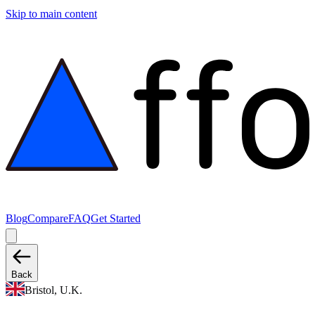
Skip to main content
Blog
Compare
FAQ
Get Started
Back
Bristol, U.K.