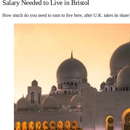
Salary Needed to Live in Bristol
How much do you need to earn to live here, after U.K. takes its share