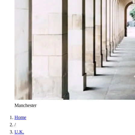
Manchester
Home
/
U.K.