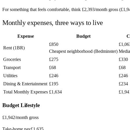
For something that feels comfortable, think
£2,393
/month
gross (
£1,9
Monthly expenses, three ways to live
Expense
Budget
C
£850
£1,06
Rent (1BR)
Cheapest neighborhood (Bedminster)
Media
Groceries
£275
£330
Transport
£68
£68
Utilities
£246
£246
Dining & Entertainment
£195
£234
Total Monthly Expenses
£1,634
£1,94
Budget
Lifestyle
£1,942
/month gross
Take-home pay
£1,635