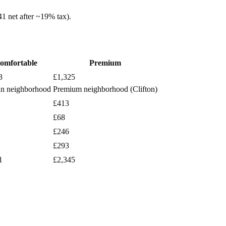
41
net after ~
19%
tax).
omfortable
Premium
3
£1,325
n neighborhood
Premium neighborhood (Clifton)
£413
£68
£246
£293
1
£2,345