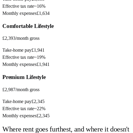
Effective tax rate
~
16%
Monthly expenses
£1,634
Comfortable
Lifestyle
£2,393
/month gross
Take-home pay
£1,941
Effective tax rate
~
19%
Monthly expenses
£1,941
Premium
Lifestyle
£2,987
/month gross
Take-home pay
£2,345
Effective tax rate
~
22%
Monthly expenses
£2,345
Where rent goes furthest, and where it doesn't