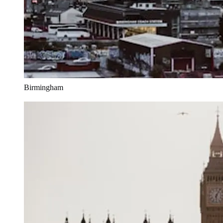
Birmingham