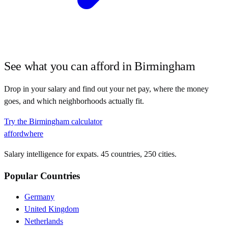
See what you can afford in
Birmingham
Drop in your salary and find out your net pay, where the money
goes, and which neighborhoods actually fit.
Try the
Birmingham
calculator
affordwhere
Salary intelligence for expats. 45 countries, 250 cities.
Popular Countries
Germany
United Kingdom
Netherlands