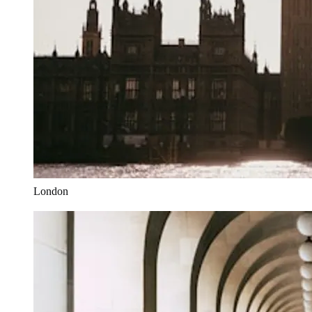
London