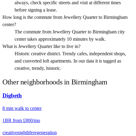
always, check specific streets and visit at different times
before signing a lease.
How long is the commute from Jewellery Quarter to Birmingham
center?
The commute from Jewellery Quarter to Birmingham city
center takes approximately 10 minutes by walk.
What is Jewellery Quarter like to live in?
Historic creative district. Trendy cafes, independent shops,
and converted loft apartments. In our data it is tagged as
creative, trendy, historic.
Other neighborhoods in
Birmingham
Digbeth
8
min
walk
to center
1BR from
£800
/mo
creative
nightlife
regeneration