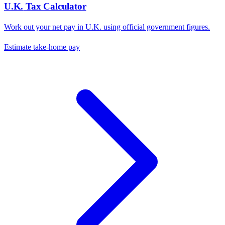
U.K.
Tax Calculator
Work out your net pay in
U.K.
using official government figures.
Estimate take-home pay