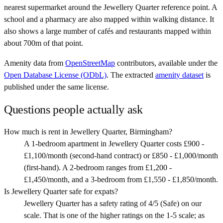
nearest supermarket around the Jewellery Quarter reference point. A
school and a pharmacy are also mapped within walking distance. It
also shows a large number of cafés and restaurants mapped within
about 700m of that point.
Amenity data from
OpenStreetMap
contributors, available under the
Open Database License (ODbL)
. The extracted
amenity dataset
is
published under the same license.
Questions people actually ask
How much is rent in Jewellery Quarter, Birmingham?
A 1-bedroom apartment in Jewellery Quarter costs £900 -
£1,100/month (second-hand contract) or £850 - £1,000/month
(first-hand). A 2-bedroom ranges from £1,200 -
£1,450/month, and a 3-bedroom from £1,550 - £1,850/month.
Is Jewellery Quarter safe for expats?
Jewellery Quarter has a safety rating of 4/5 (Safe) on our
scale. That is one of the higher ratings on the 1-5 scale; as