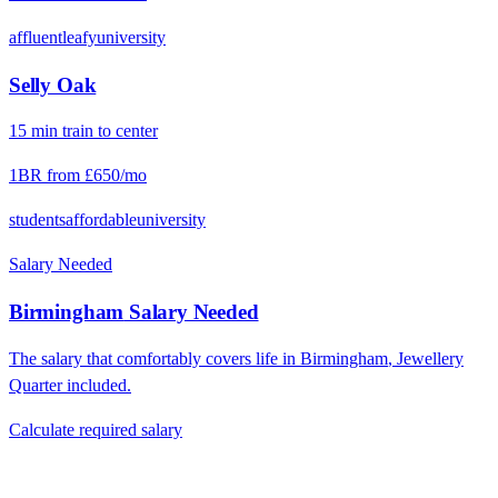
affluent
leafy
university
Selly Oak
15
min
train
to center
1BR from
£650
/mo
students
affordable
university
Salary Needed
Birmingham
Salary Needed
The salary that comfortably covers life in
Birmingham
,
Jewellery
Quarter
included.
Calculate required salary