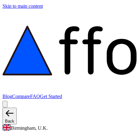
Skip to main content
Blog
Compare
FAQ
Get Started
Back
Birmingham, U.K.