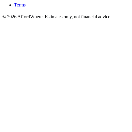
Terms
©
2026
AffordWhere. Estimates only, not financial advice.