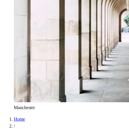
Manchester
Home
/