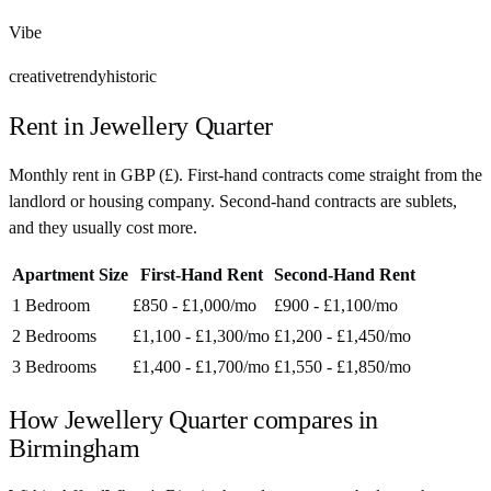
Vibe
creative
trendy
historic
Rent in
Jewellery Quarter
Monthly rent in
GBP
(
£
). First-hand contracts come straight from the
landlord or housing company. Second-hand contracts are sublets,
and they usually cost more.
Apartment Size
First-Hand Rent
Second-Hand Rent
1 Bedroom
£850 - £1,000
/mo
£900 - £1,100
/mo
2 Bedrooms
£1,100 - £1,300
/mo
£1,200 - £1,450
/mo
3 Bedrooms
£1,400 - £1,700
/mo
£1,550 - £1,850
/mo
How
Jewellery Quarter
compares in
Birmingham