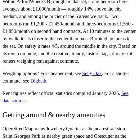
Within AffordWhere's Birmingham dataset, a one-bedroom here
averages about £1,000/month — roughly 14% above the city
median, and among the pricier of the 6 areas we track. Two-
bedrooms run £1,200 - £1,450/month and three-bedrooms £1,550 -
£1,850/month on second-hand contracts. At 10 minutes to the center
by walk, it sits closer to the center than most Birmingham areas in
the set. On safety it rates 4/5, around the middle in the city. Based on
its rent, commute, and the creative, trendy, historic tags, it may suit
renters weighing rent against commute.
Weighing options?
For
cheaper rent
, see
Selly Oak
.
For
a shorter
commute
, see
Digbeth
.
Rent figures reflect official statistics compiled January 2026.
See
data sources
.
Getting around & nearby amenities
OpenStreetMap maps Jewellery Quarter as the nearest rail stop,
Saint Georges Park as nearby green space and Costcutter as the