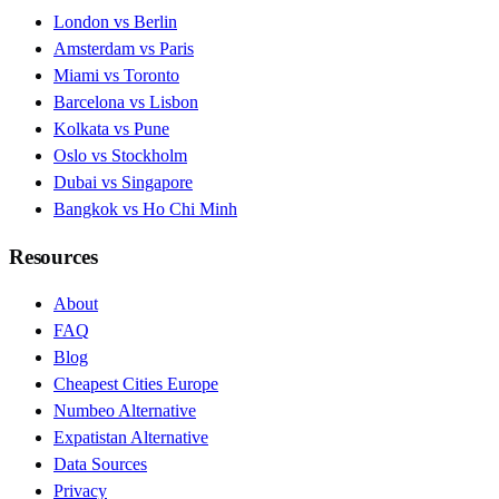
London vs Berlin
Amsterdam vs Paris
Miami vs Toronto
Barcelona vs Lisbon
Kolkata vs Pune
Oslo vs Stockholm
Dubai vs Singapore
Bangkok vs Ho Chi Minh
Resources
About
FAQ
Blog
Cheapest Cities Europe
Numbeo Alternative
Expatistan Alternative
Data Sources
Privacy