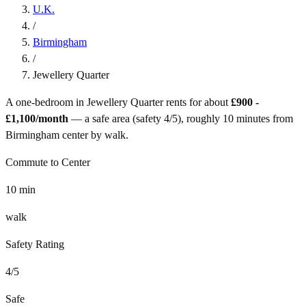
U.K.
/
Birmingham
/
Jewellery Quarter
A one-bedroom in
Jewellery Quarter
rents for about
£900 -
£1,100
/month
— a
safe
area (safety
4
/5), roughly
10
minutes from
Birmingham
center by
walk
.
Commute to Center
10
min
walk
Safety Rating
4
/5
Safe