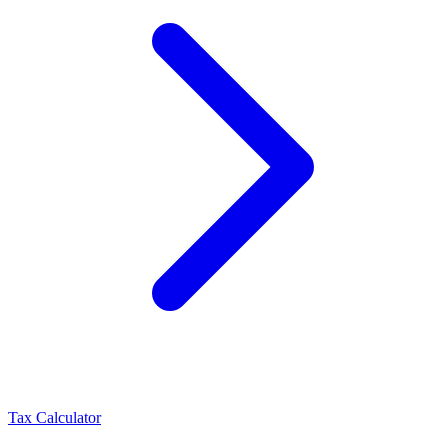
Tax Calculator