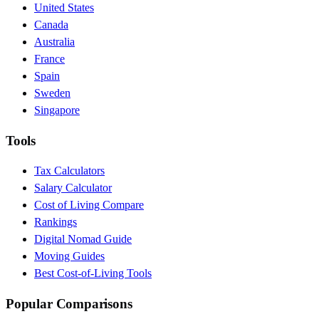
United States
Canada
Australia
France
Spain
Sweden
Singapore
Tools
Tax Calculators
Salary Calculator
Cost of Living Compare
Rankings
Digital Nomad Guide
Moving Guides
Best Cost-of-Living Tools
Popular Comparisons