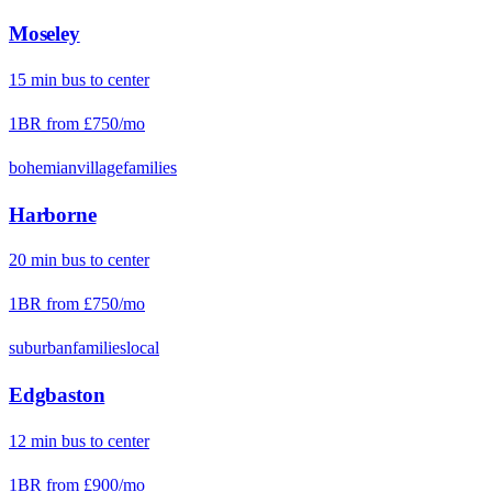
Moseley
15
min
bus
to center
1BR from
£750
/mo
bohemian
village
families
Harborne
20
min
bus
to center
1BR from
£750
/mo
suburban
families
local
Edgbaston
12
min
bus
to center
1BR from
£900
/mo