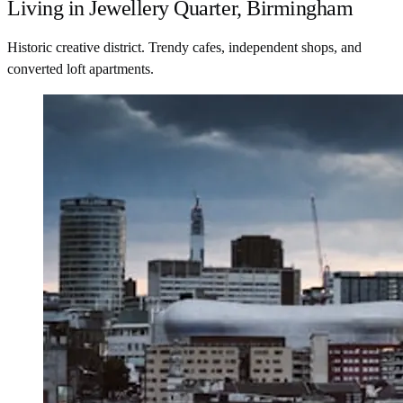
Living in Jewellery Quarter, Birmingham
Historic creative district. Trendy cafes, independent shops, and
converted loft apartments.