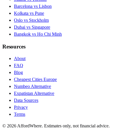
Barcelona vs Lisbon
Kolkata vs Pune
Oslo vs Stockholm
Dubai vs Singapore
Bangkok vs Ho Chi Minh
Resources
About
FAQ
Blog
Cheapest Cities Europe
Numbeo Alternative
Expatistan Alternative
Data Sources
Privacy
Terms
©
2026
AffordWhere. Estimates only, not financial advice.