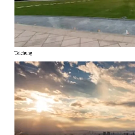
Taichung