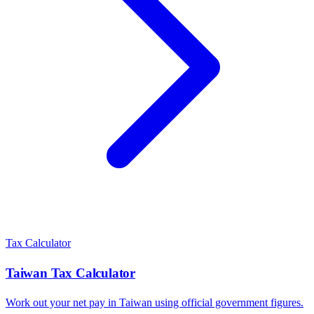
Tax Calculator
Taiwan
Tax Calculator
Work out your net pay in
Taiwan
using official government figures.