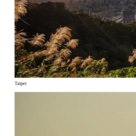
Taipei