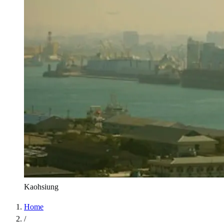
Kaohsiung
Home
/