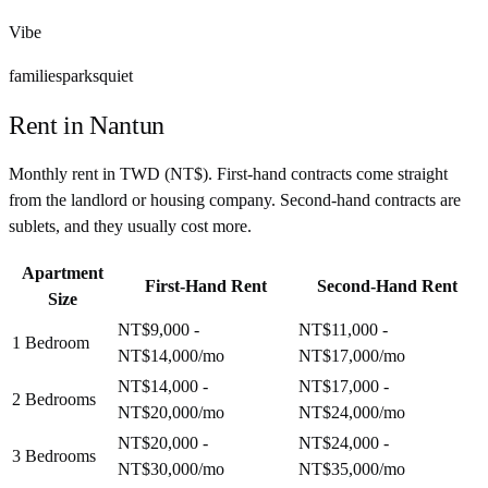
Vibe
families
parks
quiet
Rent in
Nantun
Monthly rent in
TWD
(
NT$
). First-hand contracts come straight
from the landlord or housing company. Second-hand contracts are
sublets, and they usually cost more.
Apartment
First-Hand Rent
Second-Hand Rent
Size
NT$9,000 -
NT$11,000 -
1 Bedroom
NT$14,000
/mo
NT$17,000
/mo
NT$14,000 -
NT$17,000 -
2 Bedrooms
NT$20,000
/mo
NT$24,000
/mo
NT$20,000 -
NT$24,000 -
3 Bedrooms
NT$30,000
/mo
NT$35,000
/mo