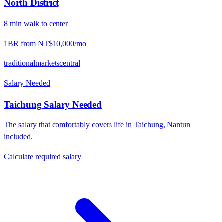
North District
8
min
walk
to center
1BR from
NT$10,000
/mo
traditional
markets
central
Salary Needed
Taichung
Salary Needed
The salary that comfortably covers life in
Taichung
,
Nantun
included.
Calculate required salary