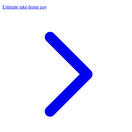
Estimate take-home pay