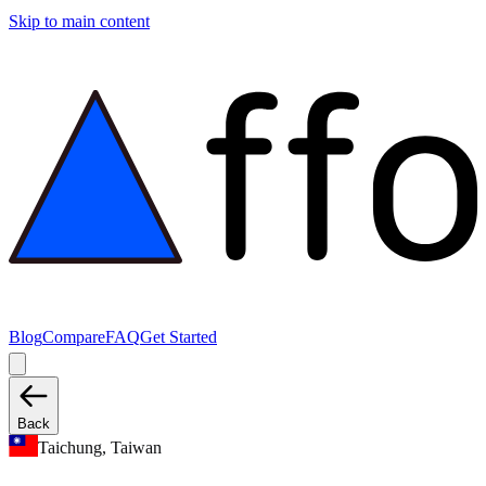
Skip to main content
Blog
Compare
FAQ
Get Started
Back
Taichung, Taiwan