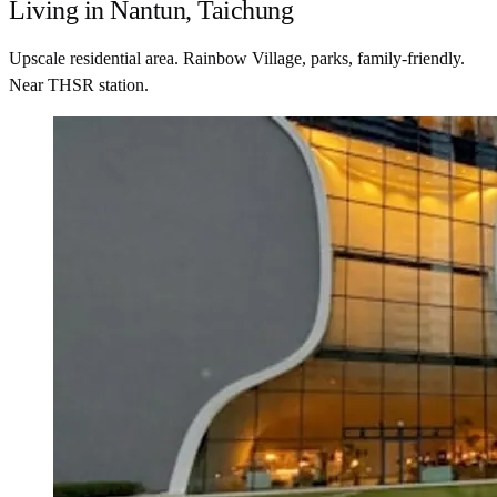
Living in Nantun, Taichung
Upscale residential area. Rainbow Village, parks, family-friendly.
Near THSR station.