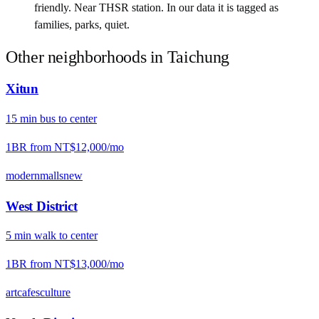
friendly. Near THSR station. In our data it is tagged as
families, parks, quiet.
Other neighborhoods in
Taichung
Xitun
15
min
bus
to center
1BR from
NT$12,000
/mo
modern
malls
new
West District
5
min
walk
to center
1BR from
NT$13,000
/mo
art
cafes
culture