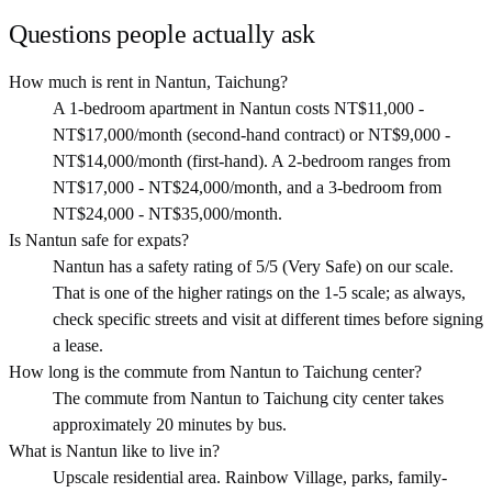
Questions people actually ask
How much is rent in Nantun, Taichung?
A 1-bedroom apartment in Nantun costs NT$11,000 -
NT$17,000/month (second-hand contract) or NT$9,000 -
NT$14,000/month (first-hand). A 2-bedroom ranges from
NT$17,000 - NT$24,000/month, and a 3-bedroom from
NT$24,000 - NT$35,000/month.
Is Nantun safe for expats?
Nantun has a safety rating of 5/5 (Very Safe) on our scale.
That is one of the higher ratings on the 1-5 scale; as always,
check specific streets and visit at different times before signing
a lease.
How long is the commute from Nantun to Taichung center?
The commute from Nantun to Taichung city center takes
approximately 20 minutes by bus.
What is Nantun like to live in?
Upscale residential area. Rainbow Village, parks, family-