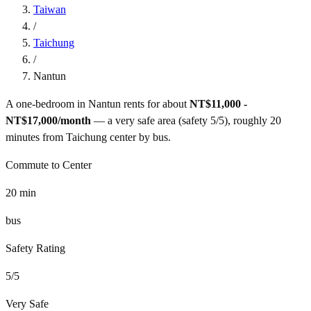
Taiwan
/
Taichung
/
Nantun
A one-bedroom in
Nantun
rents for about
NT$11,000 -
NT$17,000
/month
— a
very safe
area (safety
5
/5), roughly
20
minutes from
Taichung
center by
bus
.
Commute to Center
20
min
bus
Safety Rating
5
/5
Very Safe