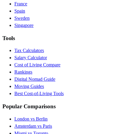
France
Spain
Sweden
Singapore
Tools
Tax Calculators
Salary Calculator
Cost of Living Compare
Rankings
Digital Nomad Guide
Moving Guides
Best Cost-of-Living Tools
Popular Comparisons
London vs Berlin
Amsterdam vs Paris
Miami vs Toronto