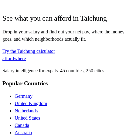
See what you can afford in
Taichung
Drop in your salary and find out your net pay, where the money
goes, and which neighborhoods actually fit.
Try the
Taichung
calculator
affordwhere
Salary intelligence for expats. 45 countries, 250 cities.
Popular Countries
Germany
United Kingdom
Netherlands
United States
Canada
Australia