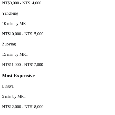
NT$9,000
-
NT$14,000
Yancheng
10
min by
MRT
NT$10,000
-
NT$15,000
Zuoying
15
min by
MRT
NT$11,000
-
NT$17,000
Most Expensive
Lingya
5
min by
MRT
NT$12,000
-
NT$18,000