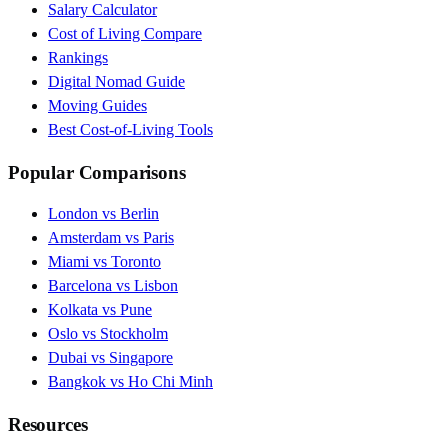
Salary Calculator
Cost of Living Compare
Rankings
Digital Nomad Guide
Moving Guides
Best Cost-of-Living Tools
Popular Comparisons
London vs Berlin
Amsterdam vs Paris
Miami vs Toronto
Barcelona vs Lisbon
Kolkata vs Pune
Oslo vs Stockholm
Dubai vs Singapore
Bangkok vs Ho Chi Minh
Resources