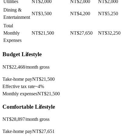
Utilities
NT$2,000
NT$2,000
NT$2,000
Dining &
NT$3,500
NT$4,200
NT$5,250
Entertainment
Total
Monthly
NT$21,500
NT$27,650
NT$32,250
Expenses
Budget
Lifestyle
NT$22,468
/month gross
Take-home pay
NT$21,500
Effective tax rate
~
4%
Monthly expenses
NT$21,500
Comfortable
Lifestyle
NT$28,897
/month gross
Take-home pay
NT$27,651