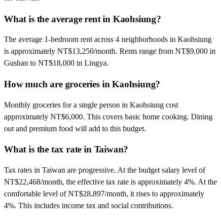
What is the average rent in Kaohsiung?
The average 1-bedroom rent across 4 neighborhoods in Kaohsiung
is approximately NT$13,250/month. Rents range from NT$9,000 in
Gushan to NT$18,000 in Lingya.
How much are groceries in Kaohsiung?
Monthly groceries for a single person in Kaohsiung cost
approximately NT$6,000. This covers basic home cooking. Dining
out and premium food will add to this budget.
What is the tax rate in Taiwan?
Tax rates in Taiwan are progressive. At the budget salary level of
NT$22,468/month, the effective tax rate is approximately 4%. At the
comfortable level of NT$28,897/month, it rises to approximately
4%. This includes income tax and social contributions.