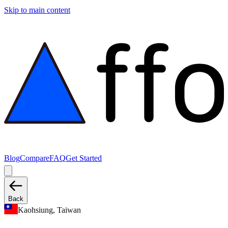
Skip to main content
Blog
Compare
FAQ
Get Started
Back
Kaohsiung, Taiwan