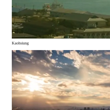
Kaohsiung