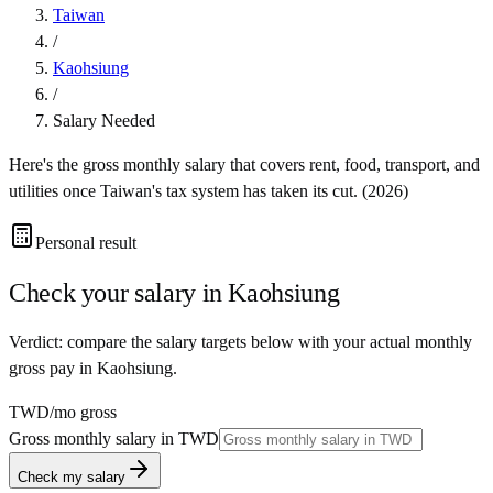
Taiwan
/
Kaohsiung
/
Salary Needed
Here's the gross monthly salary that covers rent, food, transport, and
utilities once
Taiwan
's tax system has taken its cut. (
2026
)
Personal result
Check your salary in
Kaohsiung
Verdict: compare the salary targets below with your actual monthly
gross pay in Kaohsiung.
TWD
/mo gross
Gross monthly salary in
TWD
Check my salary