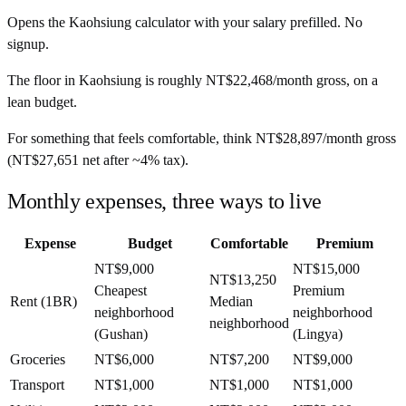
Opens the
Kaohsiung
calculator with your salary prefilled. No
signup.
The floor in
Kaohsiung
is roughly
NT$22,468
/month
gross, on a
lean budget.
For something that feels comfortable, think
NT$28,897
/month
gross
(
NT$27,651
net after ~
4%
tax).
Monthly expenses, three ways to live
Expense
Budget
Comfortable
Premium
NT$9,000
NT$15,000
NT$13,250
Cheapest
Premium
Rent (1BR)
Median
neighborhood
neighborhood
neighborhood
(Gushan)
(Lingya)
Groceries
NT$6,000
NT$7,200
NT$9,000
Transport
NT$1,000
NT$1,000
NT$1,000