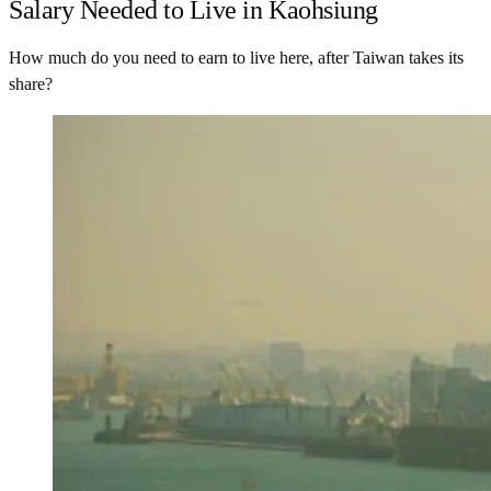
Salary Needed to Live in Kaohsiung
How much do you need to earn to live here, after Taiwan takes its
share?