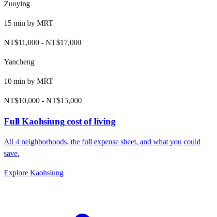
Zuoying
15
min by
MRT
NT$11,000
-
NT$17,000
Yancheng
10
min by
MRT
NT$10,000
-
NT$15,000
Full
Kaohsiung
cost of living
All
4
neighborhoods, the full expense sheet, and what you could
save.
Explore
Kaohsiung