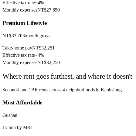
Effective tax rate
~
4%
Monthly expenses
NT$27,650
Premium
Lifestyle
NT$33,703
/month gross
Take-home pay
NT$32,251
Effective tax rate
~
4%
Monthly expenses
NT$32,250
Where rent goes furthest, and where it doesn't
Second-hand 1BR rents across
4
neighborhoods in
Kaohsiung
.
Most Affordable
Gushan
15
min by
MRT