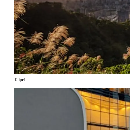
Taipei