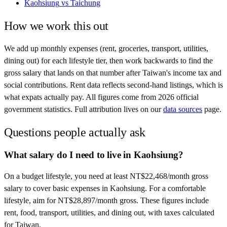
Kaohsiung
vs
Taichung
How we work this out
We add up monthly expenses (rent, groceries, transport, utilities,
dining out) for each lifestyle tier, then work backwards to find the
gross salary that lands on that number after
Taiwan
's income tax and
social contributions. Rent data reflects second-hand listings, which is
what expats actually pay. All figures come from
2026
official
government statistics. Full attribution lives on our
data sources
page.
Questions people actually ask
What salary do I need to live in Kaohsiung?
On a budget lifestyle, you need at least NT$22,468/month gross
salary to cover basic expenses in Kaohsiung. For a comfortable
lifestyle, aim for NT$28,897/month gross. These figures include
rent, food, transport, utilities, and dining out, with taxes calculated
for Taiwan.