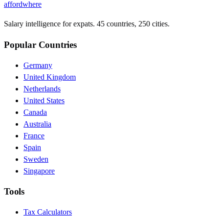
affordwhere
Salary intelligence for expats. 45 countries, 250 cities.
Popular Countries
Germany
United Kingdom
Netherlands
United States
Canada
Australia
France
Spain
Sweden
Singapore
Tools
Tax Calculators