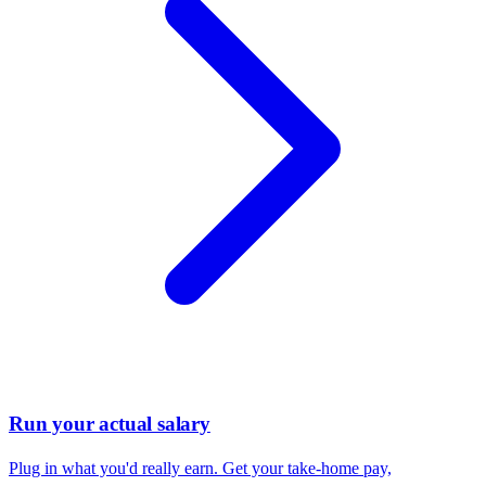
Run your actual salary
Plug in what you'd really earn. Get your take-home pay,