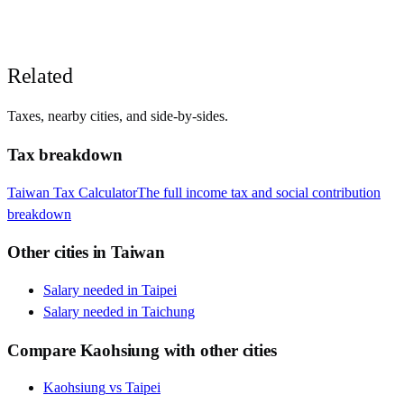
Related
Taxes, nearby cities, and side-by-sides.
Tax breakdown
Taiwan
Tax Calculator
The full income tax and social contribution
breakdown
Other cities in
Taiwan
Salary needed in
Taipei
Salary needed in
Taichung
Compare
Kaohsiung
with other cities
Kaohsiung
vs
Taipei