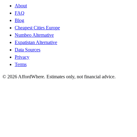
About
FAQ
Blog
Cheapest Cities Europe
Numbeo Alternative
Expatistan Alternative
Data Sources
Privacy
Terms
©
2026
AffordWhere. Estimates only, not financial advice.