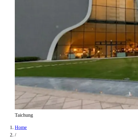
Taichung
Home
/