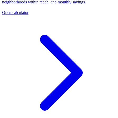
neighborhoods within reach, and monthly savings.
Open calculator