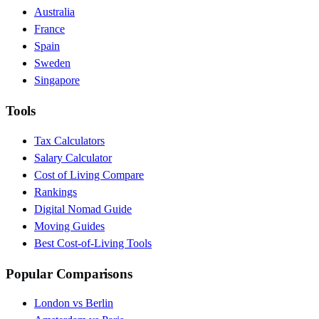
Australia
France
Spain
Sweden
Singapore
Tools
Tax Calculators
Salary Calculator
Cost of Living Compare
Rankings
Digital Nomad Guide
Moving Guides
Best Cost-of-Living Tools
Popular Comparisons
London vs Berlin