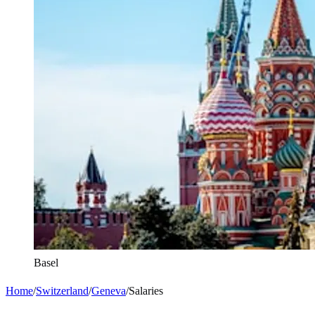
Basel
Home
/
Switzerland
/
Geneva
/
Salaries