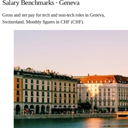
Salary Benchmarks · Geneva
Gross and net pay for tech and non-tech roles in Geneva,
Switzerland. Monthly figures in CHF (CHF).