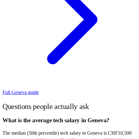
Full
Geneva
guide
Questions people actually ask
What is the average tech salary in Geneva?
The median (50th percentile) tech salary in Geneva is CHF10,500