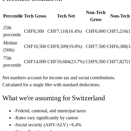
Non-Tech
Percentile
Tech Gross
Tech Net
Non-Tech
Gross
25th
CHF8,500
CHF7,110
(
16.4%
)
CHF6,000
CHF5,216
(
1
percentile
Median
CHF10,500
CHF8,509
(
19.0%
)
CHF7,500
CHF6,388
(
1
(50th)
75th
CHF14,000
CHF10,684
(
23.7%
)
CHF9,500
CHF7,827
(
1
percentile
Net numbers account for income tax and social contributions.
Calculated for a single filer with standard deductions.
What we're assuming for
Switzerland
-
Federal, cantonal, and municipal taxes
-
Rates vary significantly by canton
-
Social security (AHV/ALV) ~6.4%