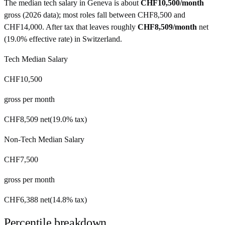
The median tech salary in
Geneva
is about
CHF10,500
/month
gross (
2026 data
)
; most roles fall between
CHF8,500
and
CHF14,000
. After tax that leaves roughly
CHF8,509
/month
net
(
19.0%
effective rate) in
Switzerland
.
Tech Median Salary
CHF10,500
gross per month
CHF8,509
net
(
19.0%
tax)
Non-Tech Median Salary
CHF7,500
gross per month
CHF6,388
net
(
14.8%
tax)
Percentile breakdown