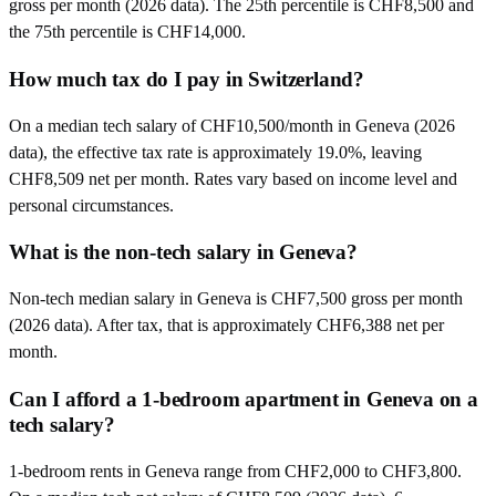
gross per month (2026 data). The 25th percentile is CHF8,500 and
the 75th percentile is CHF14,000.
How much tax do I pay in Switzerland?
On a median tech salary of CHF10,500/month in Geneva (2026
data), the effective tax rate is approximately 19.0%, leaving
CHF8,509 net per month. Rates vary based on income level and
personal circumstances.
What is the non-tech salary in Geneva?
Non-tech median salary in Geneva is CHF7,500 gross per month
(2026 data). After tax, that is approximately CHF6,388 net per
month.
Can I afford a 1-bedroom apartment in Geneva on a
tech salary?
1-bedroom rents in Geneva range from CHF2,000 to CHF3,800.