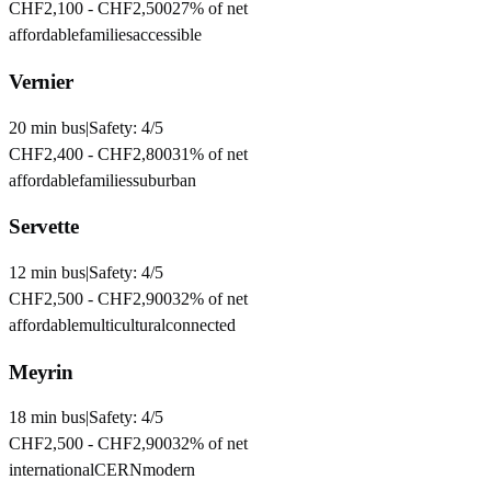
CHF2,100
-
CHF2,500
27
% of net
affordable
families
accessible
Vernier
20
min
bus
|
Safety:
4
/5
CHF2,400
-
CHF2,800
31
% of net
affordable
families
suburban
Servette
12
min
bus
|
Safety:
4
/5
CHF2,500
-
CHF2,900
32
% of net
affordable
multicultural
connected
Meyrin
18
min
bus
|
Safety:
4
/5
CHF2,500
-
CHF2,900
32
% of net
international
CERN
modern