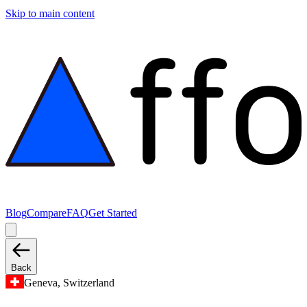
Skip to main content
Blog
Compare
FAQ
Get Started
Back
Geneva, Switzerland