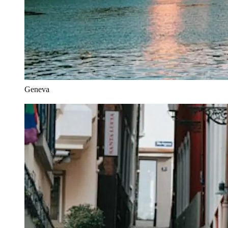
Geneva