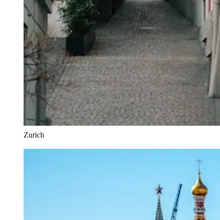
Zurich