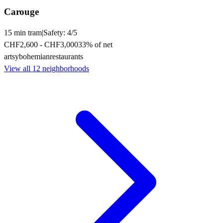
Carouge
15
min
tram
|
Safety:
4
/5
CHF2,600
-
CHF3,000
33
% of net
artsy
bohemian
restaurants
View all
12
neighborhoods