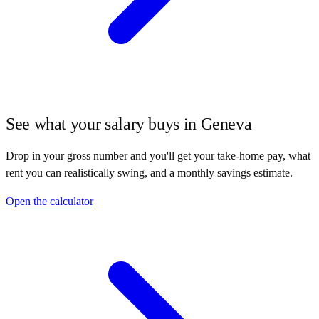
See what your salary buys in
Geneva
Drop in your gross number and you'll get your take-home pay, what
rent you can realistically swing, and a monthly savings estimate.
Open the calculator