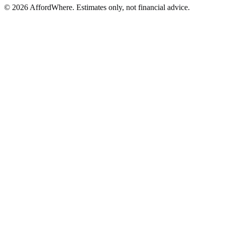
©
2026
AffordWhere. Estimates only, not financial advice.