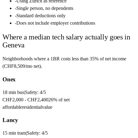
-
Using Zurich as reference
-
Single person, no dependents
-
Standard deductions only
-
Does not include employer contributions
Where a median tech salary actually goes in
Geneva
Neighborhoods where a 1BR costs less than 35% of net income
(
CHF8,509
/mo net).
Onex
18
min
bus
|
Safety:
4
/5
CHF2,000
-
CHF2,400
26
% of net
affordable
residential
value
Lancy
15
min
tram
|
Safety:
4
/5