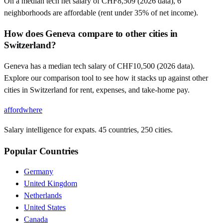
On a median tech net salary of CHF8,509 (2026 data), 6
neighborhoods are affordable (rent under 35% of net income).
How does Geneva compare to other cities in
Switzerland?
Geneva has a median tech salary of CHF10,500 (2026 data).
Explore our comparison tool to see how it stacks up against other
cities in Switzerland for rent, expenses, and take-home pay.
affordwhere
Salary intelligence for expats. 45 countries, 250 cities.
Popular Countries
Germany
United Kingdom
Netherlands
United States
Canada