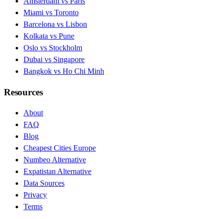
Amsterdam vs Paris
Miami vs Toronto
Barcelona vs Lisbon
Kolkata vs Pune
Oslo vs Stockholm
Dubai vs Singapore
Bangkok vs Ho Chi Minh
Resources
About
FAQ
Blog
Cheapest Cities Europe
Numbeo Alternative
Expatistan Alternative
Data Sources
Privacy
Terms