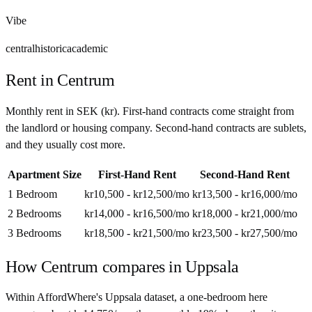
Vibe
central
historic
academic
Rent in
Centrum
Monthly rent in
SEK
(
kr
). First-hand contracts come straight from
the landlord or housing company. Second-hand contracts are sublets,
and they usually cost more.
Apartment Size
First-Hand Rent
Second-Hand Rent
1 Bedroom
kr10,500 - kr12,500
/mo
kr13,500 - kr16,000
/mo
2 Bedrooms
kr14,000 - kr16,500
/mo
kr18,000 - kr21,000
/mo
3 Bedrooms
kr18,500 - kr21,500
/mo
kr23,500 - kr27,500
/mo
How
Centrum
compares in
Uppsala
Within AffordWhere's Uppsala dataset, a one-bedroom here