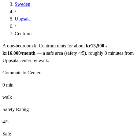
Sweden
/
Uppsala
/
Centrum
A one-bedroom in
Centrum
rents for about
kr13,500 -
kr16,000
/month
— a
safe
area (safety
4
/5), roughly
0
minutes from
Uppsala
center by
walk
.
Commute to Center
0
min
walk
Safety Rating
4
/5
Safe