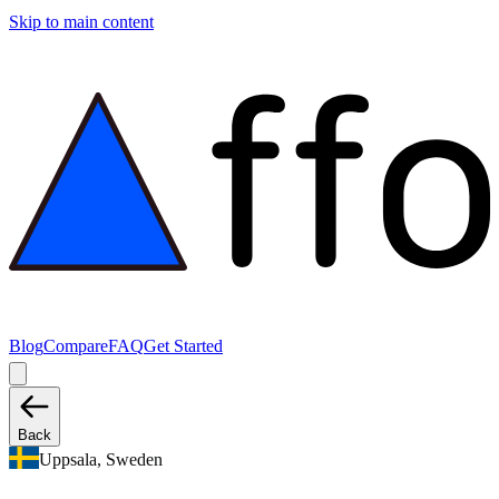
Skip to main content
Blog
Compare
FAQ
Get Started
Back
Uppsala, Sweden