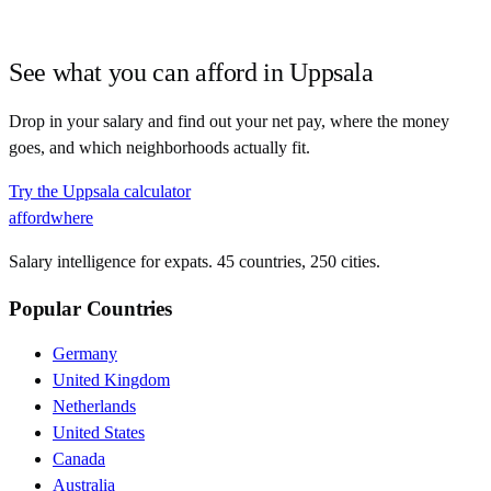
See what you can afford in
Uppsala
Drop in your salary and find out your net pay, where the money
goes, and which neighborhoods actually fit.
Try the
Uppsala
calculator
affordwhere
Salary intelligence for expats. 45 countries, 250 cities.
Popular Countries
Germany
United Kingdom
Netherlands
United States
Canada
Australia