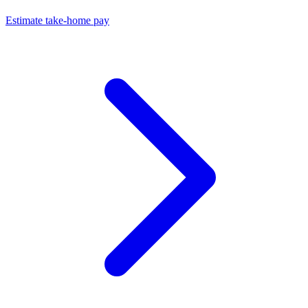
Estimate take-home pay