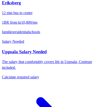
Eriksberg
12
min
bus
to center
1BR from
kr10,800
/mo
families
residential
schools
Salary Needed
Uppsala
Salary Needed
The salary that comfortably covers life in
Uppsala
,
Centrum
included.
Calculate required salary