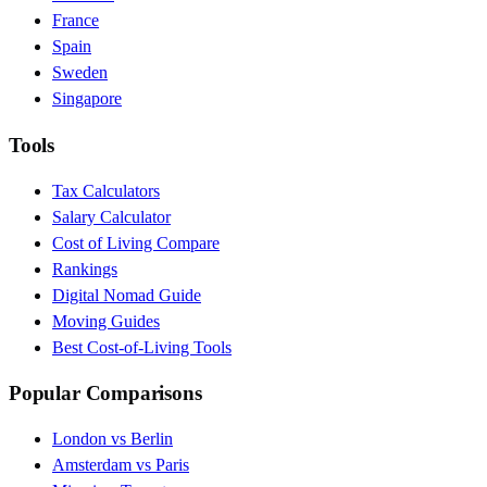
France
Spain
Sweden
Singapore
Tools
Tax Calculators
Salary Calculator
Cost of Living Compare
Rankings
Digital Nomad Guide
Moving Guides
Best Cost-of-Living Tools
Popular Comparisons
London vs Berlin
Amsterdam vs Paris