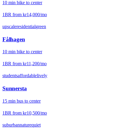
10
min
bike
to center
1BR from
kr14,000
/mo
upscale
residential
green
Fålhagen
10
min
bike
to center
1BR from
kr11,200
/mo
students
affordable
lively
Sunnersta
15
min
bus
to center
1BR from
kr10,500
/mo
suburban
nature
quiet