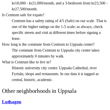
kr18,000 - kr21,000/month, and a 3-bedroom from kr23,500 -
kr27,500/month.
Is Centrum safe for expats?
Centrum has a safety rating of 4/5 (Safe) on our scale. That is
one of the higher ratings on the 1-5 scale; as always, check
specific streets and visit at different times before signing a
lease.
How long is the commute from Centrum to Uppsala center?
The commute from Centrum to Uppsala city center takes
approximately 0 minutes by walk.
What is Centrum like to live in?
Historic university city center. Uppsala Cathedral, river
Fyrisån, shops and restaurants. In our data it is tagged as
central, historic, academic.
Other neighborhoods in
Uppsala
Luthagen