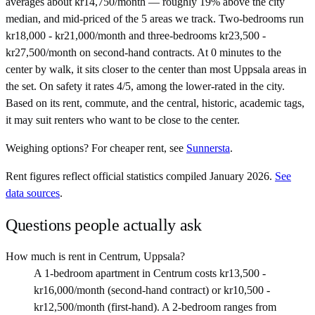
averages about kr14,750/month — roughly 19% above the city
median, and mid-priced of the 5 areas we track. Two-bedrooms run
kr18,000 - kr21,000/month and three-bedrooms kr23,500 -
kr27,500/month on second-hand contracts. At 0 minutes to the
center by walk, it sits closer to the center than most Uppsala areas in
the set. On safety it rates 4/5, among the lower-rated in the city.
Based on its rent, commute, and the central, historic, academic tags,
it may suit renters who want to be close to the center.
Weighing options?
For
cheaper rent
, see
Sunnersta
.
Rent figures reflect official statistics compiled January 2026.
See
data sources
.
Questions people actually ask
How much is rent in Centrum, Uppsala?
A 1-bedroom apartment in Centrum costs kr13,500 -
kr16,000/month (second-hand contract) or kr10,500 -
kr12,500/month (first-hand). A 2-bedroom ranges from