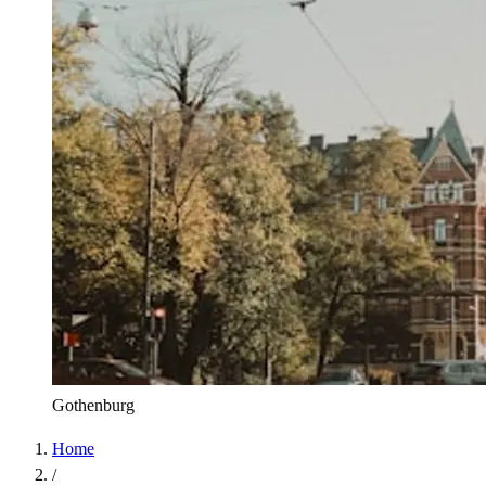
Gothenburg
Home
/