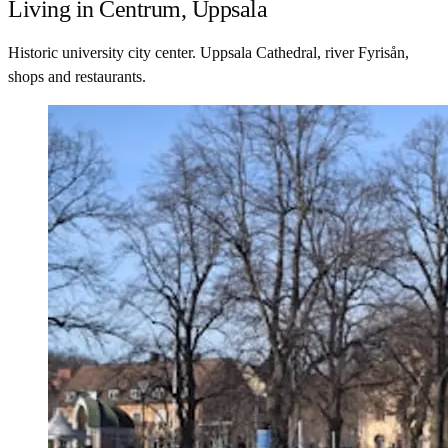
Living in Centrum, Uppsala
Historic university city center. Uppsala Cathedral, river Fyrisån,
shops and restaurants.