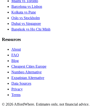
Miami vs Toronto
Barcelona vs Lisbon
Kolkata vs Pune
Oslo vs Stockholm
Dubai vs Singapore
Bangkok vs Ho Chi Minh
Resources
About
FAQ
Blog
Cheapest Cities Europe
Numbeo Alternative
Expatistan Alternative
Data Sources
Privacy
Terms
©
2026
AffordWhere. Estimates only, not financial advice.