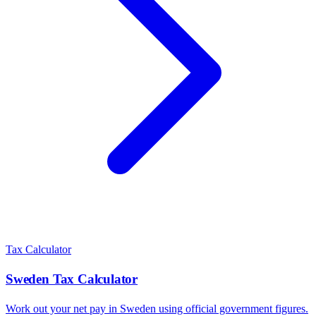
Tax Calculator
Sweden
Tax Calculator
Work out your net pay in
Sweden
using official government figures.