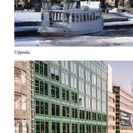
Uppsala