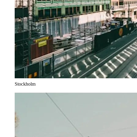
Stockholm