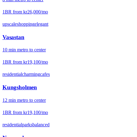
1BR from
kr26,000
/mo
upscale
shopping
elegant
Vasastan
10
min
metro
to center
1BR from
kr19,100
/mo
residential
charming
cafes
Kungsholmen
12
min
metro
to center
1BR from
kr19,100
/mo
residential
parks
balanced