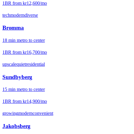
1BR from
kr12,600
/mo
tech
modern
diverse
Bromma
18
min
metro
to center
1BR from
kr16,700
/mo
upscale
quiet
residential
Sundbyberg
15
min
metro
to center
1BR from
kr14,900
/mo
growing
modern
convenient
Jakobsberg