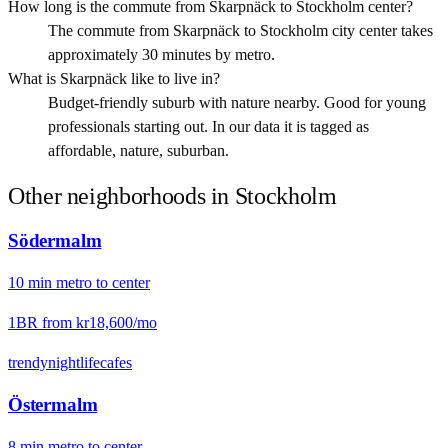
How long is the commute from Skarpnäck to Stockholm center?
The commute from Skarpnäck to Stockholm city center takes
approximately 30 minutes by metro.
What is Skarpnäck like to live in?
Budget-friendly suburb with nature nearby. Good for young
professionals starting out. In our data it is tagged as
affordable, nature, suburban.
Other neighborhoods in
Stockholm
Södermalm
10
min
metro
to center
1BR from
kr18,600
/mo
trendy
nightlife
cafes
Östermalm
8
min
metro
to center