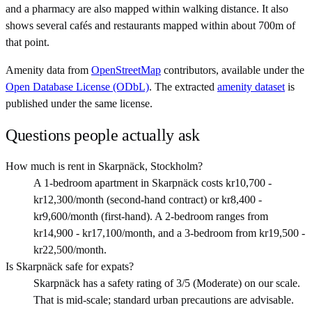
and a pharmacy are also mapped within walking distance. It also
shows several cafés and restaurants mapped within about 700m of
that point.
Amenity data from
OpenStreetMap
contributors, available under the
Open Database License (ODbL)
. The extracted
amenity dataset
is
published under the same license.
Questions people actually ask
How much is rent in Skarpnäck, Stockholm?
A 1-bedroom apartment in Skarpnäck costs kr10,700 -
kr12,300/month (second-hand contract) or kr8,400 -
kr9,600/month (first-hand). A 2-bedroom ranges from
kr14,900 - kr17,100/month, and a 3-bedroom from kr19,500 -
kr22,500/month.
Is Skarpnäck safe for expats?
Skarpnäck has a safety rating of 3/5 (Moderate) on our scale.
That is mid-scale; standard urban precautions are advisable.