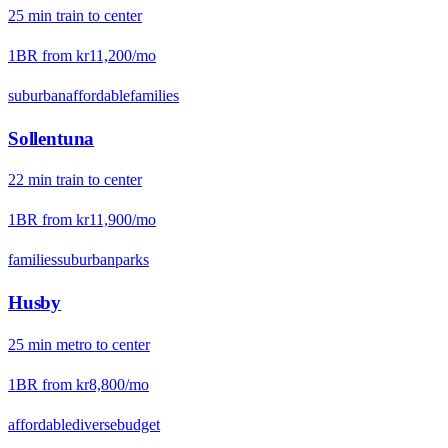
25
min
train
to center
1BR from
kr11,200
/mo
suburban
affordable
families
Sollentuna
22
min
train
to center
1BR from
kr11,900
/mo
families
suburban
parks
Husby
25
min
metro
to center
1BR from
kr8,800
/mo
affordable
diverse
budget