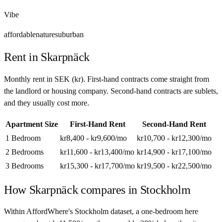
Vibe
affordable
nature
suburban
Rent in
Skarpnäck
Monthly rent in
SEK
(
kr
). First-hand contracts come straight from
the landlord or housing company. Second-hand contracts are sublets,
and they usually cost more.
Apartment Size
First-Hand Rent
Second-Hand Rent
1 Bedroom
kr8,400 - kr9,600
/mo
kr10,700 - kr12,300
/mo
2 Bedrooms
kr11,600 - kr13,400
/mo
kr14,900 - kr17,100
/mo
3 Bedrooms
kr15,300 - kr17,700
/mo
kr19,500 - kr22,500
/mo
How
Skarpnäck
compares in
Stockholm
Within AffordWhere's Stockholm dataset, a one-bedroom here