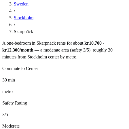
Sweden
/
Stockholm
/
Skarpnäck
A one-bedroom in
Skarpnäck
rents for about
kr10,700 -
kr12,300
/month
— a
moderate
area (safety
3
/5), roughly
30
minutes from
Stockholm
center by
metro
.
Commute to Center
30
min
metro
Safety Rating
3
/5
Moderate