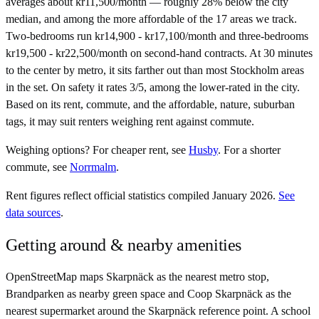
averages about kr11,500/month — roughly 28% below the city
median, and among the more affordable of the 17 areas we track.
Two-bedrooms run kr14,900 - kr17,100/month and three-bedrooms
kr19,500 - kr22,500/month on second-hand contracts. At 30 minutes
to the center by metro, it sits farther out than most Stockholm areas
in the set. On safety it rates 3/5, among the lower-rated in the city.
Based on its rent, commute, and the affordable, nature, suburban
tags, it may suit renters weighing rent against commute.
Weighing options?
For
cheaper rent
, see
Husby
.
For
a shorter
commute
, see
Norrmalm
.
Rent figures reflect official statistics compiled January 2026.
See
data sources
.
Getting around & nearby amenities
OpenStreetMap maps Skarpnäck as the nearest metro stop,
Brandparken as nearby green space and Coop Skarpnäck as the
nearest supermarket around the Skarpnäck reference point. A school