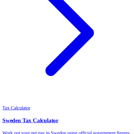
Tax Calculator
Sweden
Tax Calculator
Work out your net pay in
Sweden
using official government figures.