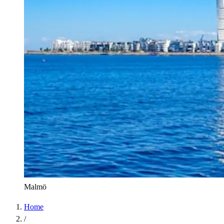
Malmö
Home
/