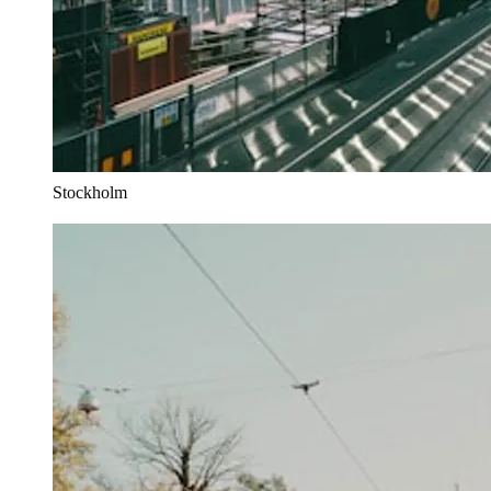
Stockholm