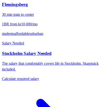
Flemingsberg
30
min
train
to center
1BR from
kr10,000
/mo
students
affordable
suburban
Salary Needed
Stockholm
Salary Needed
The salary that comfortably covers life in
Stockholm
,
Skarpnäck
included.
Calculate required salary