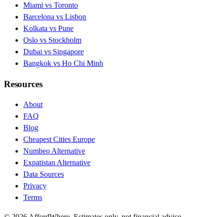
Miami vs Toronto
Barcelona vs Lisbon
Kolkata vs Pune
Oslo vs Stockholm
Dubai vs Singapore
Bangkok vs Ho Chi Minh
Resources
About
FAQ
Blog
Cheapest Cities Europe
Numbeo Alternative
Expatistan Alternative
Data Sources
Privacy
Terms
©
2026
AffordWhere. Estimates only, not financial advice.