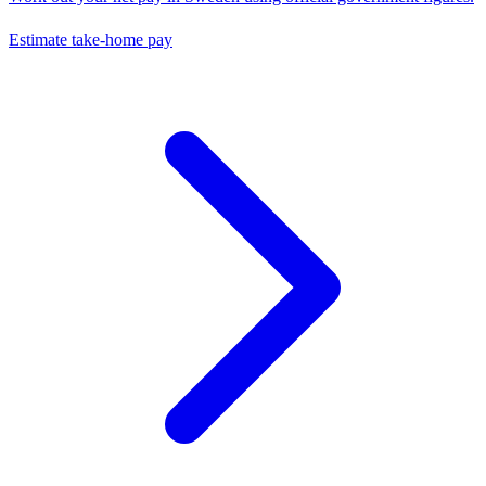
Estimate take-home pay