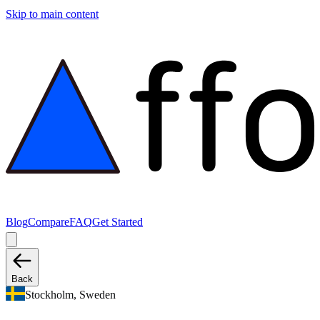
Skip to main content
Blog
Compare
FAQ
Get Started
Back
Stockholm, Sweden