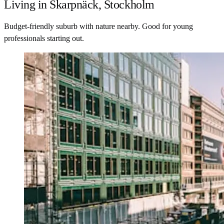
Living in Skarpnäck, Stockholm
Budget-friendly suburb with nature nearby. Good for young
professionals starting out.