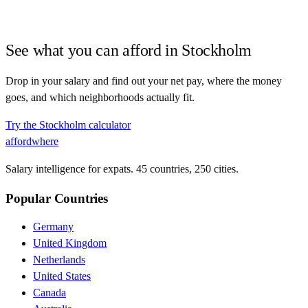
See what you can afford in
Stockholm
Drop in your salary and find out your net pay, where the money
goes, and which neighborhoods actually fit.
Try the
Stockholm
calculator
affordwhere
Salary intelligence for expats. 45 countries, 250 cities.
Popular Countries
Germany
United Kingdom
Netherlands
United States
Canada