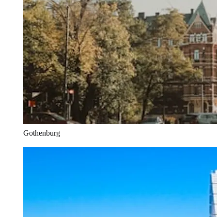
Gothenburg