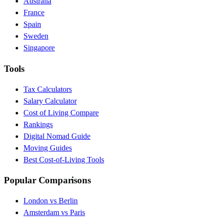
Australia
France
Spain
Sweden
Singapore
Tools
Tax Calculators
Salary Calculator
Cost of Living Compare
Rankings
Digital Nomad Guide
Moving Guides
Best Cost-of-Living Tools
Popular Comparisons
London vs Berlin
Amsterdam vs Paris