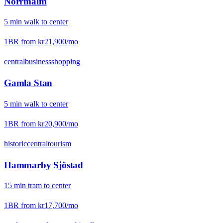
Norrmalm
5
min
walk
to center
1BR from
kr21,900
/mo
central
business
shopping
Gamla Stan
5
min
walk
to center
1BR from
kr20,900
/mo
historic
central
tourism
Hammarby Sjöstad
15
min
tram
to center
1BR from
kr17,700
/mo