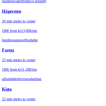
modern
waterfront
eco-friendly
Hägersten
20
min
metro
to center
1BR from
kr13,000
/mo
families
nature
affordable
Farsta
25
min
metro
to center
1BR from
kr11,200
/mo
affordable
diverse
suburban
Kista
22
min
metro
to center