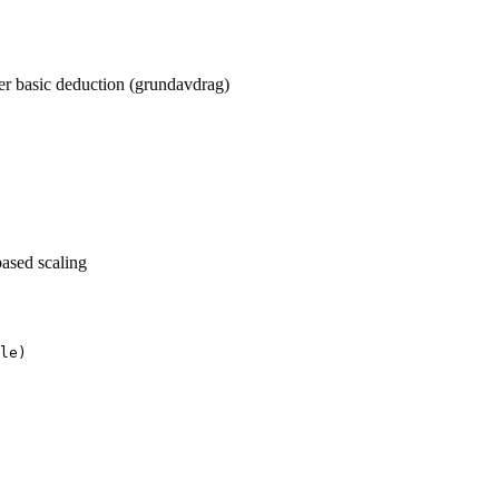
ter basic deduction (grundavdrag)
ased scaling
le)