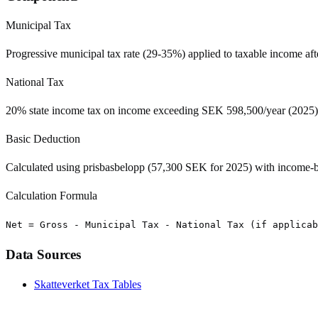
Municipal Tax
Progressive municipal tax rate (29-35%) applied to taxable income af
National Tax
20% state income tax on income exceeding SEK 598,500/year (2025)
Basic Deduction
Calculated using prisbasbelopp (57,300 SEK for 2025) with income-b
Calculation Formula
Net = Gross - Municipal Tax - National Tax (if applicab
Data Sources
Skatteverket Tax Tables