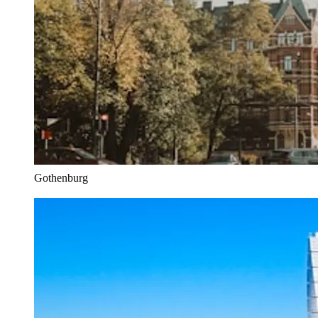
Gothenburg