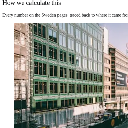
How we calculate this
Every number on the Sweden pages, traced back to where it came fr