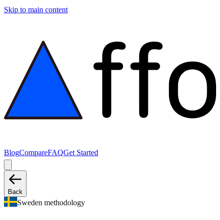
Skip to main content
Blog
Compare
FAQ
Get Started
Back
Sweden methodology