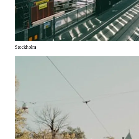
Stockholm