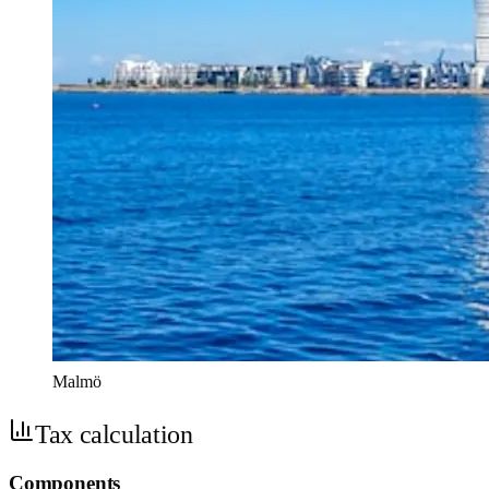
Malmö
Tax calculation
Components