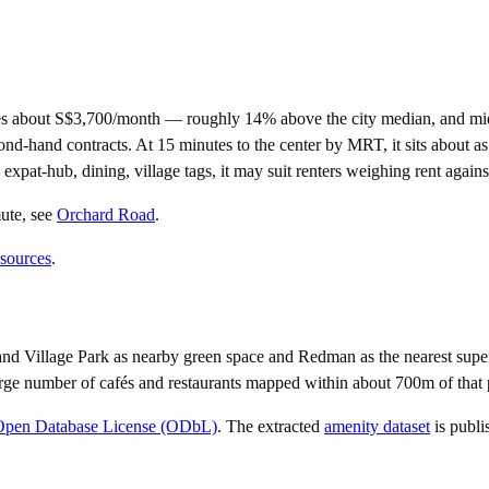
es about S$3,700/month — roughly 14% above the city median, and mid
nd contracts. At 15 minutes to the center by MRT, it sits about as cen
 expat-hub, dining, village tags, it may suit renters weighing rent agai
ute
, see
Orchard Road
.
 sources
.
nd Village Park as nearby green space and Redman as the nearest super
rge number of cafés and restaurants mapped within about 700m of that 
Open Database License (ODbL)
. The extracted
amenity dataset
is publi