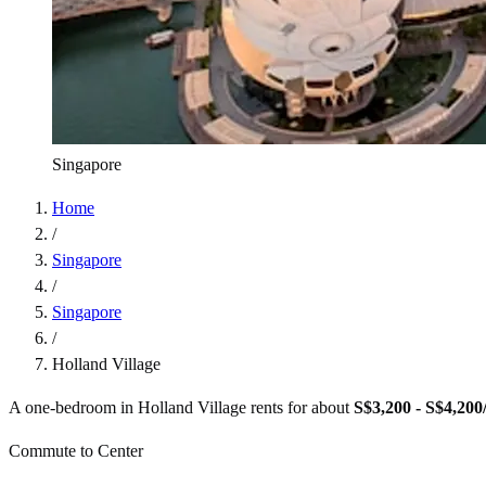
Singapore
Home
/
Singapore
/
Singapore
/
Holland Village
A one-bedroom in
Holland Village
rents for about
S$3,200 - S$4,200
Commute to Center