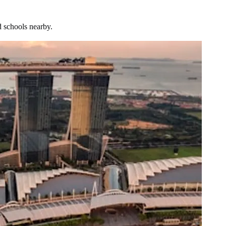
d schools nearby.