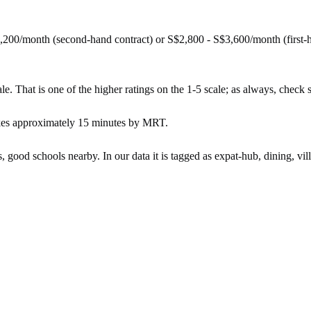
,200/month (second-hand contract) or S$2,800 - S$3,600/month (first
e. That is one of the higher ratings on the 1-5 scale; as always, check spe
akes approximately 15 minutes by MRT.
s, good schools nearby. In our data it is tagged as expat-hub, dining, vil