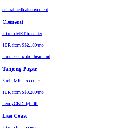
central
medical
convenient
Clementi
20
min
MRT
to center
1BR from
S$2,100
/mo
families
education
heartland
Tanjong Pagar
5
min
MRT
to center
1BR from
S$3,200
/mo
trendy
CBD
nightlife
East Coast
20
min
bus
to center