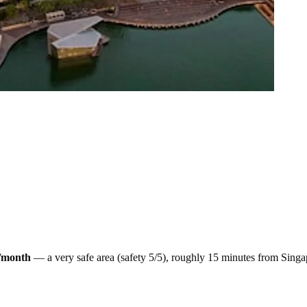
/month
— a
very safe
area (safety
5
/5), roughly
15
minutes from
Singa