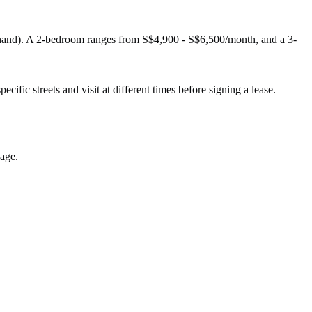
-hand). A 2-bedroom ranges from S$4,900 - S$6,500/month, and a 3-
cific streets and visit at different times before signing a lease.
lage.