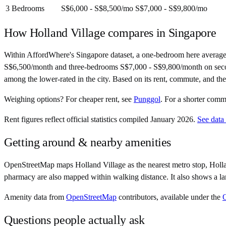
3 Bedrooms
S$6,000 - S$8,500
/mo
S$7,000 - S$9,800
/mo
How
Holland Village
compares in
Singapore
Within AffordWhere's Singapore dataset, a one-bedroom here averag
S$6,500/month and three-bedrooms S$7,000 - S$9,800/month on second-ha
among the lower-rated in the city. Based on its rent, commute, and the
Weighing options?
For
cheaper rent
, see
Punggol
.
For
a shorter comm
Rent figures reflect official statistics compiled January 2026.
See data
Getting around & nearby amenities
OpenStreetMap maps Holland Village as the nearest metro stop, Holla
pharmacy are also mapped within walking distance. It also shows a la
Amenity data from
OpenStreetMap
contributors, available under the
Questions people actually ask