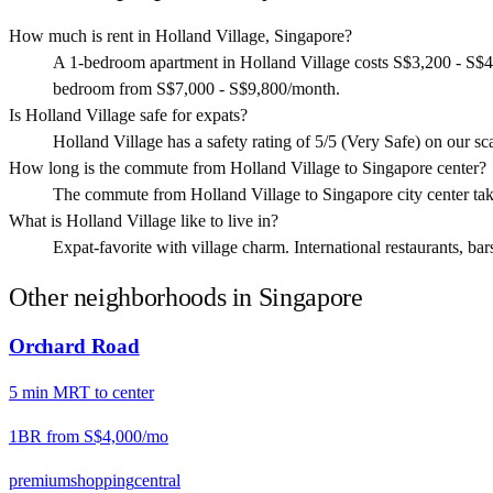
How much is rent in Holland Village, Singapore?
A 1-bedroom apartment in Holland Village costs S$3,200 - S$4
bedroom from S$7,000 - S$9,800/month.
Is Holland Village safe for expats?
Holland Village has a safety rating of 5/5 (Very Safe) on our scal
How long is the commute from Holland Village to Singapore center?
The commute from Holland Village to Singapore city center t
What is Holland Village like to live in?
Expat-favorite with village charm. International restaurants, bar
Other neighborhoods in
Singapore
Orchard Road
5
min
MRT
to center
1BR from
S$4,000
/mo
premium
shopping
central