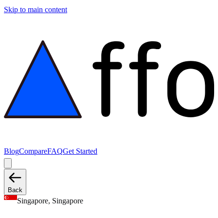
Skip to main content
Blog
Compare
FAQ
Get Started
Back
Singapore, Singapore