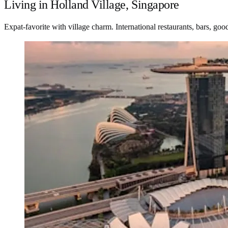
Living in Holland Village, Singapore
Expat-favorite with village charm. International restaurants, bars, goo