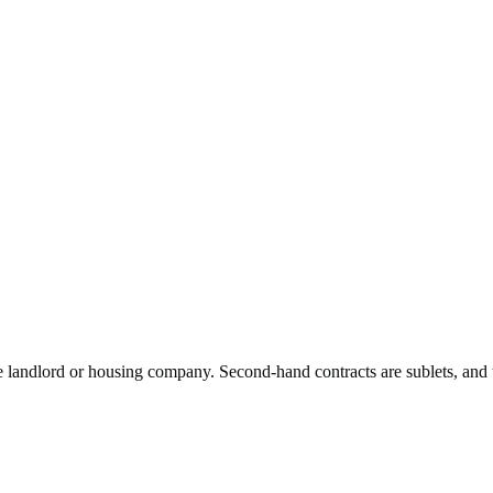
he landlord or housing company. Second-hand contracts are sublets, and 