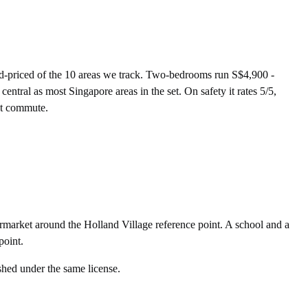
-priced of the 10 areas we track. Two-bedrooms run S$4,900 -
tral as most Singapore areas in the set. On safety it rates 5/5,
nst commute.
market around the Holland Village reference point. A school and a
point.
shed under the same license.