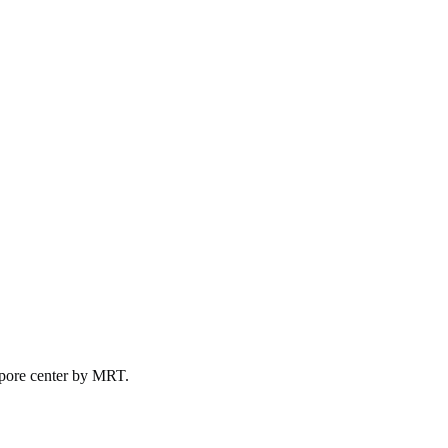
pore
center by
MRT
.