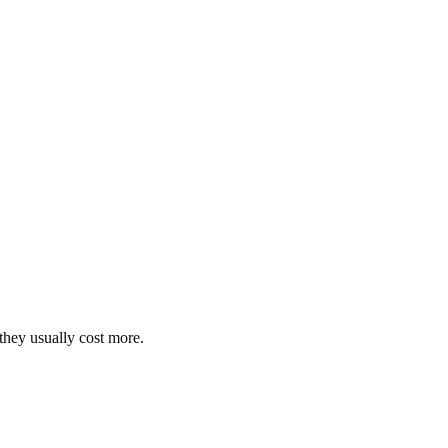
they usually cost more.