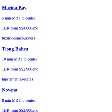
Marina Bay
5
min
MRT
to center
1BR from
S$4,800
/mo
luxury
iconic
business
Tiong Bahru
10
min
MRT
to center
1BR from
S$2,900
/mo
hipster
heritage
cafes
Novena
8
min
MRT
to center
1BR from
S$2,800
/mo