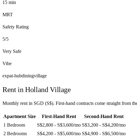
15
min
MRT
Safety Rating
5
/5
Very Safe
Vibe
expat-hub
dining
village
Rent in
Holland Village
Monthly rent in
SGD
(
S$
). First-hand contracts come straight from t
Apartment Size
First-Hand Rent
Second-Hand Rent
1 Bedroom
S$2,800 - S$3,600
/mo
S$3,200 - S$4,200
/mo
2 Bedrooms
S$4,200 - S$5,600
/mo
S$4,900 - S$6,500
/mo