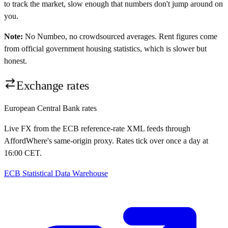
to track the market, slow enough that numbers don't jump around on
you.
Note:
No Numbeo, no crowdsourced averages. Rent figures come
from official government housing statistics, which is slower but
honest.
Exchange rates
European Central Bank rates
Live FX from the ECB reference-rate XML feeds through
AffordWhere's same-origin proxy. Rates tick over once a day at
16:00 CET.
ECB Statistical Data Warehouse