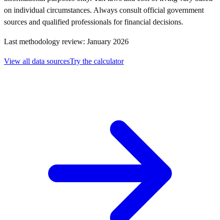
on individual circumstances. Always consult official government
sources and qualified professionals for financial decisions.
Last methodology review: January 2026
View all data sources
Try the calculator