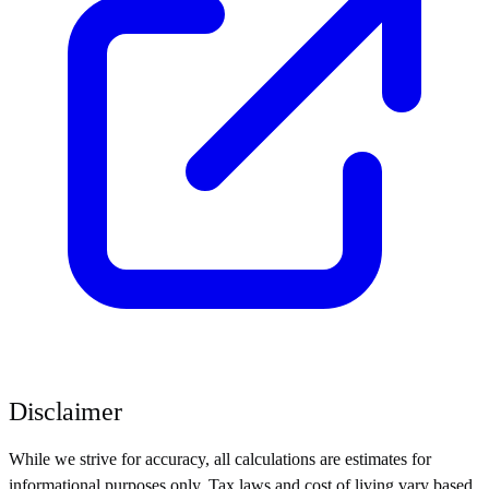
Disclaimer
While we strive for accuracy, all calculations are estimates for
informational purposes only. Tax laws and cost of living vary based