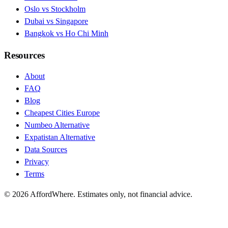
Oslo vs Stockholm
Dubai vs Singapore
Bangkok vs Ho Chi Minh
Resources
About
FAQ
Blog
Cheapest Cities Europe
Numbeo Alternative
Expatistan Alternative
Data Sources
Privacy
Terms
©
2026
AffordWhere. Estimates only, not financial advice.