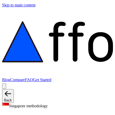
Skip to main content
Blog
Compare
FAQ
Get Started
Back
Singapore methodology