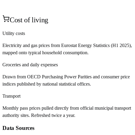
Cost of living
Utility costs
Electricity and gas prices from Eurostat Energy Statistics (H1 2025),
mapped onto typical household consumption.
Groceries and daily expenses
Drawn from OECD Purchasing Power Parities and consumer price
indices published by national statistical offices.
Transport
Monthly pass prices pulled directly from official municipal transport
authority sites. Refreshed twice a year.
Data Sources