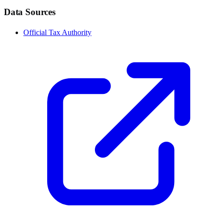
Data Sources
Official Tax Authority