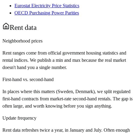
Eurostat Electricity Price Statistics
OECD Purchasing Power Parities
Rent data
Neighborhood prices
Rent ranges come from official government housing statistics and
rental indices. We publish a min and max because the real market
doesn't hand you a single number.
First-hand vs. second-hand
In places where this matters (Sweden, Denmark), we split regulated
first-hand contracts from market-rate second-hand rentals. The gap is
often large, and worth knowing before you sign anything.
Update frequency
Rent data refreshes twice a year, in January and July. Often enough