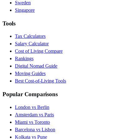
Sweden
Singapore
Tools
Tax Calculators
Salary Calculator
Cost of Living Compare
Rankings
Digital Nomad Guide
Moving Guides
Best Cost-of-Living Tools
Popular Comparisons
London vs Berlin
Amsterdam vs Paris
Miami vs Toronto
Barcelona vs Lisbon
Kolkata vs Pune