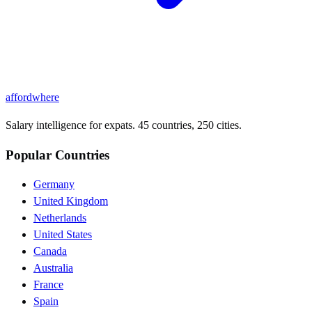
affordwhere
Salary intelligence for expats. 45 countries, 250 cities.
Popular Countries
Germany
United Kingdom
Netherlands
United States
Canada
Australia
France
Spain