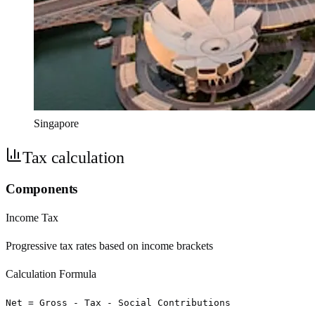
Singapore
Tax calculation
Components
Income Tax
Progressive tax rates based on income brackets
Calculation Formula
Net = Gross - Tax - Social Contributions