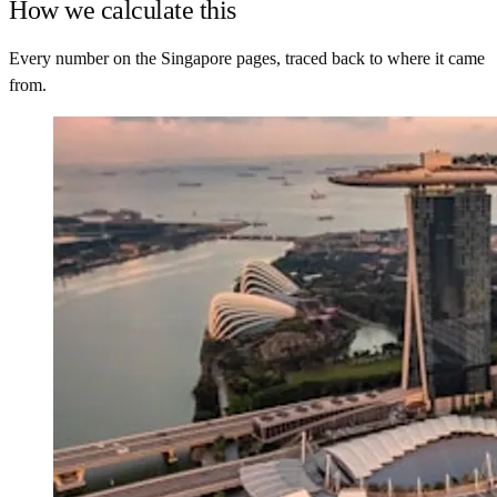
How we calculate this
Every number on the Singapore pages, traced back to where it came
from.