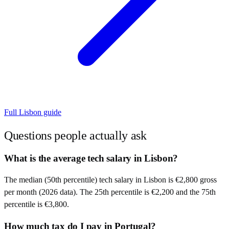
Full
Lisbon
guide
Questions people actually ask
What is the average tech salary in Lisbon?
The median (50th percentile) tech salary in Lisbon is €2,800 gross
per month (2026 data). The 25th percentile is €2,200 and the 75th
percentile is €3,800.
How much tax do I pay in Portugal?