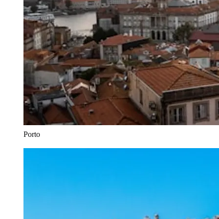
Porto