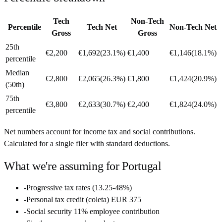
Tech
Non-Tech
Percentile
Tech Net
Non-Tech Net
Gross
Gross
25th
€2,200
€1,692
(
23.1%
)
€1,400
€1,146
(
18.1%
)
percentile
Median
€2,800
€2,065
(
26.3%
)
€1,800
€1,424
(
20.9%
)
(50th)
75th
€3,800
€2,633
(
30.7%
)
€2,400
€1,824
(
24.0%
)
percentile
Net numbers account for income tax and social contributions.
Calculated for a single filer with standard deductions.
What we're assuming for
Portugal
-
Progressive tax rates (13.25-48%)
-
Personal tax credit (coleta) EUR 375
-
Social security 11% employee contribution