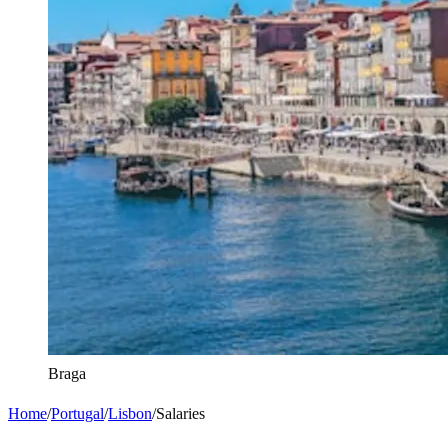
Braga
Home
/
Portugal
/
Lisbon
/
Salaries