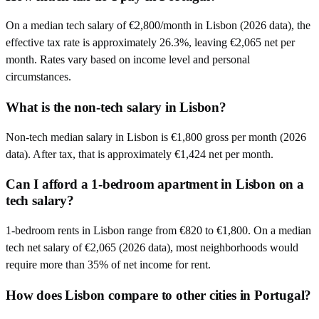
On a median tech salary of €2,800/month in Lisbon (2026 data), the
effective tax rate is approximately 26.3%, leaving €2,065 net per
month. Rates vary based on income level and personal
circumstances.
What is the non-tech salary in Lisbon?
Non-tech median salary in Lisbon is €1,800 gross per month (2026
data). After tax, that is approximately €1,424 net per month.
Can I afford a 1-bedroom apartment in Lisbon on a
tech salary?
1-bedroom rents in Lisbon range from €820 to €1,800. On a median
tech net salary of €2,065 (2026 data), most neighborhoods would
require more than 35% of net income for rent.
How does Lisbon compare to other cities in Portugal?