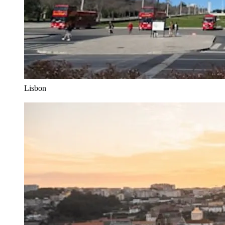
Lisbon