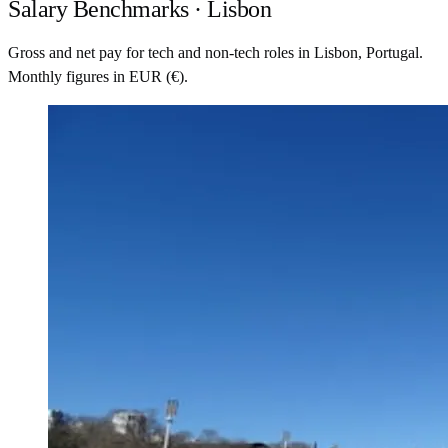
Salary Benchmarks · Lisbon
Gross and net pay for tech and non-tech roles in Lisbon, Portugal.
Monthly figures in EUR (€).