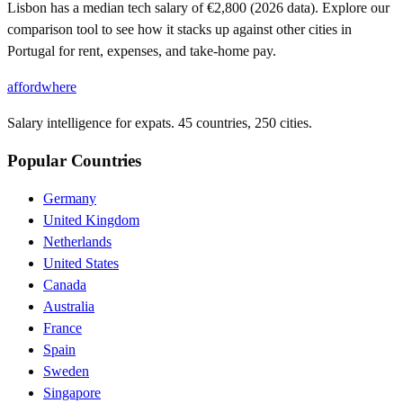
Lisbon has a median tech salary of €2,800 (2026 data). Explore our
comparison tool to see how it stacks up against other cities in
Portugal for rent, expenses, and take-home pay.
affordwhere
Salary intelligence for expats. 45 countries, 250 cities.
Popular Countries
Germany
United Kingdom
Netherlands
United States
Canada
Australia
France
Spain
Sweden
Singapore