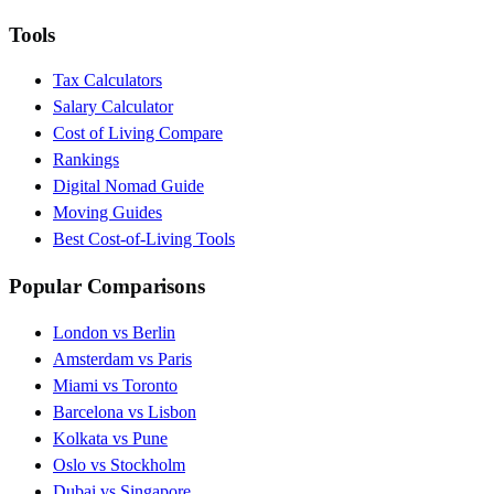
Tools
Tax Calculators
Salary Calculator
Cost of Living Compare
Rankings
Digital Nomad Guide
Moving Guides
Best Cost-of-Living Tools
Popular Comparisons
London vs Berlin
Amsterdam vs Paris
Miami vs Toronto
Barcelona vs Lisbon
Kolkata vs Pune
Oslo vs Stockholm
Dubai vs Singapore