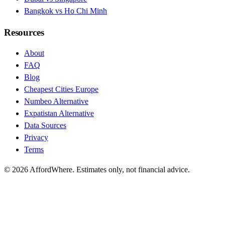
Bangkok vs Ho Chi Minh
Resources
About
FAQ
Blog
Cheapest Cities Europe
Numbeo Alternative
Expatistan Alternative
Data Sources
Privacy
Terms
©
2026
AffordWhere. Estimates only, not financial advice.