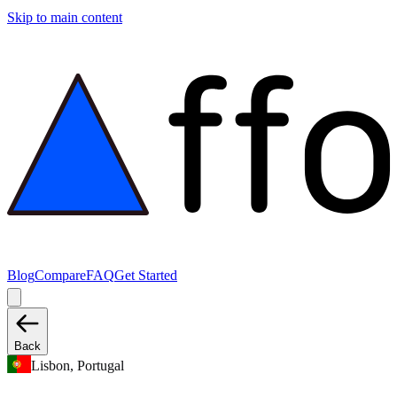
Skip to main content
Blog
Compare
FAQ
Get Started
Back
Lisbon, Portugal