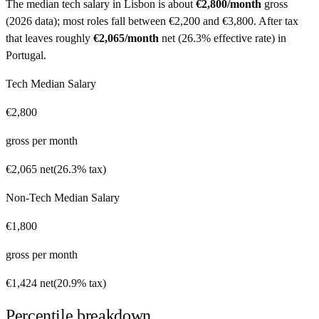
The median tech salary in
Lisbon
is about
€2,800
/month
gross
(
2026 data
)
; most roles fall between
€2,200
and
€3,800
. After tax
that leaves roughly
€2,065
/month
net
(
26.3%
effective rate) in
Portugal
.
Tech Median Salary
€2,800
gross per month
€2,065
net
(
26.3%
tax)
Non-Tech Median Salary
€1,800
gross per month
€1,424
net
(
20.9%
tax)
Percentile breakdown