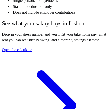
-
Single person, no dependents
-
Standard deductions only
-
Does not include employer contributions
See what your salary buys in
Lisbon
Drop in your gross number and you'll get your take-home pay, what
rent you can realistically swing, and a monthly savings estimate.
Open the calculator