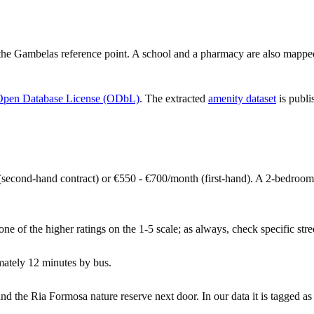
e Gambelas reference point. A school and a pharmacy are also mapped w
Open Database License (ODbL)
. The extracted
amenity dataset
is publi
second-hand contract) or €550 - €700/month (first-hand). A 2-bedroo
ne of the higher ratings on the 1-5 scale; as always, check specific stree
ately 12 minutes by bus.
nd the Ria Formosa nature reserve next door. In our data it is tagged as 