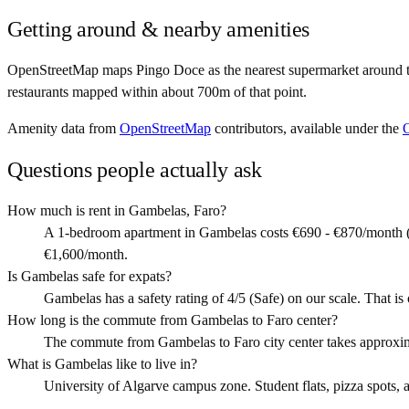
Getting around & nearby amenities
OpenStreetMap maps Pingo Doce as the nearest supermarket around th
restaurants mapped within about 700m of that point.
Amenity data from
OpenStreetMap
contributors, available under the
Questions people actually ask
How much is rent in Gambelas, Faro?
A 1-bedroom apartment in Gambelas costs €690 - €870/month (
€1,600/month.
Is Gambelas safe for expats?
Gambelas has a safety rating of 4/5 (Safe) on our scale. That is o
How long is the commute from Gambelas to Faro center?
The commute from Gambelas to Faro city center takes approxim
What is Gambelas like to live in?
University of Algarve campus zone. Student flats, pizza spots, a