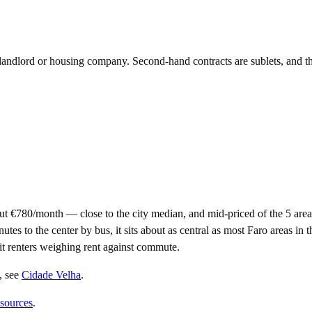
e landlord or housing company. Second-hand contracts are sublets, and t
ut €780/month — close to the city median, and mid-priced of the 5 ar
to the center by bus, it sits about as central as most Faro areas in the
uit renters weighing rent against commute.
, see
Cidade Velha
.
 sources
.