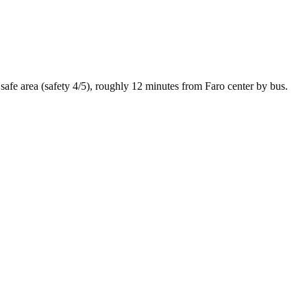
safe
area (safety
4
/5), roughly
12
minutes from
Faro
center by
bus
.