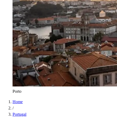
Porto
Home
/
Portugal