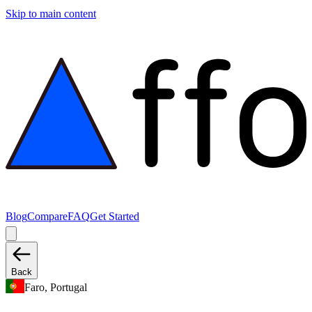
Skip to main content
Blog
Compare
FAQ
Get Started
Back
Faro, Portugal