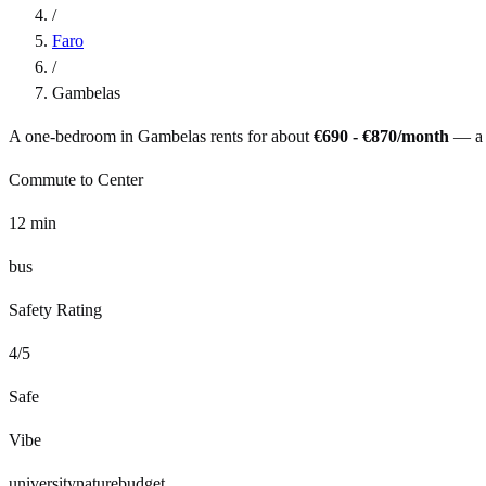
/
Faro
/
Gambelas
A one-bedroom in
Gambelas
rents for about
€690 - €870
/month
— a
Commute to Center
12
min
bus
Safety Rating
4
/5
Safe
Vibe
university
nature
budget