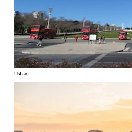
Lisbon