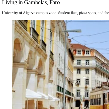
Living in Gambelas, Faro
University of Algarve campus zone. Student flats, pizza spots, and th