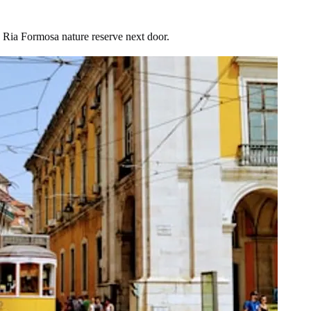
e Ria Formosa nature reserve next door.