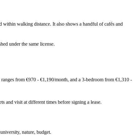
ithin walking distance. It also shows a handful of cafés and
shed under the same license.
m ranges from €970 - €1,190/month, and a 3-bedroom from €1,310 -
ts and visit at different times before signing a lease.
university, nature, budget.