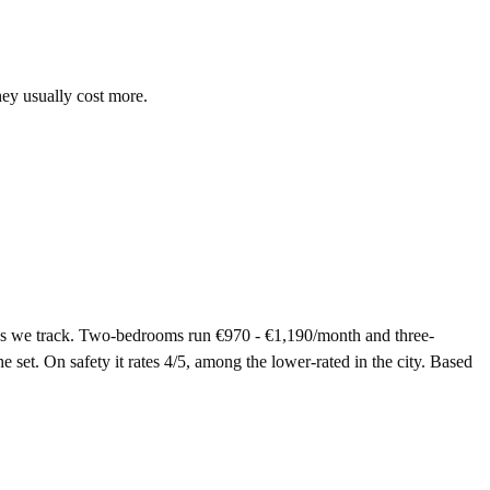
hey usually cost more.
eas we track. Two-bedrooms run €970 - €1,190/month and three-
 set. On safety it rates 4/5, among the lower-rated in the city. Based