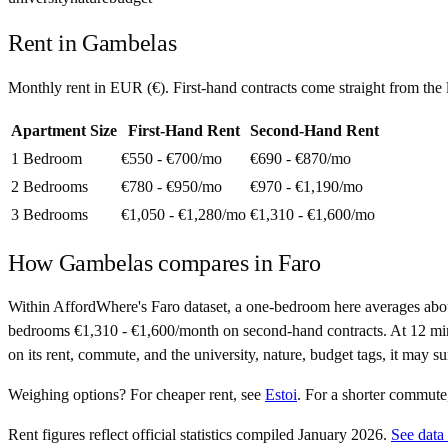
Rent in
Gambelas
Monthly rent in
EUR
(
€
). First-hand contracts come straight from th
Apartment Size
First-Hand Rent
Second-Hand Rent
1 Bedroom
€550 - €700
/mo
€690 - €870
/mo
2 Bedrooms
€780 - €950
/mo
€970 - €1,190
/mo
3 Bedrooms
€1,050 - €1,280
/mo
€1,310 - €1,600
/mo
How
Gambelas
compares in
Faro
Within AffordWhere's Faro dataset, a one-bedroom here averages abo
bedrooms €1,310 - €1,600/month on second-hand contracts. At 12 minutes 
on its rent, commute, and the university, nature, budget tags, it may s
Weighing options?
For
cheaper rent
, see
Estoi
.
For
a shorter commute
Rent figures reflect official statistics compiled January 2026.
See data