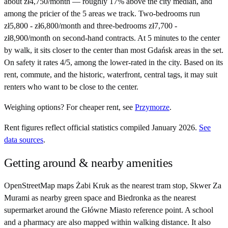
about zł4,750/month — roughly 17% above the city median, and
among the pricier of the 5 areas we track. Two-bedrooms run
zł5,800 - zł6,800/month and three-bedrooms zł7,700 -
zł8,900/month on second-hand contracts. At 5 minutes to the center
by walk, it sits closer to the center than most Gdańsk areas in the set.
On safety it rates 4/5, among the lower-rated in the city. Based on its
rent, commute, and the historic, waterfront, central tags, it may suit
renters who want to be close to the center.
Weighing options?
For
cheaper rent
, see
Przymorze
.
Rent figures reflect official statistics compiled January 2026.
See
data sources
.
Getting around & nearby amenities
OpenStreetMap maps Żabi Kruk as the nearest tram stop, Skwer Za
Murami as nearby green space and Biedronka as the nearest
supermarket around the Główne Miasto reference point. A school
and a pharmacy are also mapped within walking distance. It also