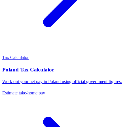
Tax Calculator
Poland
Tax Calculator
Work out your net pay in
Poland
using official government figures.
Estimate take-home pay