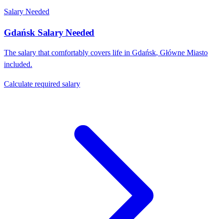
Salary Needed
Gdańsk
Salary Needed
The salary that comfortably covers life in
Gdańsk
,
Główne Miasto
included.
Calculate required salary