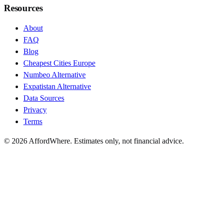
Resources
About
FAQ
Blog
Cheapest Cities Europe
Numbeo Alternative
Expatistan Alternative
Data Sources
Privacy
Terms
©
2026
AffordWhere. Estimates only, not financial advice.