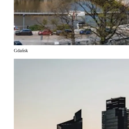
Gdańsk