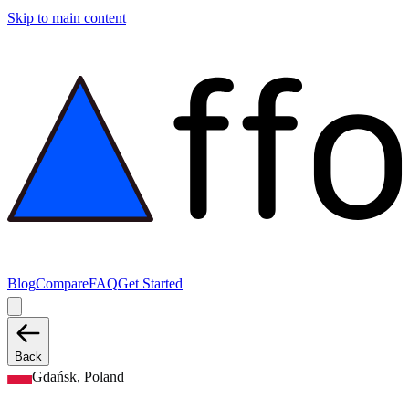
Skip to main content
Blog
Compare
FAQ
Get Started
Back
Gdańsk, Poland