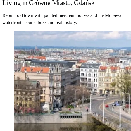
Living in Główne Miasto, Gdańsk
Rebuilt old town with painted merchant houses and the Motława
waterfront. Tourist buzz and real history.