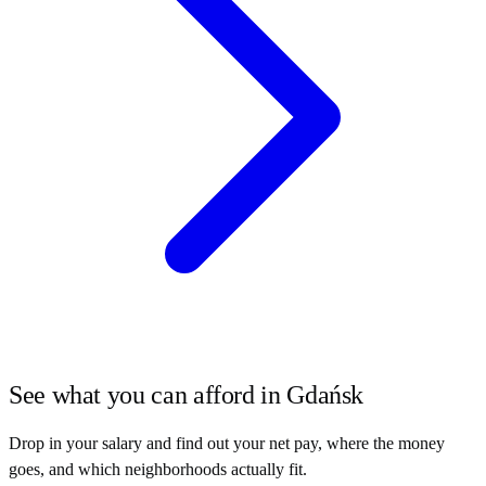
See what you can afford in
Gdańsk
Drop in your salary and find out your net pay, where the money
goes, and which neighborhoods actually fit.