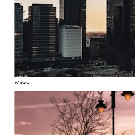
Warsaw