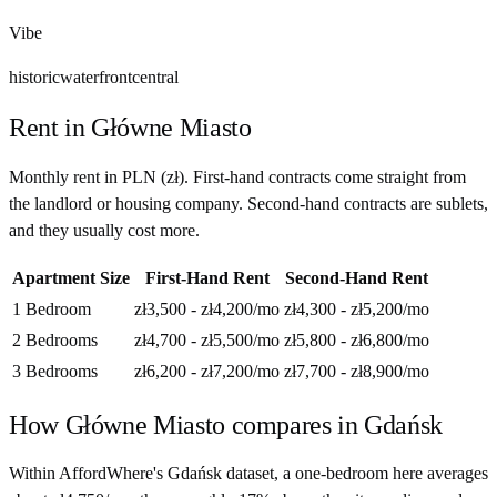
Vibe
historic
waterfront
central
Rent in
Główne Miasto
Monthly rent in
PLN
(
zł
). First-hand contracts come straight from
the landlord or housing company. Second-hand contracts are sublets,
and they usually cost more.
Apartment Size
First-Hand Rent
Second-Hand Rent
1 Bedroom
zł3,500 - zł4,200
/mo
zł4,300 - zł5,200
/mo
2 Bedrooms
zł4,700 - zł5,500
/mo
zł5,800 - zł6,800
/mo
3 Bedrooms
zł6,200 - zł7,200
/mo
zł7,700 - zł8,900
/mo
How
Główne Miasto
compares in
Gdańsk
Within AffordWhere's Gdańsk dataset, a one-bedroom here averages