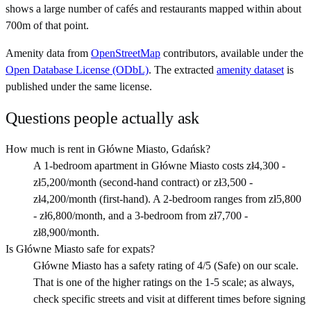
shows a large number of cafés and restaurants mapped within about
700m of that point.
Amenity data from
OpenStreetMap
contributors, available under the
Open Database License (ODbL)
. The extracted
amenity dataset
is
published under the same license.
Questions people actually ask
How much is rent in Główne Miasto, Gdańsk?
A 1-bedroom apartment in Główne Miasto costs zł4,300 -
zł5,200/month (second-hand contract) or zł3,500 -
zł4,200/month (first-hand). A 2-bedroom ranges from zł5,800
- zł6,800/month, and a 3-bedroom from zł7,700 -
zł8,900/month.
Is Główne Miasto safe for expats?
Główne Miasto has a safety rating of 4/5 (Safe) on our scale.
That is one of the higher ratings on the 1-5 scale; as always,
check specific streets and visit at different times before signing