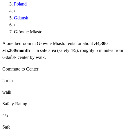
Poland
/
Gdańsk
/
Główne Miasto
A one-bedroom in
Główne Miasto
rents for about
zł4,300 -
zł5,200
/month
— a
safe
area (safety
4
/5), roughly
5
minutes from
Gdańsk
center by
walk
.
Commute to Center
5
min
walk
Safety Rating
4
/5
Safe