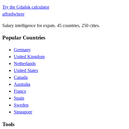
Try the
Gdańsk
calculator
affordwhere
Salary intelligence for expats. 45 countries, 250 cities.
Popular Countries
Germany
United Kingdom
Netherlands
United States
Canada
Australia
France
Spain
Sweden
Singapore
Tools