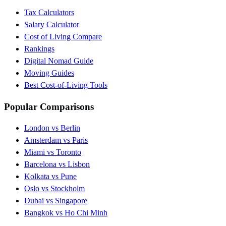
Tax Calculators
Salary Calculator
Cost of Living Compare
Rankings
Digital Nomad Guide
Moving Guides
Best Cost-of-Living Tools
Popular Comparisons
London vs Berlin
Amsterdam vs Paris
Miami vs Toronto
Barcelona vs Lisbon
Kolkata vs Pune
Oslo vs Stockholm
Dubai vs Singapore
Bangkok vs Ho Chi Minh