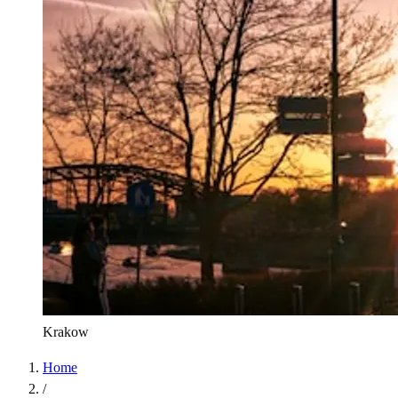
Krakow
Home
/