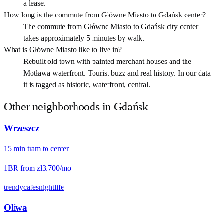
a lease.
How long is the commute from Główne Miasto to Gdańsk center?
The commute from Główne Miasto to Gdańsk city center
takes approximately 5 minutes by walk.
What is Główne Miasto like to live in?
Rebuilt old town with painted merchant houses and the
Motława waterfront. Tourist buzz and real history. In our data
it is tagged as historic, waterfront, central.
Other neighborhoods in
Gdańsk
Wrzeszcz
15
min
tram
to center
1BR from
zł3,700
/mo
trendy
cafes
nightlife
Oliwa