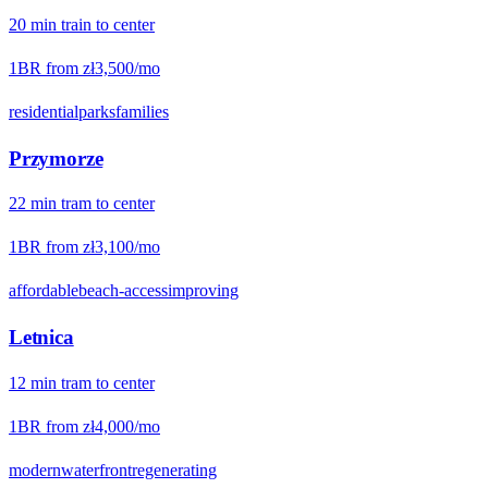
20
min
train
to center
1BR from
zł3,500
/mo
residential
parks
families
Przymorze
22
min
tram
to center
1BR from
zł3,100
/mo
affordable
beach-access
improving
Letnica
12
min
tram
to center
1BR from
zł4,000
/mo
modern
waterfront
regenerating