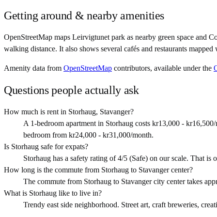
Getting around & nearby amenities
OpenStreetMap maps Leirvigtunet park as nearby green space and Co
walking distance. It also shows several cafés and restaurants mapped 
Amenity data from
OpenStreetMap
contributors, available under the
Questions people actually ask
How much is rent in Storhaug, Stavanger?
A 1-bedroom apartment in Storhaug costs kr13,000 - kr16,500/
bedroom from kr24,000 - kr31,000/month.
Is Storhaug safe for expats?
Storhaug has a safety rating of 4/5 (Safe) on our scale. That is o
How long is the commute from Storhaug to Stavanger center?
The commute from Storhaug to Stavanger city center takes app
What is Storhaug like to live in?
Trendy east side neighborhood. Street art, craft breweries, creat