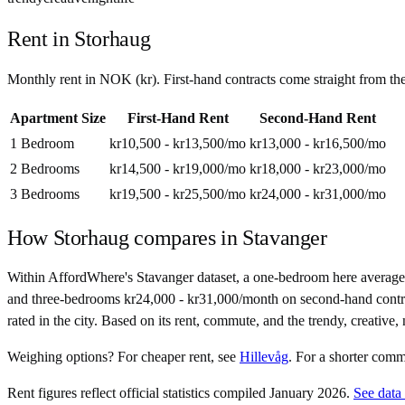
Rent in
Storhaug
Monthly rent in
NOK
(
kr
). First-hand contracts come straight from t
Apartment Size
First-Hand Rent
Second-Hand Rent
1 Bedroom
kr10,500 - kr13,500
/mo
kr13,000 - kr16,500
/mo
2 Bedrooms
kr14,500 - kr19,000
/mo
kr18,000 - kr23,000
/mo
3 Bedrooms
kr19,500 - kr25,500
/mo
kr24,000 - kr31,000
/mo
How
Storhaug
compares in
Stavanger
Within AffordWhere's Stavanger dataset, a one-bedroom here average
and three-bedrooms kr24,000 - kr31,000/month on second-hand contracts.
rated in the city. Based on its rent, commute, and the trendy, creative, 
Weighing options?
For
cheaper rent
, see
Hillevåg
.
For
a shorter com
Rent figures reflect official statistics compiled January 2026.
See data