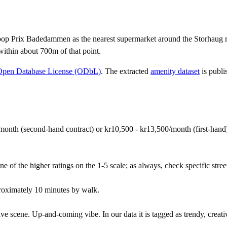
op Prix Badedammen as the nearest supermarket around the Storhaug re
within about 700m of that point.
Open Database License (ODbL)
. The extracted
amenity dataset
is publi
month (second-hand contract) or kr10,500 - kr13,500/month (first-hand
ne of the higher ratings on the 1-5 scale; as always, check specific street
roximately 10 minutes by walk.
ive scene. Up-and-coming vibe. In our data it is tagged as trendy, creativ