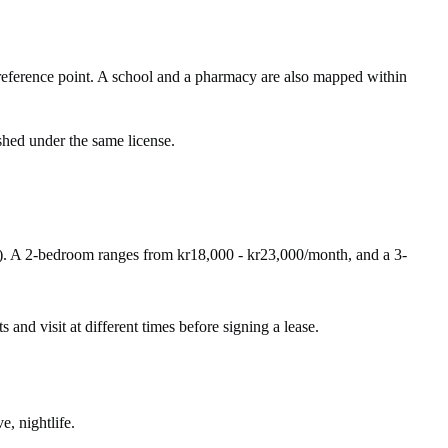
ference point. A school and a pharmacy are also mapped within
shed under the same license.
). A 2-bedroom ranges from kr18,000 - kr23,000/month, and a 3-
s and visit at different times before signing a lease.
e, nightlife.