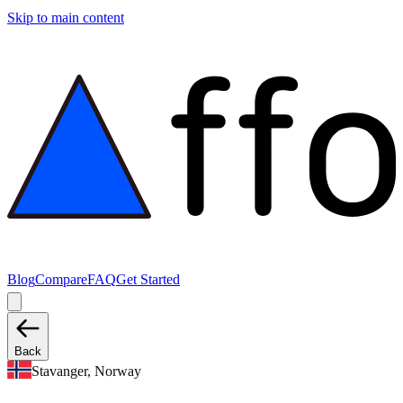
Skip to main content
Blog
Compare
FAQ
Get Started
Back
Stavanger, Norway