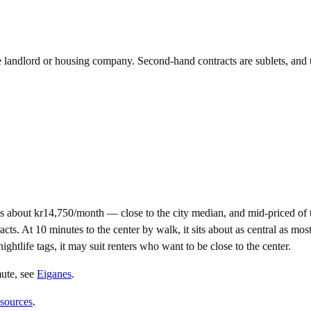
he landlord or housing company. Second-hand contracts are sublets, and 
s about kr14,750/month — close to the city median, and mid-priced of
 At 10 minutes to the center by walk, it sits about as central as most 
nightlife tags, it may suit renters who want to be close to the center.
mute
, see
Eiganes
.
 sources
.