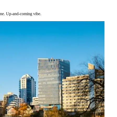
scene. Up-and-coming vibe.