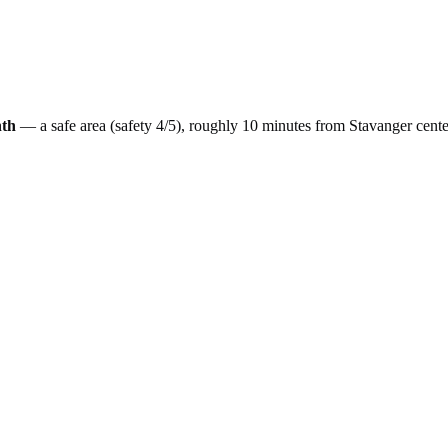
th
— a
safe
area (safety
4
/5), roughly
10
minutes from
Stavanger
cente