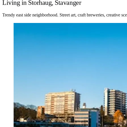
Living in Storhaug, Stavanger
Trendy east side neighborhood. Street art, craft breweries, creative 