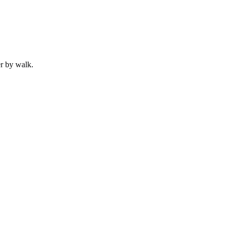
r by
walk
.