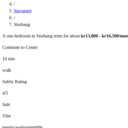
/
Stavanger
/
Storhaug
A one-bedroom in
Storhaug
rents for about
kr13,000 - kr16,500
/mon
Commute to Center
10
min
walk
Safety Rating
4
/5
Safe
Vibe
trendy
creative
nightlife