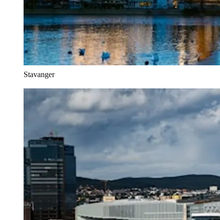
Stavanger