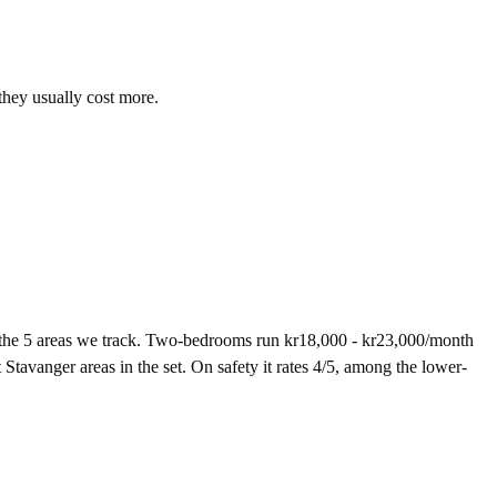
they usually cost more.
 the 5 areas we track. Two-bedrooms run kr18,000 - kr23,000/month
Stavanger areas in the set. On safety it rates 4/5, among the lower-