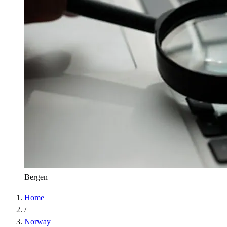
Bergen
Home
/
Norway