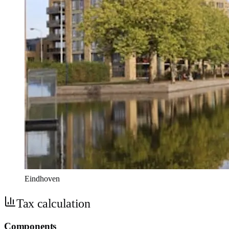
Eindhoven
Tax calculation
Components