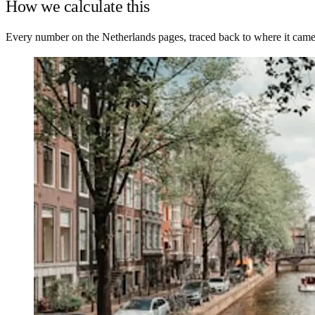
How we calculate this
Every number on the Netherlands pages, traced back to where it came