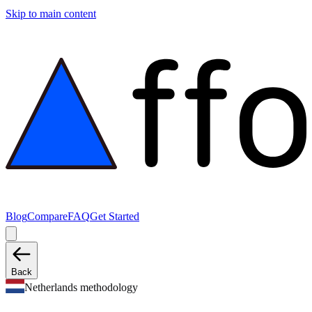
Skip to main content
Blog
Compare
FAQ
Get Started
Back
Netherlands methodology