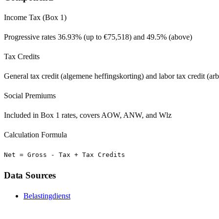
Income Tax (Box 1)
Progressive rates 36.93% (up to €75,518) and 49.5% (above)
Tax Credits
General tax credit (algemene heffingskorting) and labor tax credit (ar
Social Premiums
Included in Box 1 rates, covers AOW, ANW, and Wlz
Calculation Formula
Net = Gross - Tax + Tax Credits
Data Sources
Belastingdienst