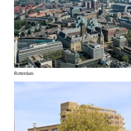
Rotterdam