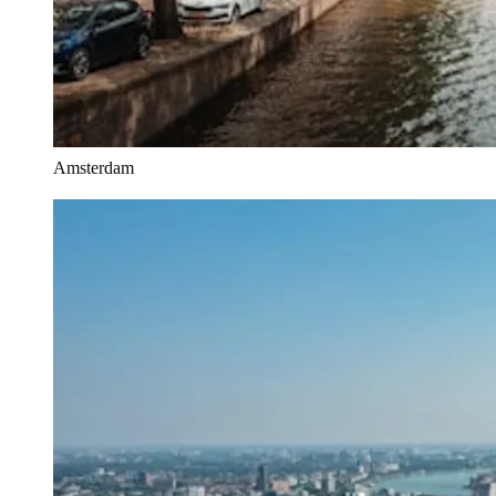
Amsterdam