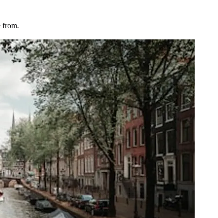
 from.