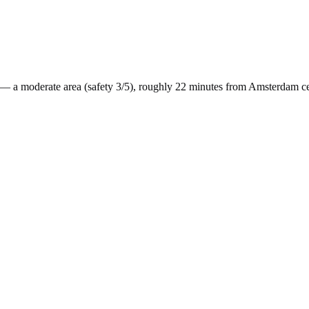
— a
moderate
area (safety
3
/5), roughly
22
minutes from
Amsterdam
ce