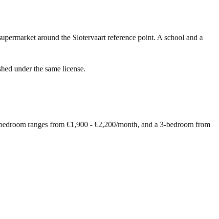
upermarket around the Slotervaart reference point. A school and a
shed under the same license.
 2-bedroom ranges from €1,900 - €2,200/month, and a 3-bedroom from