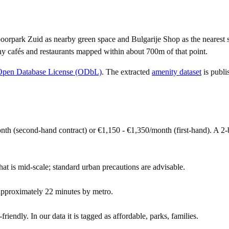
orpark Zuid as nearby green space and Bulgarije Shop as the nearest s
y cafés and restaurants mapped within about 700m of that point.
Open Database License (ODbL)
. The extracted
amenity dataset
is publi
onth (second-hand contract) or €1,150 - €1,350/month (first-hand). A
hat is mid-scale; standard urban precautions are advisable.
approximately 22 minutes by metro.
riendly. In our data it is tagged as affordable, parks, families.