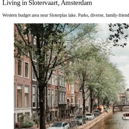
Living in Slotervaart, Amsterdam
Western budget area near Sloterplas lake. Parks, diverse, family-friend