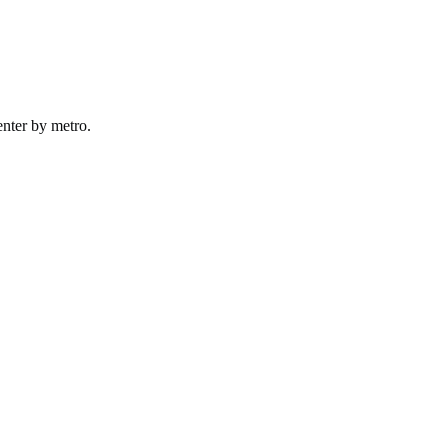
nter by
metro
.