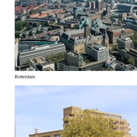
Rotterdam