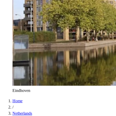
Eindhoven
Home
/
Netherlands