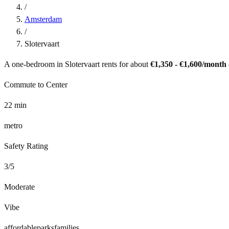
/
Amsterdam
/
Slotervaart
A one-bedroom in
Slotervaart
rents for about
€1,350 - €1,600
/month
Commute to Center
22
min
metro
Safety Rating
3
/5
Moderate
Vibe
affordable
parks
families