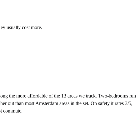
hey usually cost more.
ng the more affordable of the 13 areas we track. Two-bedrooms run
er out than most Amsterdam areas in the set. On safety it rates 3/5,
nst commute.