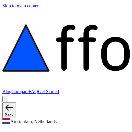
Skip to main content
Blog
Compare
FAQ
Get Started
Back
Amsterdam, Netherlands