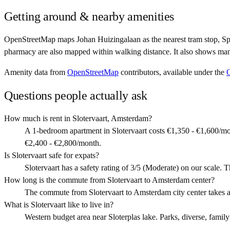
Getting around & nearby amenities
OpenStreetMap maps Johan Huizingalaan as the nearest tram stop, Spo
pharmacy are also mapped within walking distance. It also shows man
Amenity data from
OpenStreetMap
contributors, available under the
Questions people actually ask
How much is rent in Slotervaart, Amsterdam?
A 1-bedroom apartment in Slotervaart costs €1,350 - €1,600/m
€2,400 - €2,800/month.
Is Slotervaart safe for expats?
Slotervaart has a safety rating of 3/5 (Moderate) on our scale. T
How long is the commute from Slotervaart to Amsterdam center?
The commute from Slotervaart to Amsterdam city center takes 
What is Slotervaart like to live in?
Western budget area near Sloterplas lake. Parks, diverse, family-f