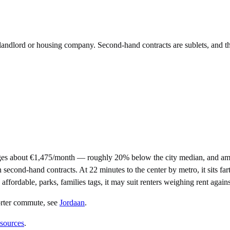
e landlord or housing company. Second-hand contracts are sublets, and t
es about €1,475/month — roughly 20% below the city median, and amo
ond-hand contracts. At 22 minutes to the center by metro, it sits farth
affordable, parks, families tags, it may suit renters weighing rent agai
orter commute
, see
Jordaan
.
 sources
.