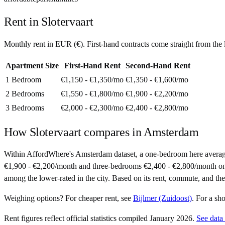
Rent in
Slotervaart
Monthly rent in
EUR
(
€
). First-hand contracts come straight from th
Apartment Size
First-Hand Rent
Second-Hand Rent
1 Bedroom
€1,150 - €1,350
/mo
€1,350 - €1,600
/mo
2 Bedrooms
€1,550 - €1,800
/mo
€1,900 - €2,200
/mo
3 Bedrooms
€2,000 - €2,300
/mo
€2,400 - €2,800
/mo
How
Slotervaart
compares in
Amsterdam
Within AffordWhere's Amsterdam dataset, a one-bedroom here averag
€1,900 - €2,200/month and three-bedrooms €2,400 - €2,800/month on sec
among the lower-rated in the city. Based on its rent, commute, and the 
Weighing options?
For
cheaper rent
, see
Bijlmer (Zuidoost)
.
For
a sh
Rent figures reflect official statistics compiled January 2026.
See data