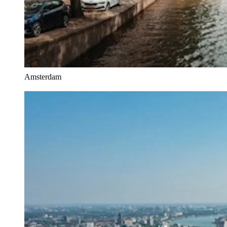
Amsterdam