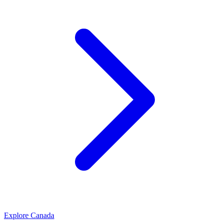
Explore
Canada