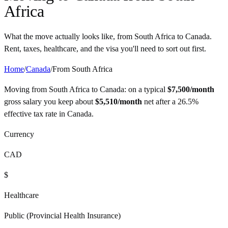
Africa
What the move actually looks like, from
South Africa
to
Canada
.
Rent, taxes, healthcare, and the visa you'll need to sort out first.
Home
/
Canada
/
From
South Africa
Moving from
South Africa
to
Canada
: on a typical
$
7,500
/month
gross salary you keep about
$
5,510
/month
net after a
26.5%
effective tax rate in
Canada
.
Currency
CAD
$
Healthcare
Public (Provincial Health Insurance)