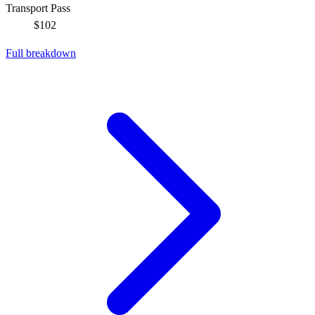
Transport Pass
$102
Full breakdown