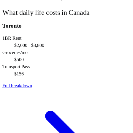
What daily life costs in
Canada
Toronto
1BR Rent
$2,000 - $3,800
Groceries/mo
$500
Transport Pass
$156
Full breakdown