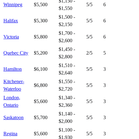
$1,150 -
Winnipeg
$5,500
5
/5
6
$1,550
$1,500 -
Halifax
$5,300
5
/5
6
$2,150
$1,700 -
Victoria
$5,800
5
/5
6
$2,600
$1,450 -
Quebec City
$5,200
2
/5
5
$2,800
$1,510 -
Hamilton
$6,100
5
/5
3
$2,640
Kitchener-
$1,550 -
$6,800
5
/5
3
Waterloo
$2,720
London,
$1,340 -
$5,600
5
/5
3
Ontario
$2,360
$1,140 -
Saskatoon
$5,700
5
/5
3
$2,000
$1,100 -
Regina
$5,600
5
/5
3
$1,930