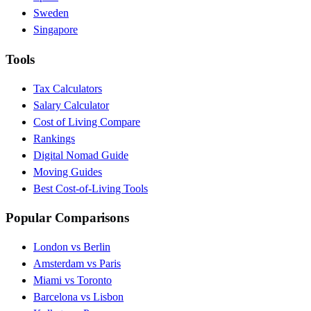
Sweden
Singapore
Tools
Tax Calculators
Salary Calculator
Cost of Living Compare
Rankings
Digital Nomad Guide
Moving Guides
Best Cost-of-Living Tools
Popular Comparisons
London vs Berlin
Amsterdam vs Paris
Miami vs Toronto
Barcelona vs Lisbon