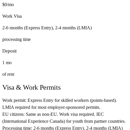
$
0
/mo
Work Visa
2-6 months (Express Entry), 2-4 months (LMIA)
processing time
Deposit
1
mo
of rent
Visa & Work Permits
Work permit:
Express Entry for skilled workers (points-based).
LMIA required for most employer-sponsored permits.
EU citizens:
Same as non-EU. Work visa required. IEC
(International Experience Canada) for youth from partner countries.
Processing time:
2-6 months (Express Entry), 2-4 months (LMIA)