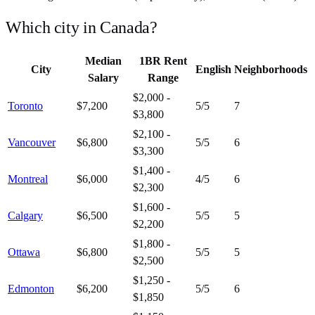
Which city in
Canada
?
Median
1BR Rent
City
English
Neighborhoods
Salary
Range
$2,000 -
Toronto
$7,200
5
/5
7
$3,800
$2,100 -
Vancouver
$6,800
5
/5
6
$3,300
$1,400 -
Montreal
$6,000
4
/5
6
$2,300
$1,600 -
Calgary
$6,500
5
/5
5
$2,200
$1,800 -
Ottawa
$6,800
5
/5
5
$2,500
$1,250 -
Edmonton
$6,200
5
/5
6
$1,850