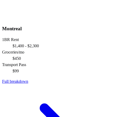
Montreal
1BR Rent
$1,400 - $2,300
Groceries/mo
$450
Transport Pass
$99
Full breakdown