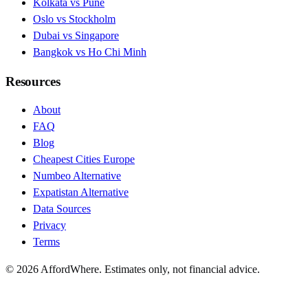
Kolkata vs Pune
Oslo vs Stockholm
Dubai vs Singapore
Bangkok vs Ho Chi Minh
Resources
About
FAQ
Blog
Cheapest Cities Europe
Numbeo Alternative
Expatistan Alternative
Data Sources
Privacy
Terms
©
2026
AffordWhere. Estimates only, not financial advice.