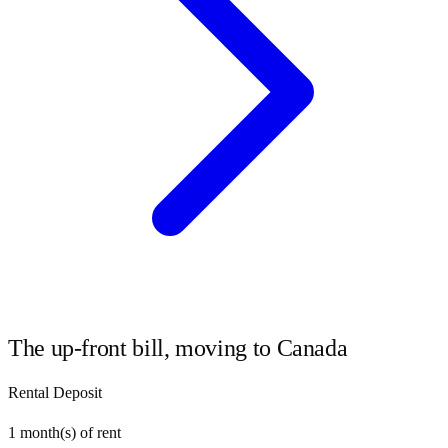
The up-front bill, moving to
Canada
Rental Deposit
1
month(s) of rent