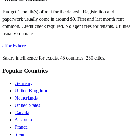
Budget 1 month(s) of rent for the deposit. Registration and
paperwork usually come in around $0. First and last month rent
common. Credit check required. No agent fees for tenants. Utilities
usually separate.
affordwhere
Salary intelligence for expats. 45 countries, 250 cities.
Popular Countries
Germany
United Kingdom
Netherlands
United States
Canada
Australia
France
Spain