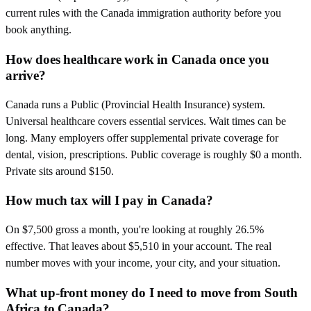
current rules with the Canada immigration authority before you
book anything.
How does healthcare work in Canada once you
arrive?
Canada runs a Public (Provincial Health Insurance) system.
Universal healthcare covers essential services. Wait times can be
long. Many employers offer supplemental private coverage for
dental, vision, prescriptions. Public coverage is roughly $0 a month.
Private sits around $150.
How much tax will I pay in Canada?
On $7,500 gross a month, you're looking at roughly 26.5%
effective. That leaves about $5,510 in your account. The real
number moves with your income, your city, and your situation.
What up-front money do I need to move from South
Africa to Canada?