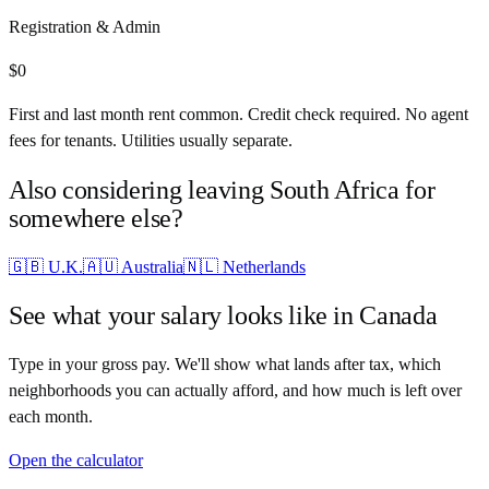
Registration & Admin
$
0
First and last month rent common. Credit check required. No agent
fees for tenants. Utilities usually separate.
Also considering leaving
South Africa
for
somewhere else?
🇬🇧
U.K.
🇦🇺
Australia
🇳🇱
Netherlands
See what your salary looks like in
Canada
Type in your gross pay. We'll show what lands after tax, which
neighborhoods you can actually afford, and how much is left over
each month.
Open the calculator