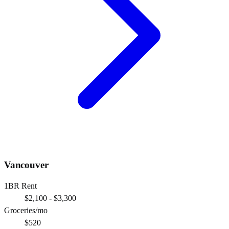
Vancouver
1BR Rent
$2,100 - $3,300
Groceries/mo
$520