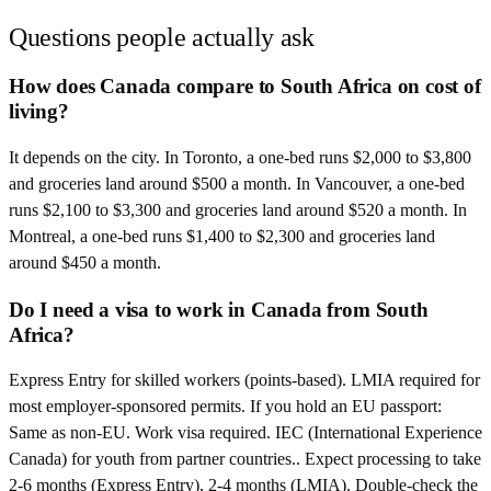
Questions people actually ask
How does Canada compare to South Africa on cost of
living?
It depends on the city. In Toronto, a one-bed runs $2,000 to $3,800
and groceries land around $500 a month. In Vancouver, a one-bed
runs $2,100 to $3,300 and groceries land around $520 a month. In
Montreal, a one-bed runs $1,400 to $2,300 and groceries land
around $450 a month.
Do I need a visa to work in Canada from South
Africa?
Express Entry for skilled workers (points-based). LMIA required for
most employer-sponsored permits. If you hold an EU passport:
Same as non-EU. Work visa required. IEC (International Experience
Canada) for youth from partner countries.. Expect processing to take
2-6 months (Express Entry), 2-4 months (LMIA). Double-check the