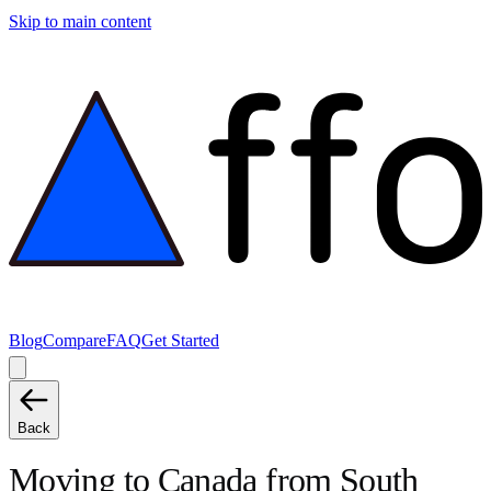
Skip to main content
Blog
Compare
FAQ
Get Started
Back
Moving to
Canada
from
South