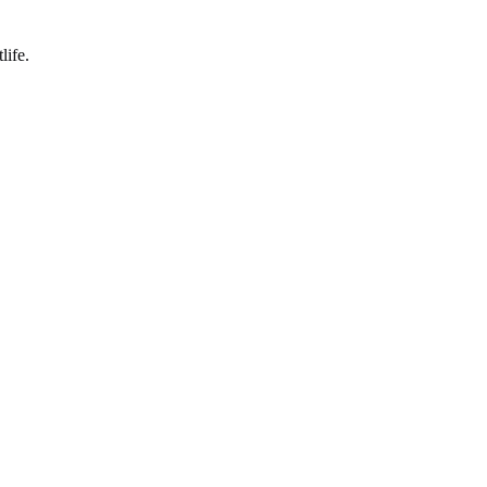
life.