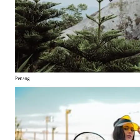
Penang