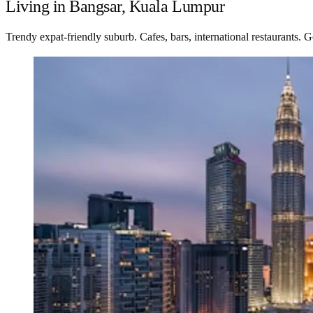
Living in Bangsar, Kuala Lumpur
Trendy expat-friendly suburb. Cafes, bars, international restaurants. G