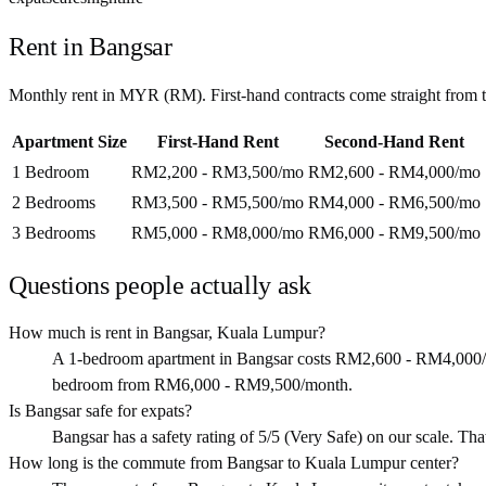
Rent in
Bangsar
Monthly rent in
MYR
(
RM
). First-hand contracts come straight from
Apartment Size
First-Hand Rent
Second-Hand Rent
1 Bedroom
RM2,200 - RM3,500
/mo
RM2,600 - RM4,000
/mo
2 Bedrooms
RM3,500 - RM5,500
/mo
RM4,000 - RM6,500
/mo
3 Bedrooms
RM5,000 - RM8,000
/mo
RM6,000 - RM9,500
/mo
Questions people actually ask
How much is rent in Bangsar, Kuala Lumpur?
A 1-bedroom apartment in Bangsar costs RM2,600 - RM4,000/
bedroom from RM6,000 - RM9,500/month.
Is Bangsar safe for expats?
Bangsar has a safety rating of 5/5 (Very Safe) on our scale. That 
How long is the commute from Bangsar to Kuala Lumpur center?