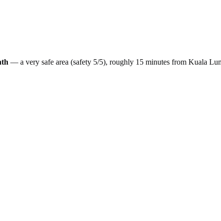
nth
— a
very safe
area (safety
5
/5), roughly
15
minutes from
Kuala Lu