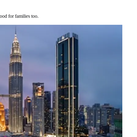
ood for families too.