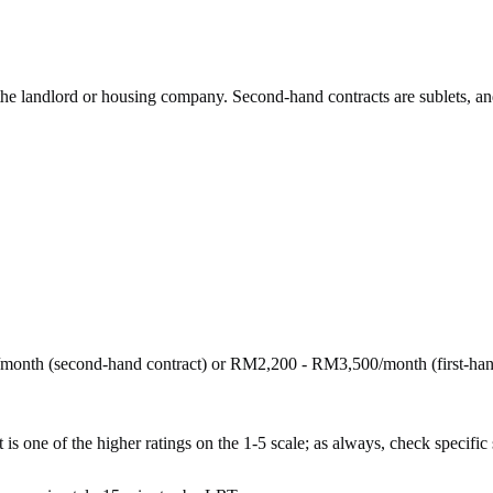
 the landlord or housing company. Second-hand contracts are sublets, an
month (second-hand contract) or RM2,200 - RM3,500/month (first-ha
is one of the higher ratings on the 1-5 scale; as always, check specific st