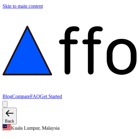
Skip to main content
Blog
Compare
FAQ
Get Started
Back
Kuala Lumpur, Malaysia