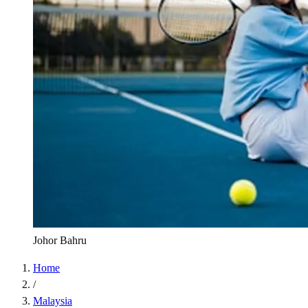
Johor Bahru
Home
/
Malaysia