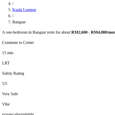
/
Kuala Lumpur
/
Bangsar
A one-bedroom in
Bangsar
rents for about
RM2,600 - RM4,000
/mo
Commute to Center
15
min
LRT
Safety Rating
5
/5
Very Safe
Vibe
expats
cafes
nightlife