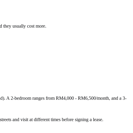
d they usually cost more.
nd). A 2-bedroom ranges from RM4,000 - RM6,500/month, and a 3-
reets and visit at different times before signing a lease.