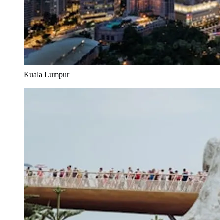
Kuala Lumpur