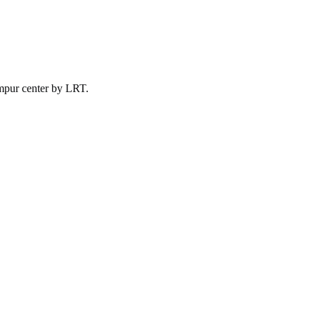
mpur
center by
LRT
.