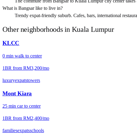
The commute from Bangsar to Kuala Lumpur city center takes
What is Bangsar like to live in?
Trendy expat-friendly suburb. Cafes, bars, international restauran
Other neighborhoods in
Kuala Lumpur
KLCC
0
min
walk
to center
1BR from
RM3,200
/mo
luxury
expats
towers
Mont Kiara
25
min
car
to center
1BR from
RM2,400
/mo
families
expats
schools