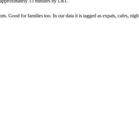
 approximately 15 minutes by LRT.
ts. Good for families too. In our data it is tagged as expats, cafes, night