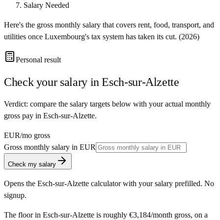
Salary Needed
Here's the gross monthly salary that covers rent, food, transport, and
utilities once
Luxembourg
's tax system has taken its cut. (
2026
)
Personal result
Check your salary in
Esch-sur-Alzette
Verdict: compare the salary targets below with your actual monthly
gross pay in Esch-sur-Alzette.
EUR
/mo gross
Gross monthly salary in
EUR
Check my salary
Opens the
Esch-sur-Alzette
calculator with your salary prefilled. No
signup.
The floor in
Esch-sur-Alzette
is roughly
€3,184
/month
gross, on a