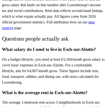
gross salary that lands on that number after
Luxembourg
's income
tax and social contributions. Rent data reflects second-hand listings,
which is what expats actually pay. All figures come from
2026
official government statistics. Full attribution lives on our
data
sources
page.
Questions people actually ask
What salary do I need to live in Esch-sur-Alzette?
On a budget lifestyle, you need at least €3,184/month gross salary to
cover basic expenses in Esch-sur-Alzette. For a comfortable
lifestyle, aim for €4,067/month gross. These figures include rent,
food, transport, utilities, and dining out, with taxes calculated for
Luxembourg.
What is the average rent in Esch-sur-Alzette?
The average 1-bedroom rent across 3 neighborhoods in Esch-sur-