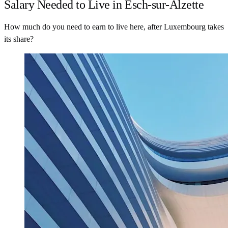
Salary Needed to Live in Esch-sur-Alzette
How much do you need to earn to live here, after Luxembourg takes
its share?