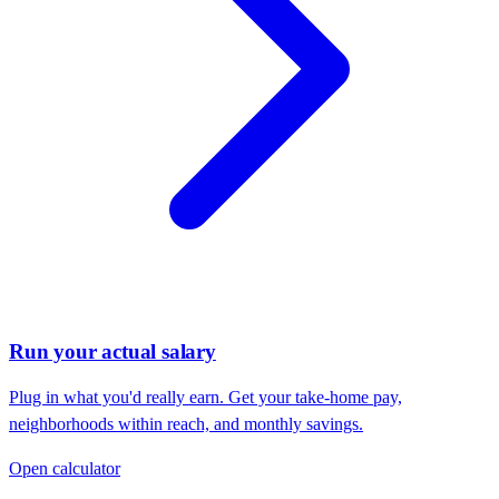
Run your actual salary
Plug in what you'd really earn. Get your take-home pay,
neighborhoods within reach, and monthly savings.
Open calculator