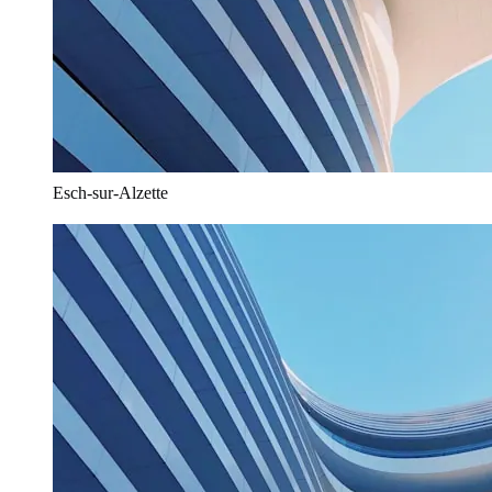
Esch-sur-Alzette