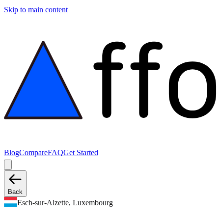
Skip to main content
Blog
Compare
FAQ
Get Started
Back
Esch-sur-Alzette, Luxembourg