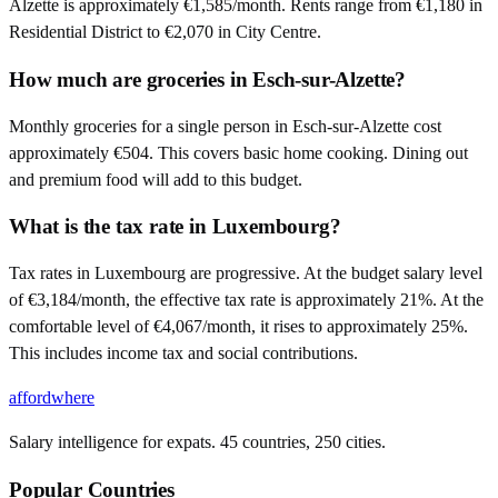
Alzette is approximately €1,585/month. Rents range from €1,180 in
Residential District to €2,070 in City Centre.
How much are groceries in Esch-sur-Alzette?
Monthly groceries for a single person in Esch-sur-Alzette cost
approximately €504. This covers basic home cooking. Dining out
and premium food will add to this budget.
What is the tax rate in Luxembourg?
Tax rates in Luxembourg are progressive. At the budget salary level
of €3,184/month, the effective tax rate is approximately 21%. At the
comfortable level of €4,067/month, it rises to approximately 25%.
This includes income tax and social contributions.
affordwhere
Salary intelligence for expats. 45 countries, 250 cities.
Popular Countries