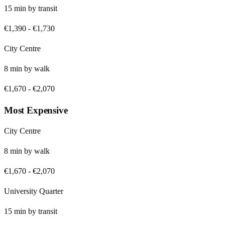
15
min by
transit
€1,390
-
€1,730
City Centre
8
min by
walk
€1,670
-
€2,070
Most Expensive
City Centre
8
min by
walk
€1,670
-
€2,070
University Quarter
15
min by
transit