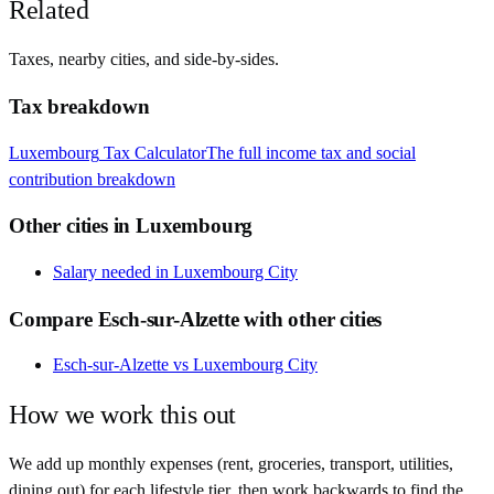
Related
Taxes, nearby cities, and side-by-sides.
Tax breakdown
Luxembourg
Tax Calculator
The full income tax and social
contribution breakdown
Other cities in
Luxembourg
Salary needed in
Luxembourg City
Compare
Esch-sur-Alzette
with other cities
Esch-sur-Alzette
vs
Luxembourg City
How we work this out
We add up monthly expenses (rent, groceries, transport, utilities,
dining out) for each lifestyle tier, then work backwards to find the