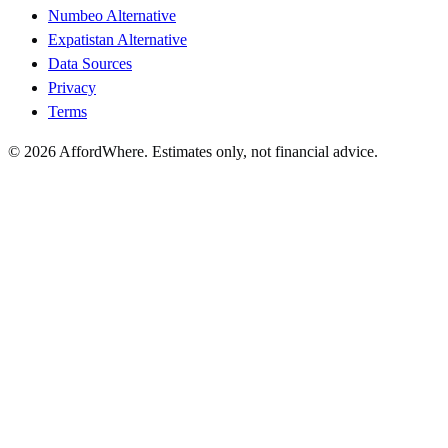
Numbeo Alternative
Expatistan Alternative
Data Sources
Privacy
Terms
©
2026
AffordWhere. Estimates only, not financial advice.