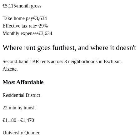
€5,115
/month gross
Take-home pay
€3,634
Effective tax rate
~
29%
Monthly expenses
€3,634
Where rent goes furthest, and where it doesn't
Second-hand 1BR rents across
3
neighborhoods in
Esch-sur-
Alzette
.
Most Affordable
Residential District
22
min by
transit
€1,180
-
€1,470
University Quarter