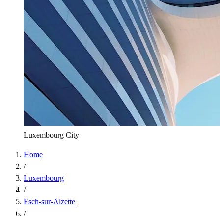
Luxembourg City
Home
/
Luxembourg
/
Esch-sur-Alzette
/