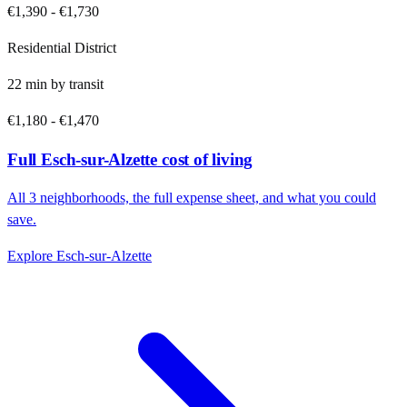
€1,390
-
€1,730
Residential District
22
min by
transit
€1,180
-
€1,470
Full
Esch-sur-Alzette
cost of living
All
3
neighborhoods, the full expense sheet, and what you could
save.
Explore
Esch-sur-Alzette