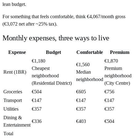
lean budget.
For something that feels comfortable, think
€4,067
/month
gross
(
€3,072
net after ~
25%
tax).
Monthly expenses, three ways to live
Expense
Budget
Comfortable
Premium
€1,180
€1,870
€1,560
Cheapest
Premium
Rent (1BR)
Median
neighborhood
neighborhood
neighborhood
(Residential District)
(City Centre)
Groceries
€504
€605
€756
Transport
€147
€147
€147
Utilities
€357
€357
€357
Dining &
€336
€403
€504
Entertainment
Total