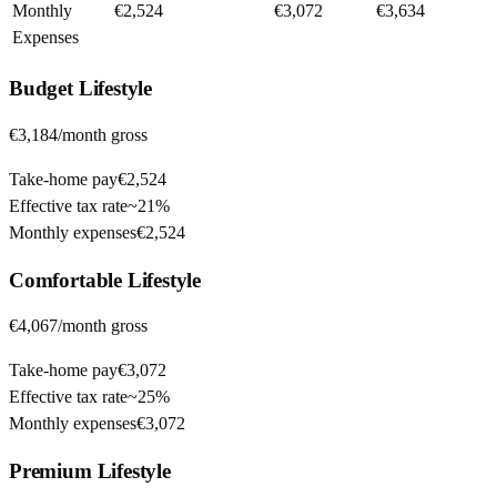
Monthly
€2,524
€3,072
€3,634
Expenses
Budget
Lifestyle
€3,184
/month gross
Take-home pay
€2,524
Effective tax rate
~
21%
Monthly expenses
€2,524
Comfortable
Lifestyle
€4,067
/month gross
Take-home pay
€3,072
Effective tax rate
~
25%
Monthly expenses
€3,072
Premium
Lifestyle