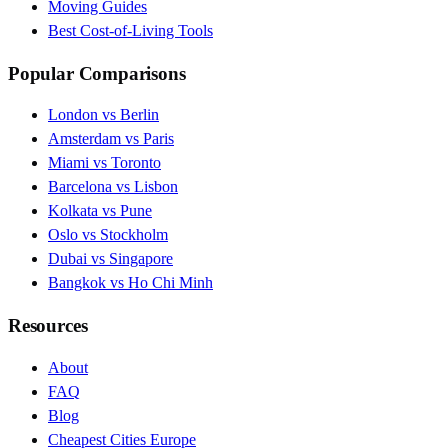
Moving Guides
Best Cost-of-Living Tools
Popular Comparisons
London vs Berlin
Amsterdam vs Paris
Miami vs Toronto
Barcelona vs Lisbon
Kolkata vs Pune
Oslo vs Stockholm
Dubai vs Singapore
Bangkok vs Ho Chi Minh
Resources
About
FAQ
Blog
Cheapest Cities Europe