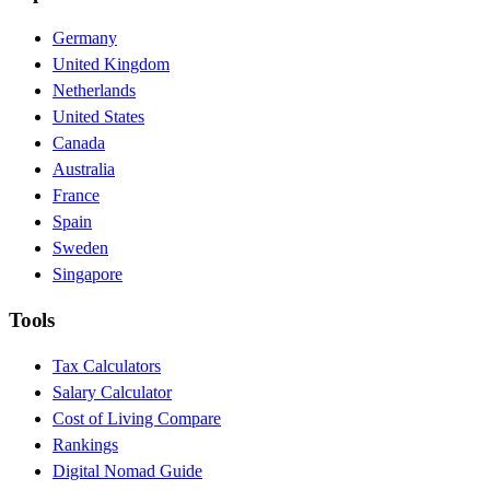
Germany
United Kingdom
Netherlands
United States
Canada
Australia
France
Spain
Sweden
Singapore
Tools
Tax Calculators
Salary Calculator
Cost of Living Compare
Rankings
Digital Nomad Guide