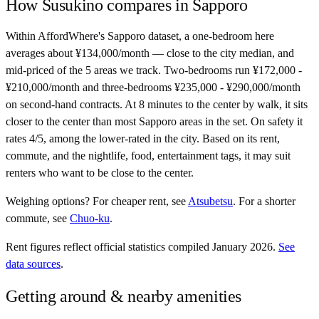
How
Susukino
compares in
Sapporo
Within AffordWhere's Sapporo dataset, a one-bedroom here
averages about ¥134,000/month — close to the city median, and
mid-priced of the 5 areas we track. Two-bedrooms run ¥172,000 -
¥210,000/month and three-bedrooms ¥235,000 - ¥290,000/month
on second-hand contracts. At 8 minutes to the center by walk, it sits
closer to the center than most Sapporo areas in the set. On safety it
rates 4/5, among the lower-rated in the city. Based on its rent,
commute, and the nightlife, food, entertainment tags, it may suit
renters who want to be close to the center.
Weighing options?
For
cheaper rent
, see
Atsubetsu
.
For
a shorter
commute
, see
Chuo-ku
.
Rent figures reflect official statistics compiled January 2026.
See
data sources
.
Getting around & nearby amenities