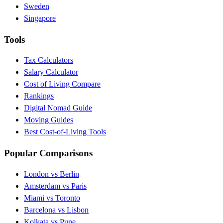
Sweden
Singapore
Tools
Tax Calculators
Salary Calculator
Cost of Living Compare
Rankings
Digital Nomad Guide
Moving Guides
Best Cost-of-Living Tools
Popular Comparisons
London vs Berlin
Amsterdam vs Paris
Miami vs Toronto
Barcelona vs Lisbon
Kolkata vs Pune