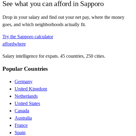
See what you can afford in
Sapporo
Drop in your salary and find out your net pay, where the money
goes, and which neighborhoods actually fit.
Try the
Sapporo
calculator
affordwhere
Salary intelligence for expats. 45 countries, 250 cities.
Popular Countries
Germany
United Kingdom
Netherlands
United States
Canada
Australia
France
Spain