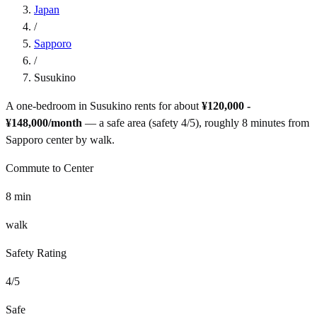
Japan
/
Sapporo
/
Susukino
A one-bedroom in
Susukino
rents for about
¥120,000 -
¥148,000
/month
— a
safe
area (safety
4
/5), roughly
8
minutes from
Sapporo
center by
walk
.
Commute to Center
8
min
walk
Safety Rating
4
/5
Safe