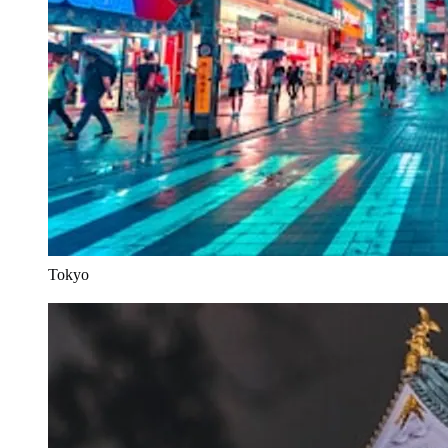
Tokyo