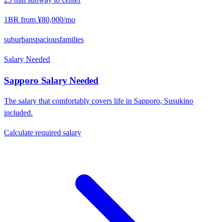
1BR from
¥80,000
/mo
suburban
spacious
families
Salary Needed
Sapporo
Salary Needed
The salary that comfortably covers life in
Sapporo
,
Susukino
included.
Calculate required salary