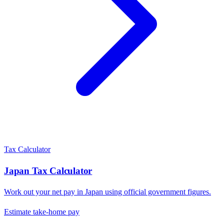
Tax Calculator
Japan
Tax Calculator
Work out your net pay in
Japan
using official government figures.
Estimate take-home pay