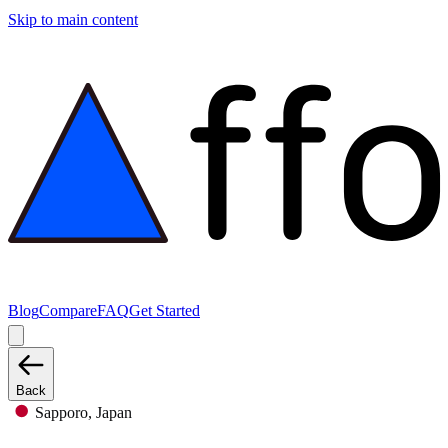
Skip to main content
Blog
Compare
FAQ
Get Started
Back
Sapporo, Japan