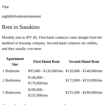
Vibe
nightlife
food
entertainment
Rent in
Susukino
Monthly rent in
JPY
(
¥
). First-hand contracts come straight from the
landlord or housing company. Second-hand contracts are sublets,
and they usually cost more.
Apartment
First-Hand Rent
Second-Hand Rent
Size
1 Bedroom
¥95,000 - ¥120,000
/mo
¥120,000 - ¥148,000
/mo
¥140,000 -
2 Bedrooms
¥172,000 - ¥210,000
/mo
¥170,000
/mo
¥190,000 -
3 Bedrooms
¥235,000 - ¥290,000
/mo
¥235,000
/mo