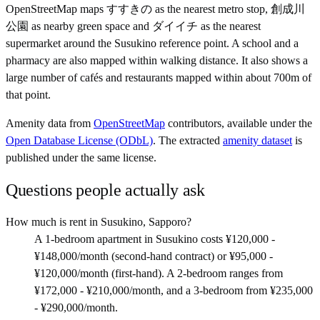
OpenStreetMap maps すすきの as the nearest metro stop, 創成川
公園 as nearby green space and ダイイチ as the nearest
supermarket around the Susukino reference point. A school and a
pharmacy are also mapped within walking distance. It also shows a
large number of cafés and restaurants mapped within about 700m of
that point.
Amenity data from
OpenStreetMap
contributors, available under the
Open Database License (ODbL)
. The extracted
amenity dataset
is
published under the same license.
Questions people actually ask
How much is rent in Susukino, Sapporo?
A 1-bedroom apartment in Susukino costs ¥120,000 -
¥148,000/month (second-hand contract) or ¥95,000 -
¥120,000/month (first-hand). A 2-bedroom ranges from
¥172,000 - ¥210,000/month, and a 3-bedroom from ¥235,000
- ¥290,000/month.