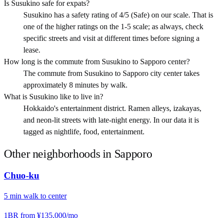
Is Susukino safe for expats?
Susukino has a safety rating of 4/5 (Safe) on our scale. That is
one of the higher ratings on the 1-5 scale; as always, check
specific streets and visit at different times before signing a
lease.
How long is the commute from Susukino to Sapporo center?
The commute from Susukino to Sapporo city center takes
approximately 8 minutes by walk.
What is Susukino like to live in?
Hokkaido's entertainment district. Ramen alleys, izakayas,
and neon-lit streets with late-night energy. In our data it is
tagged as nightlife, food, entertainment.
Other neighborhoods in
Sapporo
Chuo-ku
5
min
walk
to center
1BR from
¥135,000
/mo