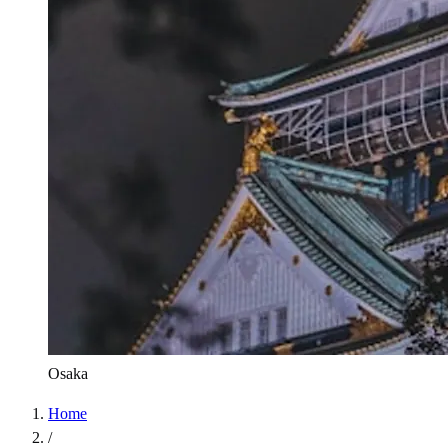
Osaka
Home
/