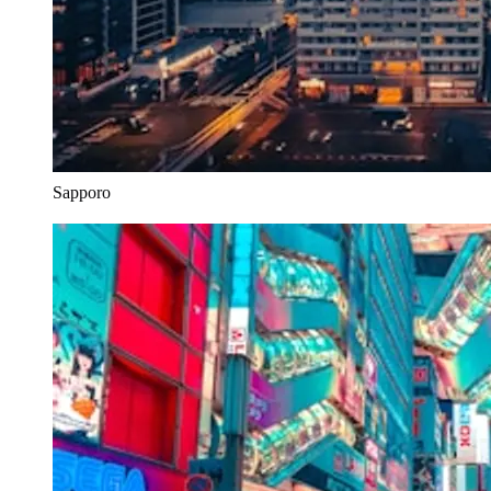
Sapporo