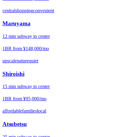
central
shopping
convenient
Maruyama
12
min
subway
to center
1BR from
¥148,000
/mo
upscale
nature
quiet
Shiroishi
15
min
subway
to center
1BR from
¥95,000
/mo
affordable
families
local
Atsubetsu
25
min
subway
to center