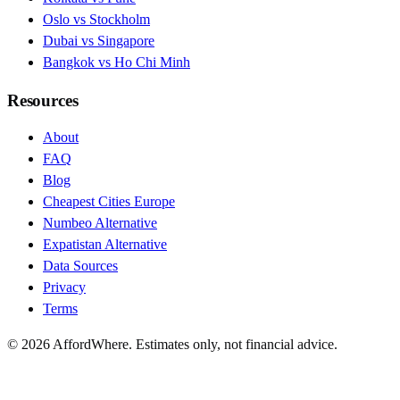
Oslo vs Stockholm
Dubai vs Singapore
Bangkok vs Ho Chi Minh
Resources
About
FAQ
Blog
Cheapest Cities Europe
Numbeo Alternative
Expatistan Alternative
Data Sources
Privacy
Terms
©
2026
AffordWhere. Estimates only, not financial advice.