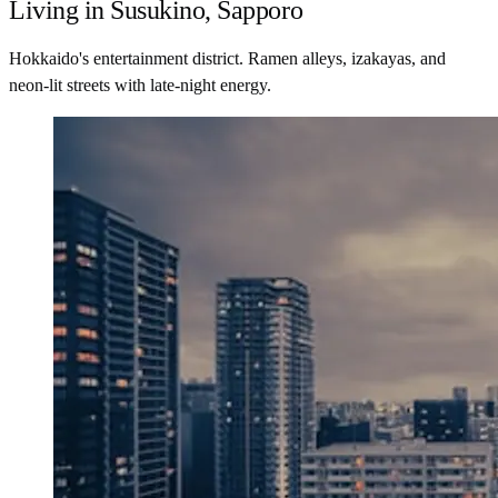
Living in Susukino, Sapporo
Hokkaido's entertainment district. Ramen alleys, izakayas, and
neon-lit streets with late-night energy.