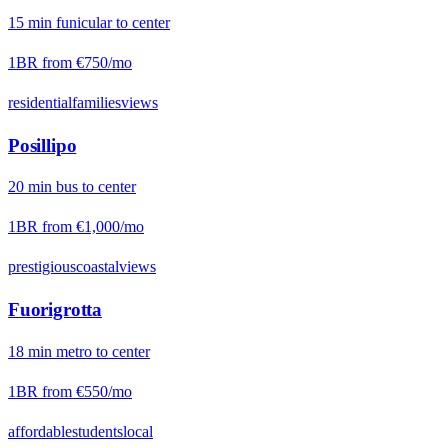
15
min
funicular
to center
1BR from
€750
/mo
residential
families
views
Posillipo
20
min
bus
to center
1BR from
€1,000
/mo
prestigious
coastal
views
Fuorigrotta
18
min
metro
to center
1BR from
€550
/mo
affordable
students
local