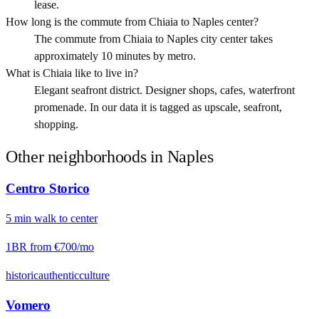
lease.
How long is the commute from Chiaia to Naples center?
The commute from Chiaia to Naples city center takes
approximately 10 minutes by metro.
What is Chiaia like to live in?
Elegant seafront district. Designer shops, cafes, waterfront
promenade. In our data it is tagged as upscale, seafront,
shopping.
Other neighborhoods in
Naples
Centro Storico
5
min
walk
to center
1BR from
€700
/mo
historic
authentic
culture
Vomero