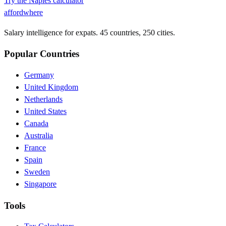
Try the
Naples
calculator
affordwhere
Salary intelligence for expats. 45 countries, 250 cities.
Popular Countries
Germany
United Kingdom
Netherlands
United States
Canada
Australia
France
Spain
Sweden
Singapore
Tools