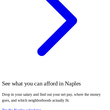
See what you can afford in
Naples
Drop in your salary and find out your net pay, where the money
goes, and which neighborhoods actually fit.