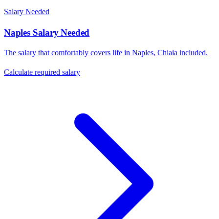
Salary Needed
Naples
Salary Needed
The salary that comfortably covers life in
Naples
,
Chiaia
included.
Calculate required salary