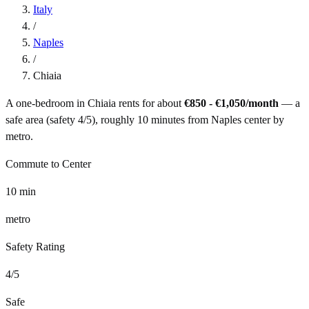
Italy
/
Naples
/
Chiaia
A one-bedroom in
Chiaia
rents for about
€850 - €1,050
/month
— a
safe
area (safety
4
/5), roughly
10
minutes from
Naples
center by
metro
.
Commute to Center
10
min
metro
Safety Rating
4
/5
Safe