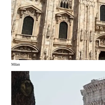
Milan