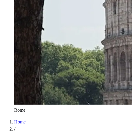
Rome
Home
/