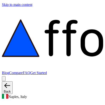
Skip to main content
Blog
Compare
FAQ
Get Started
Back
Naples, Italy