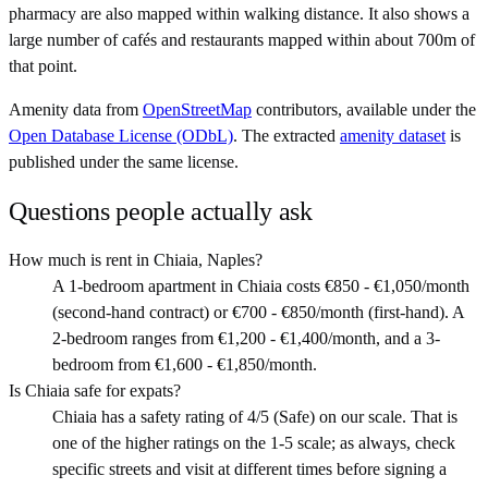
pharmacy are also mapped within walking distance. It also shows a
large number of cafés and restaurants mapped within about 700m of
that point.
Amenity data from
OpenStreetMap
contributors, available under the
Open Database License (ODbL)
. The extracted
amenity dataset
is
published under the same license.
Questions people actually ask
How much is rent in Chiaia, Naples?
A 1-bedroom apartment in Chiaia costs €850 - €1,050/month
(second-hand contract) or €700 - €850/month (first-hand). A
2-bedroom ranges from €1,200 - €1,400/month, and a 3-
bedroom from €1,600 - €1,850/month.
Is Chiaia safe for expats?
Chiaia has a safety rating of 4/5 (Safe) on our scale. That is
one of the higher ratings on the 1-5 scale; as always, check
specific streets and visit at different times before signing a