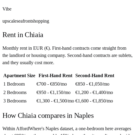
Vibe
upscale
seafront
shopping
Rent in
Chiaia
Monthly rent in
EUR
(
€
). First-hand contracts come straight from
the landlord or housing company. Second-hand contracts are sublets,
and they usually cost more.
Apartment Size
First-Hand Rent
Second-Hand Rent
1 Bedroom
€700 - €850
/mo
€850 - €1,050
/mo
2 Bedrooms
€950 - €1,150
/mo
€1,200 - €1,400
/mo
3 Bedrooms
€1,300 - €1,500
/mo
€1,600 - €1,850
/mo
How
Chiaia
compares in
Naples
Within AffordWhere's Naples dataset, a one-bedroom here averages