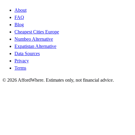
About
FAQ
Blog
Cheapest Cities Europe
Numbeo Alternative
Expatistan Alternative
Data Sources
Privacy
Terms
©
2026
AffordWhere. Estimates only, not financial advice.