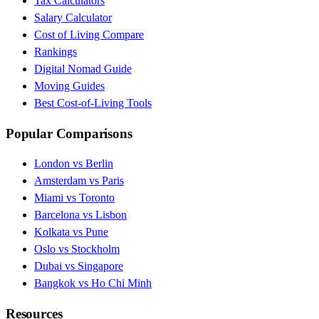
Tax Calculators
Salary Calculator
Cost of Living Compare
Rankings
Digital Nomad Guide
Moving Guides
Best Cost-of-Living Tools
Popular Comparisons
London vs Berlin
Amsterdam vs Paris
Miami vs Toronto
Barcelona vs Lisbon
Kolkata vs Pune
Oslo vs Stockholm
Dubai vs Singapore
Bangkok vs Ho Chi Minh
Resources