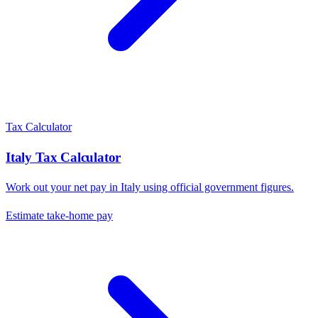
Tax Calculator
Italy
Tax Calculator
Work out your net pay in
Italy
using official government figures.
Estimate take-home pay