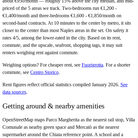
about €950/month — roughly 15% above the city median, and mid-
priced of the 5 areas we track. Two-bedrooms run €1,200 -
€1,400/month and three-bedrooms €1,600 - €1,850/month on
second-hand contracts. At 10 minutes to the center by metro, it sits
closer to the center than most Naples areas in the set. On safety it
rates 4/5, among the lower-rated in the city. Based on its rent,
commute, and the upscale, seafront, shopping tags, it may suit
renters weighing rent against commute.
Weighing options?
For
cheaper rent
, see
Fuorigrotta
.
For
a shorter
commute
, see
Centro Storico
.
Rent figures reflect official statistics compiled January 2026.
See
data sources
.
Getting around & nearby amenities
OpenStreetMap maps Parco Margherita as the nearest rail stop, Villa
Comunale as nearby green space and Mercatò as the nearest
supermarket around the Chiaia reference point. A school and a