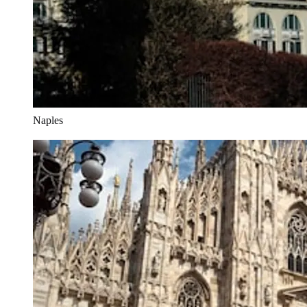
Naples