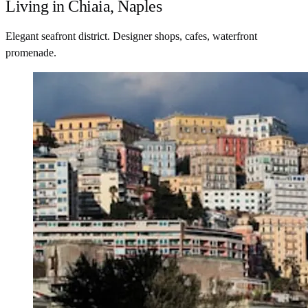
Living in Chiaia, Naples
Elegant seafront district. Designer shops, cafes, waterfront
promenade.