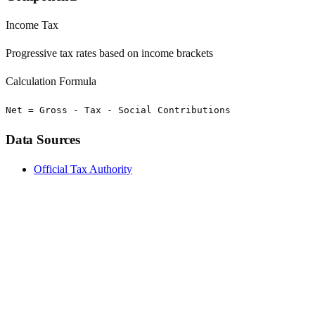
Income Tax
Progressive tax rates based on income brackets
Calculation Formula
Net = Gross - Tax - Social Contributions
Data Sources
Official Tax Authority