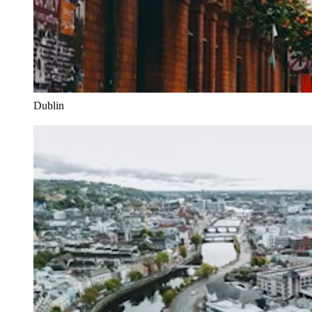
Dublin