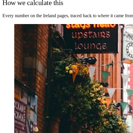
How we calculate this
Every number on the Ireland pages, traced back to where it came fro