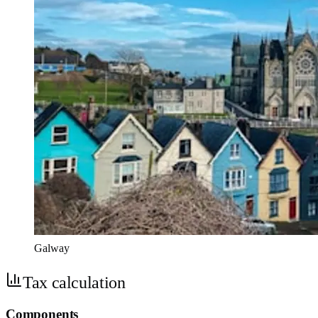
Galway
Tax calculation
Components