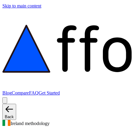
Skip to main content
Blog
Compare
FAQ
Get Started
Back
Ireland methodology