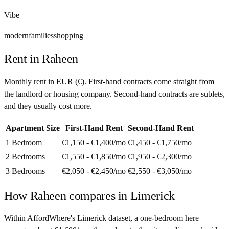
Vibe
modern
families
shopping
Rent in
Raheen
Monthly rent in
EUR
(
€
). First-hand contracts come straight from
the landlord or housing company. Second-hand contracts are sublets,
and they usually cost more.
Apartment Size
First-Hand Rent
Second-Hand Rent
1 Bedroom
€1,150 - €1,400
/mo
€1,450 - €1,750
/mo
2 Bedrooms
€1,550 - €1,850
/mo
€1,950 - €2,300
/mo
3 Bedrooms
€2,050 - €2,450
/mo
€2,550 - €3,050
/mo
How
Raheen
compares in
Limerick
Within AffordWhere's Limerick dataset, a one-bedroom here