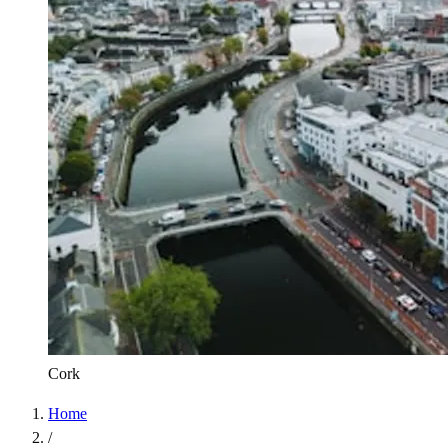
Cork
Home
/