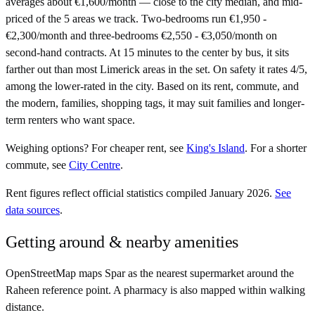
averages about €1,600/month — close to the city median, and mid-
priced of the 5 areas we track. Two-bedrooms run €1,950 -
€2,300/month and three-bedrooms €2,550 - €3,050/month on
second-hand contracts. At 15 minutes to the center by bus, it sits
farther out than most Limerick areas in the set. On safety it rates 4/5,
among the lower-rated in the city. Based on its rent, commute, and
the modern, families, shopping tags, it may suit families and longer-
term renters who want space.
Weighing options?
For
cheaper rent
, see
King's Island
.
For
a shorter
commute
, see
City Centre
.
Rent figures reflect official statistics compiled January 2026.
See
data sources
.
Getting around & nearby amenities
OpenStreetMap maps Spar as the nearest supermarket around the
Raheen reference point. A pharmacy is also mapped within walking
distance.