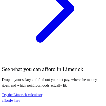
See what you can afford in
Limerick
Drop in your salary and find out your net pay, where the money
goes, and which neighborhoods actually fit.
Try the
Limerick
calculator
affordwhere