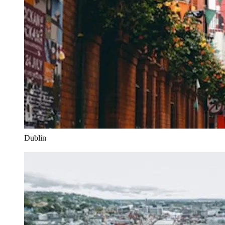
Dublin