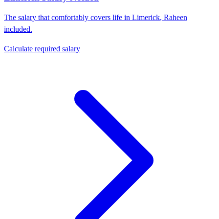
The salary that comfortably covers life in
Limerick
,
Raheen
included.
Calculate required salary