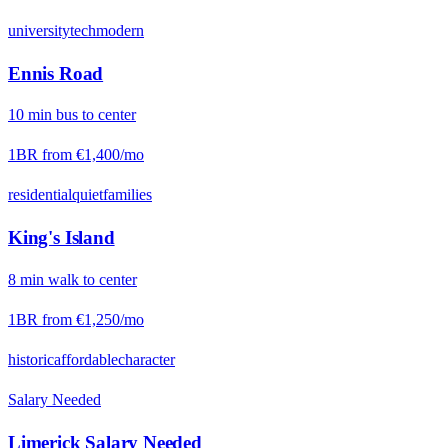
university
tech
modern
Ennis Road
10
min
bus
to center
1BR from
€1,400
/mo
residential
quiet
families
King's Island
8
min
walk
to center
1BR from
€1,250
/mo
historic
affordable
character
Salary Needed
Limerick
Salary Needed