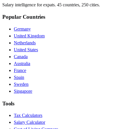
Salary intelligence for expats. 45 countries, 250 cities.
Popular Countries
Germany
United Kingdom
Netherlands
United States
Canada
Australia
France
Spain
Sweden
Singapore
Tools
Tax Calculators
Salary Calculator