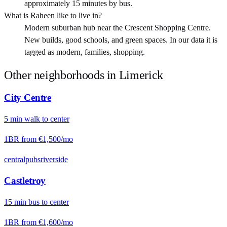
approximately 15 minutes by bus.
What is Raheen like to live in?
Modern suburban hub near the Crescent Shopping Centre.
New builds, good schools, and green spaces. In our data it is
tagged as modern, families, shopping.
Other neighborhoods in
Limerick
City Centre
5
min
walk
to center
1BR from
€1,500
/mo
central
pubs
riverside
Castletroy
15
min
bus
to center
1BR from
€1,600
/mo