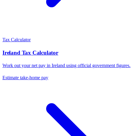
Tax Calculator
Ireland
Tax Calculator
Work out your net pay in
Ireland
using official government figures.
Estimate take-home pay