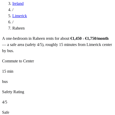
Ireland
/
Limerick
/
Raheen
A one-bedroom in
Raheen
rents for about
€1,450 - €1,750
/month
— a
safe
area (safety
4
/5), roughly
15
minutes from
Limerick
center
by
bus
.
Commute to Center
15
min
bus
Safety Rating
4
/5
Safe