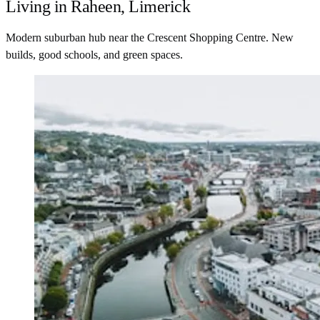
Living in Raheen, Limerick
Modern suburban hub near the Crescent Shopping Centre. New
builds, good schools, and green spaces.