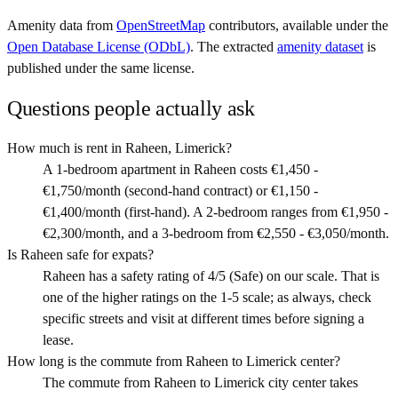
Amenity data from
OpenStreetMap
contributors, available under the
Open Database License (ODbL)
. The extracted
amenity dataset
is
published under the same license.
Questions people actually ask
How much is rent in Raheen, Limerick?
A 1-bedroom apartment in Raheen costs €1,450 -
€1,750/month (second-hand contract) or €1,150 -
€1,400/month (first-hand). A 2-bedroom ranges from €1,950 -
€2,300/month, and a 3-bedroom from €2,550 - €3,050/month.
Is Raheen safe for expats?
Raheen has a safety rating of 4/5 (Safe) on our scale. That is
one of the higher ratings on the 1-5 scale; as always, check
specific streets and visit at different times before signing a
lease.
How long is the commute from Raheen to Limerick center?
The commute from Raheen to Limerick city center takes