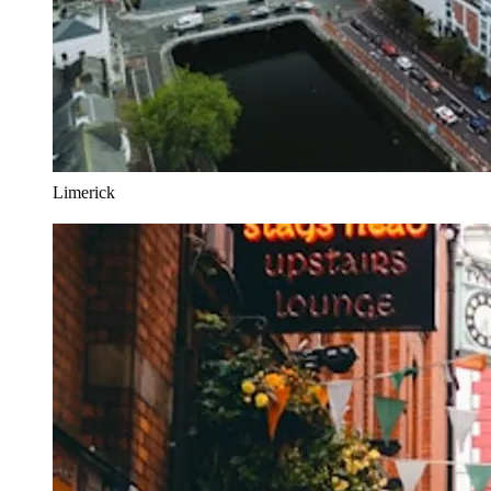
Limerick