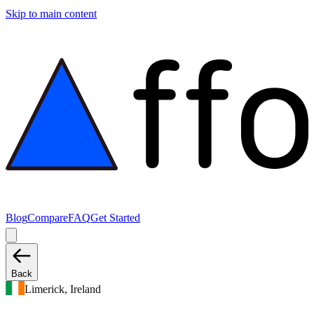
Skip to main content
Blog
Compare
FAQ
Get Started
Back
Limerick, Ireland