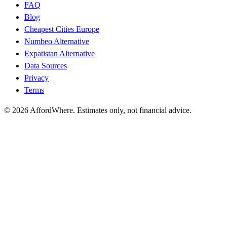
FAQ
Blog
Cheapest Cities Europe
Numbeo Alternative
Expatistan Alternative
Data Sources
Privacy
Terms
©
2026
AffordWhere. Estimates only, not financial advice.