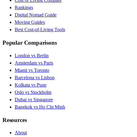
Cost of Living Compare
Rankings
Digital Nomad Guide
Moving Guides
Best Cost-of-Living Tools
Popular Comparisons
London vs Berlin
Amsterdam vs Paris
Miami vs Toronto
Barcelona vs Lisbon
Kolkata vs Pune
Oslo vs Stockholm
Dubai vs Singapore
Bangkok vs Ho Chi Minh
Resources
About