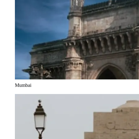
Mumbai