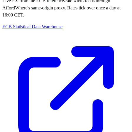
Live FX from the ECB reference-rate XML feeds through
AffordWhere's same-origin proxy. Rates tick over once a day at
16:00 CET.
ECB Statistical Data Warehouse