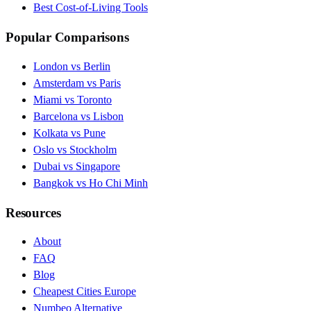
Best Cost-of-Living Tools
Popular Comparisons
London vs Berlin
Amsterdam vs Paris
Miami vs Toronto
Barcelona vs Lisbon
Kolkata vs Pune
Oslo vs Stockholm
Dubai vs Singapore
Bangkok vs Ho Chi Minh
Resources
About
FAQ
Blog
Cheapest Cities Europe
Numbeo Alternative