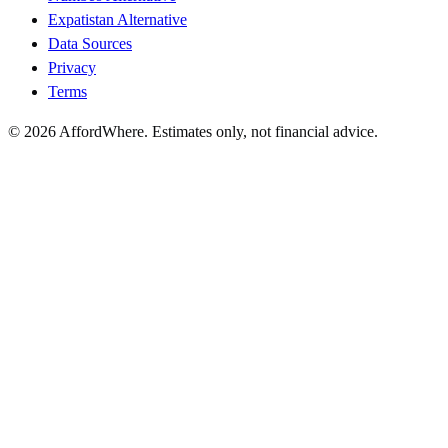
Expatistan Alternative
Data Sources
Privacy
Terms
©
2026
AffordWhere. Estimates only, not financial advice.