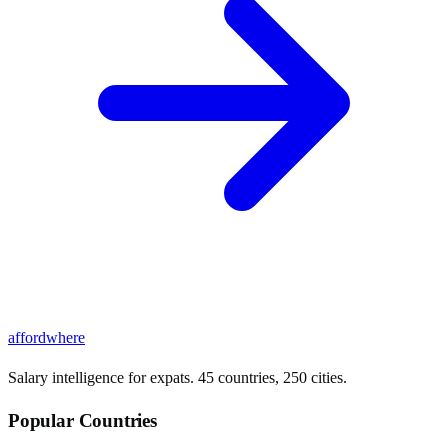
affordwhere
Salary intelligence for expats. 45 countries, 250 cities.
Popular Countries