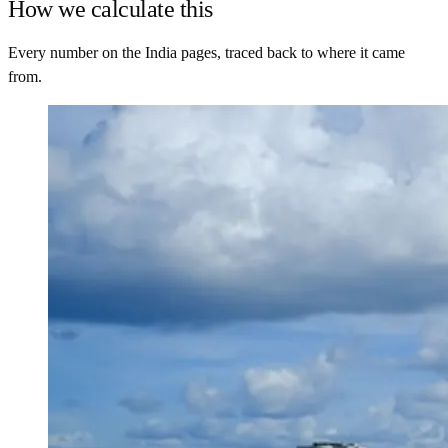
How we calculate this
Every number on the India pages, traced back to where it came
from.