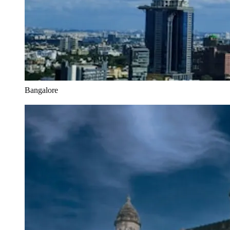
Bangalore