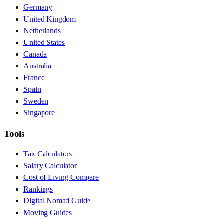
Germany
United Kingdom
Netherlands
United States
Canada
Australia
France
Spain
Sweden
Singapore
Tools
Tax Calculators
Salary Calculator
Cost of Living Compare
Rankings
Digital Nomad Guide
Moving Guides