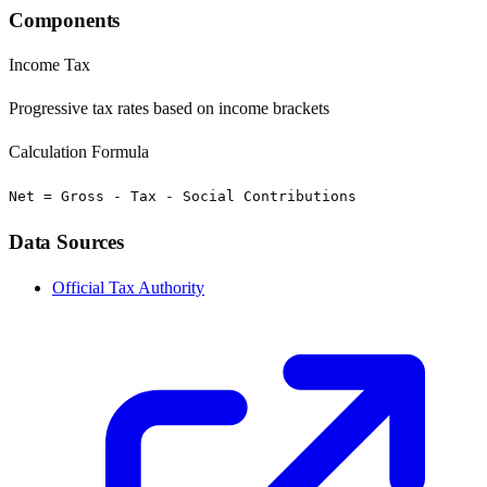
Components
Income Tax
Progressive tax rates based on income brackets
Calculation Formula
Net = Gross - Tax - Social Contributions
Data Sources
Official Tax Authority