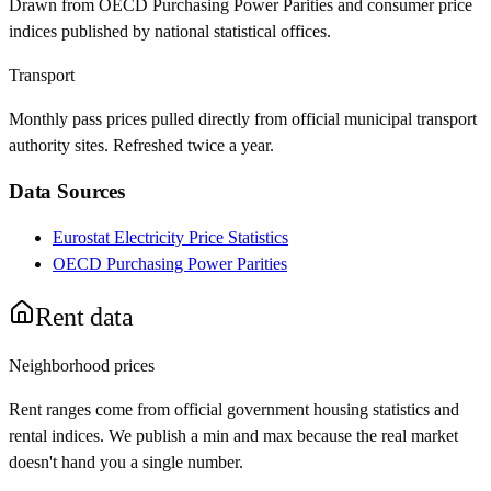
Drawn from OECD Purchasing Power Parities and consumer price
indices published by national statistical offices.
Transport
Monthly pass prices pulled directly from official municipal transport
authority sites. Refreshed twice a year.
Data Sources
Eurostat Electricity Price Statistics
OECD Purchasing Power Parities
Rent data
Neighborhood prices
Rent ranges come from official government housing statistics and
rental indices. We publish a min and max because the real market
doesn't hand you a single number.