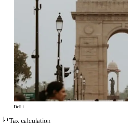
Delhi
Tax calculation