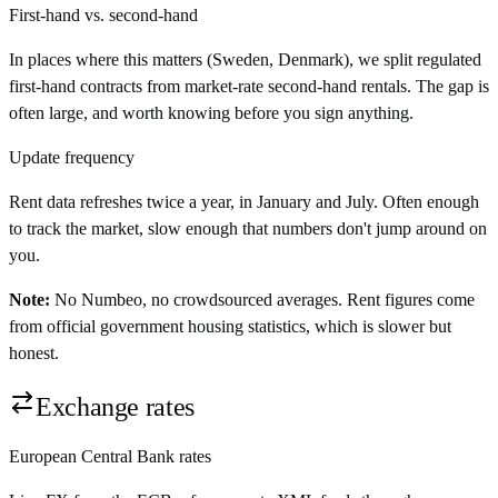
First-hand vs. second-hand
In places where this matters (Sweden, Denmark), we split regulated
first-hand contracts from market-rate second-hand rentals. The gap is
often large, and worth knowing before you sign anything.
Update frequency
Rent data refreshes twice a year, in January and July. Often enough
to track the market, slow enough that numbers don't jump around on
you.
Note:
No Numbeo, no crowdsourced averages. Rent figures come
from official government housing statistics, which is slower but
honest.
Exchange rates
European Central Bank rates