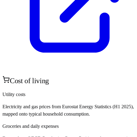
Cost of living
Utility costs
Electricity and gas prices from Eurostat Energy Statistics (H1 2025),
mapped onto typical household consumption.
Groceries and daily expenses