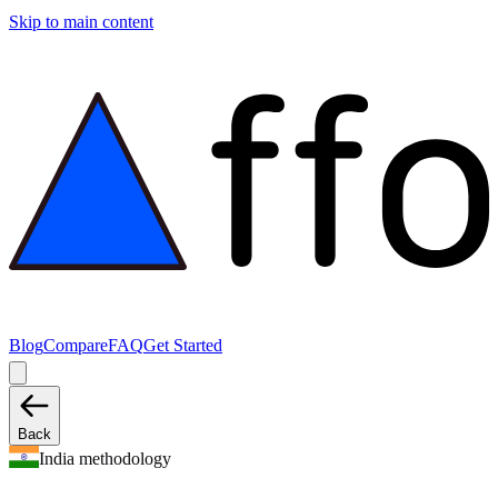
Skip to main content
Blog
Compare
FAQ
Get Started
Back
India methodology