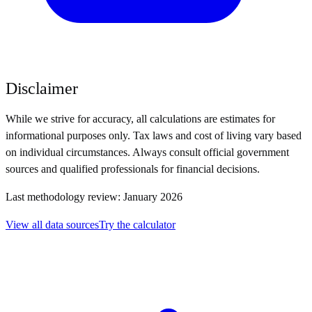
Disclaimer
While we strive for accuracy, all calculations are estimates for
informational purposes only. Tax laws and cost of living vary based
on individual circumstances. Always consult official government
sources and qualified professionals for financial decisions.
Last methodology review: January 2026
View all data sources
Try the calculator