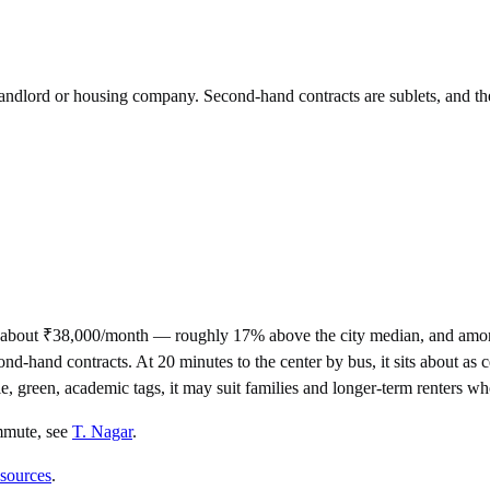
 landlord or housing company. Second-hand contracts are sublets, and th
 about ₹38,000/month — roughly 17% above the city median, and among
nd contracts. At 20 minutes to the center by bus, it sits about as cen
ale, green, academic tags, it may suit families and longer-term renters w
mmute
, see
T. Nagar
.
 sources
.