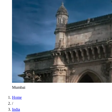
Mumbai
Home
/
India