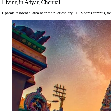
Living in Adyar, Chennai
Upscale residential area near the river estuary. IIT Madras campus, t