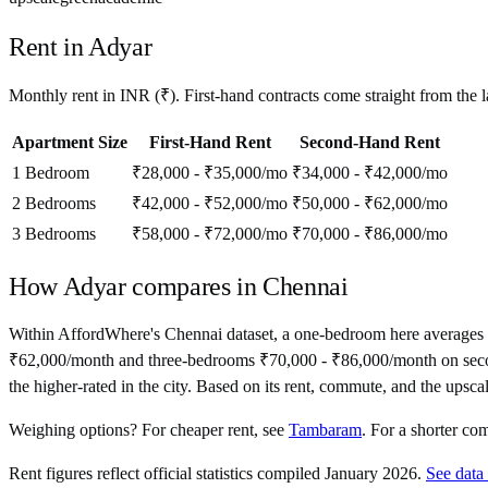
Rent in
Adyar
Monthly rent in
INR
(
₹
). First-hand contracts come straight from the
Apartment Size
First-Hand Rent
Second-Hand Rent
1 Bedroom
₹28,000 - ₹35,000
/mo
₹34,000 - ₹42,000
/mo
2 Bedrooms
₹42,000 - ₹52,000
/mo
₹50,000 - ₹62,000
/mo
3 Bedrooms
₹58,000 - ₹72,000
/mo
₹70,000 - ₹86,000
/mo
How
Adyar
compares in
Chennai
Within AffordWhere's Chennai dataset, a one-bedroom here averages
₹62,000/month and three-bedrooms ₹70,000 - ₹86,000/month on second-ha
the higher-rated in the city. Based on its rent, commute, and the upsc
Weighing options?
For
cheaper rent
, see
Tambaram
.
For
a shorter co
Rent figures reflect official statistics compiled January 2026.
See data