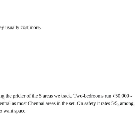
ey usually cost more.
 the pricier of the 5 areas we track. Two-bedrooms run ₹50,000 -
tral as most Chennai areas in the set. On safety it rates 5/5, among
ho want space.