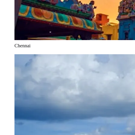
Chennai