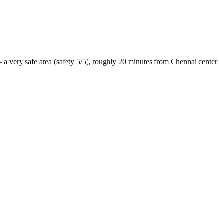
 a
very safe
area (safety
5
/5), roughly
20
minutes from
Chennai
center