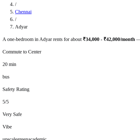
/
Chennai
/
Adyar
A one-bedroom in
Adyar
rents for about
₹34,000 - ₹42,000
/month
—
Commute to Center
20
min
bus
Safety Rating
5
/5
Very Safe
Vibe
upscale
green
academic