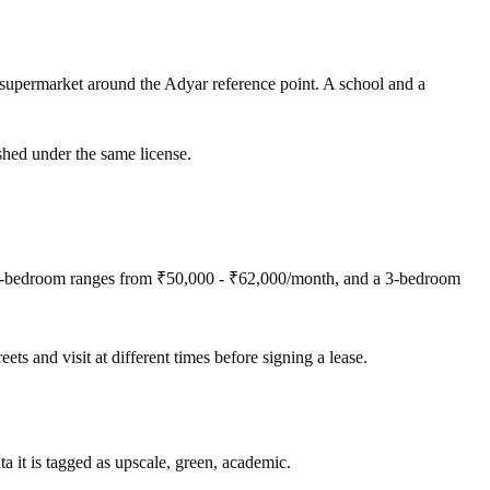
supermarket around the Adyar reference point. A school and a
shed under the same license.
 2-bedroom ranges from ₹50,000 - ₹62,000/month, and a 3-bedroom
ets and visit at different times before signing a lease.
a it is tagged as upscale, green, academic.