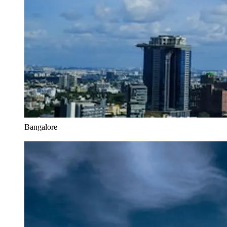
Bangalore