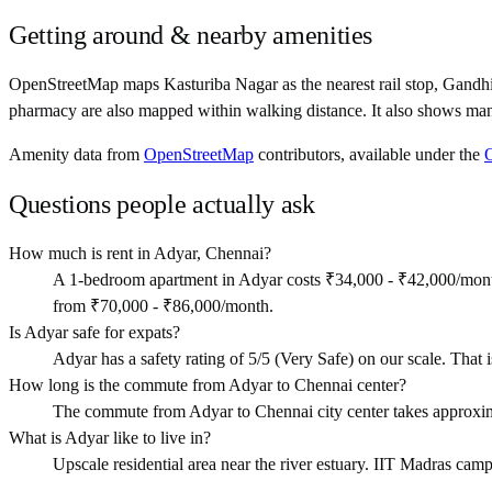
Getting around & nearby amenities
OpenStreetMap maps Kasturiba Nagar as the nearest rail stop, Gandh
pharmacy are also mapped within walking distance. It also shows man
Amenity data from
OpenStreetMap
contributors, available under the
Questions people actually ask
How much is rent in Adyar, Chennai?
A 1-bedroom apartment in Adyar costs ₹34,000 - ₹42,000/mont
from ₹70,000 - ₹86,000/month.
Is Adyar safe for expats?
Adyar has a safety rating of 5/5 (Very Safe) on our scale. That is
How long is the commute from Adyar to Chennai center?
The commute from Adyar to Chennai city center takes approxim
What is Adyar like to live in?
Upscale residential area near the river estuary. IIT Madras camp