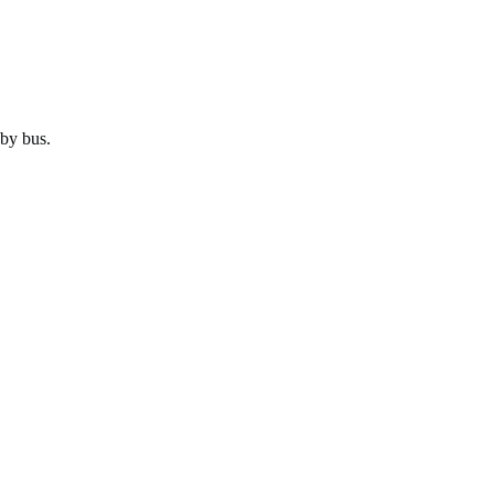
 by
bus
.