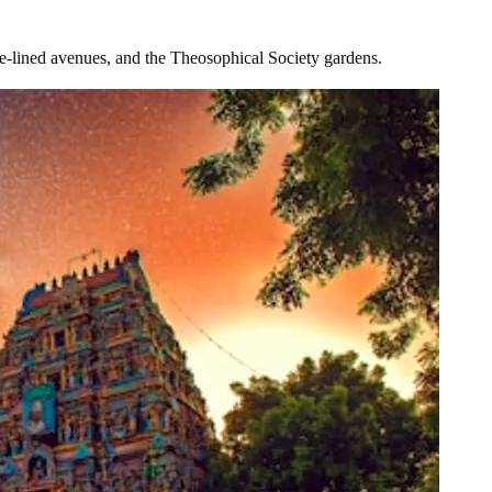
ree-lined avenues, and the Theosophical Society gardens.