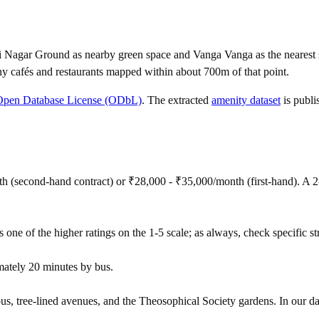
i Nagar Ground as nearby green space and Vanga Vanga as the nearest 
y cafés and restaurants mapped within about 700m of that point.
Open Database License (ODbL)
. The extracted
amenity dataset
is publi
h (second-hand contract) or ₹28,000 - ₹35,000/month (first-hand). A
 one of the higher ratings on the 1-5 scale; as always, check specific stre
ately 20 minutes by bus.
us, tree-lined avenues, and the Theosophical Society gardens. In our dat