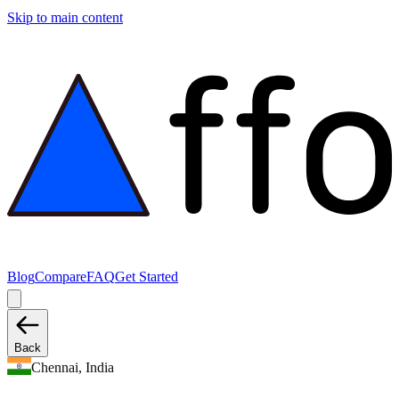
Skip to main content
Blog
Compare
FAQ
Get Started
Back
Chennai, India