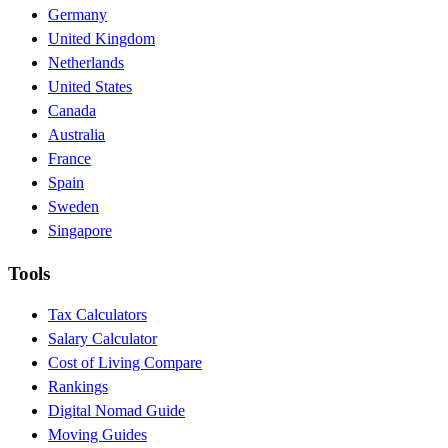
Germany
United Kingdom
Netherlands
United States
Canada
Australia
France
Spain
Sweden
Singapore
Tools
Tax Calculators
Salary Calculator
Cost of Living Compare
Rankings
Digital Nomad Guide
Moving Guides