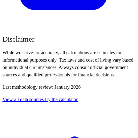
Disclaimer
While we strive for accuracy, all calculations are estimates for
informational purposes only. Tax laws and cost of living vary based
on individual circumstances. Always consult official government
sources and qualified professionals for financial decisions.
Last methodology review: January 2026
View all data sources
Try the calculator