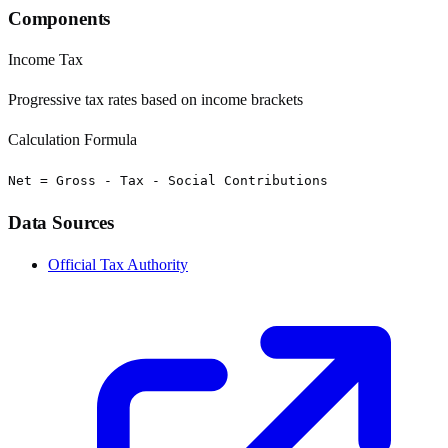
Components
Income Tax
Progressive tax rates based on income brackets
Calculation Formula
Net = Gross - Tax - Social Contributions
Data Sources
Official Tax Authority