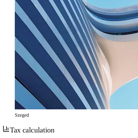
Szeged
Tax calculation