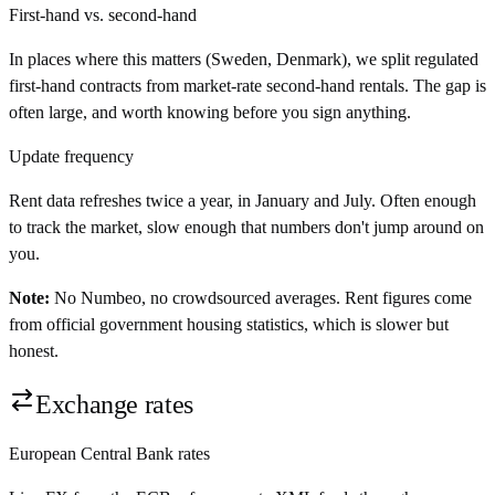
First-hand vs. second-hand
In places where this matters (Sweden, Denmark), we split regulated
first-hand contracts from market-rate second-hand rentals. The gap is
often large, and worth knowing before you sign anything.
Update frequency
Rent data refreshes twice a year, in January and July. Often enough
to track the market, slow enough that numbers don't jump around on
you.
Note:
No Numbeo, no crowdsourced averages. Rent figures come
from official government housing statistics, which is slower but
honest.
Exchange rates
European Central Bank rates