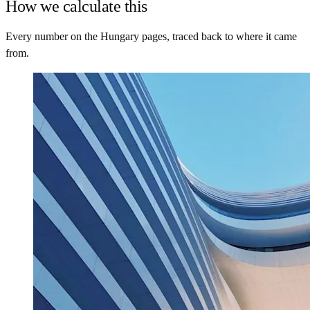
How we calculate this
Every number on the Hungary pages, traced back to where it came
from.