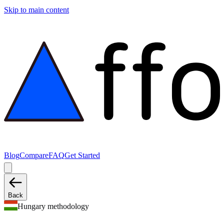
Skip to main content
Blog
Compare
FAQ
Get Started
Back
Hungary methodology