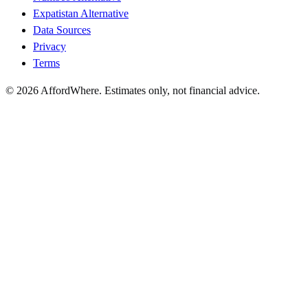
Expatistan Alternative
Data Sources
Privacy
Terms
©
2026
AffordWhere. Estimates only, not financial advice.