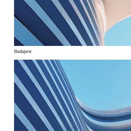
Budapest