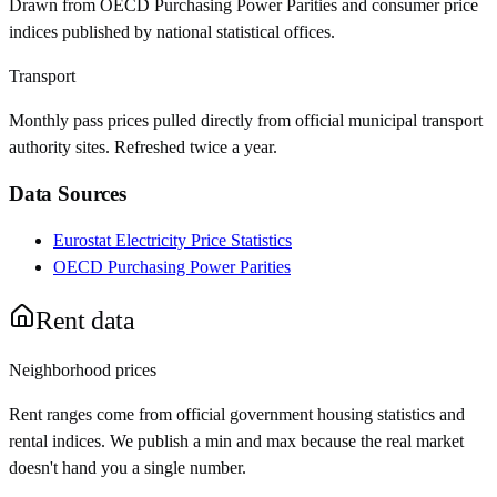
Drawn from OECD Purchasing Power Parities and consumer price
indices published by national statistical offices.
Transport
Monthly pass prices pulled directly from official municipal transport
authority sites. Refreshed twice a year.
Data Sources
Eurostat Electricity Price Statistics
OECD Purchasing Power Parities
Rent data
Neighborhood prices
Rent ranges come from official government housing statistics and
rental indices. We publish a min and max because the real market
doesn't hand you a single number.