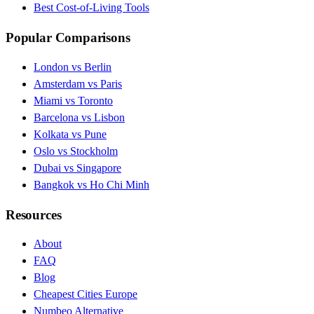
Best Cost-of-Living Tools
Popular Comparisons
London vs Berlin
Amsterdam vs Paris
Miami vs Toronto
Barcelona vs Lisbon
Kolkata vs Pune
Oslo vs Stockholm
Dubai vs Singapore
Bangkok vs Ho Chi Minh
Resources
About
FAQ
Blog
Cheapest Cities Europe
Numbeo Alternative