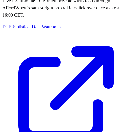
Live FX from the ECB reference-rate XML feeds through
AffordWhere's same-origin proxy. Rates tick over once a day at
16:00 CET.
ECB Statistical Data Warehouse