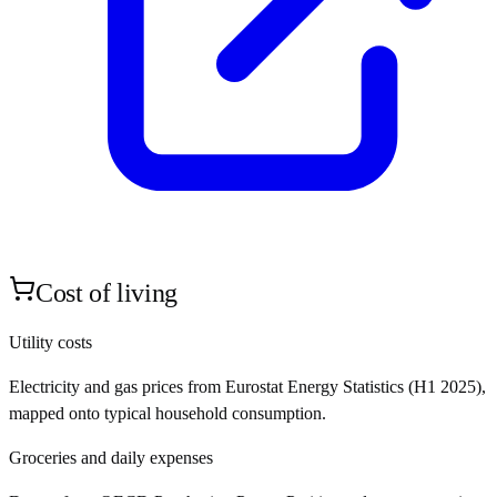
Cost of living
Utility costs
Electricity and gas prices from Eurostat Energy Statistics (H1 2025),
mapped onto typical household consumption.
Groceries and daily expenses