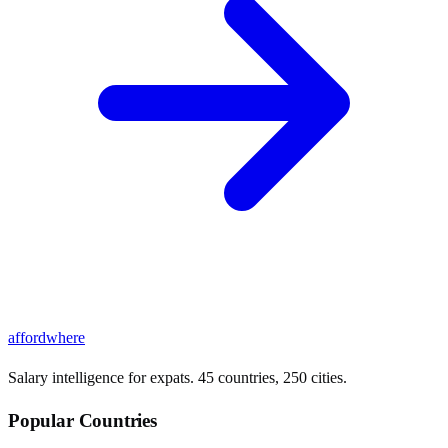
affordwhere
Salary intelligence for expats. 45 countries, 250 cities.
Popular Countries