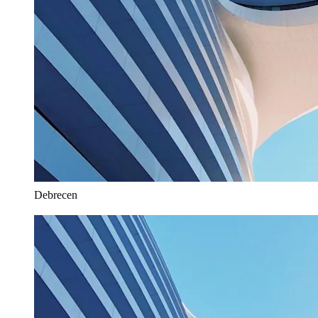
Debrecen