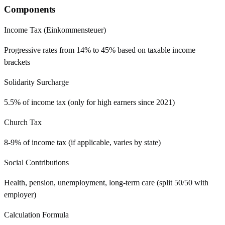
Components
Income Tax (Einkommensteuer)
Progressive rates from 14% to 45% based on taxable income
brackets
Solidarity Surcharge
5.5% of income tax (only for high earners since 2021)
Church Tax
8-9% of income tax (if applicable, varies by state)
Social Contributions
Health, pension, unemployment, long-term care (split 50/50 with
employer)
Calculation Formula