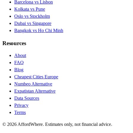
Barcelona vs Lisbon
Kolkata vs Pune
Oslo vs Stockholm
Dubai vs Singapore
Bangkok vs Ho Chi Minh
Resources
About
FAQ
Blog
Cheapest Cities Europe
Numbeo Alternative
Expatistan Alternative
Data Sources
Privacy
Terms
©
2026
AffordWhere. Estimates only, not financial advice.