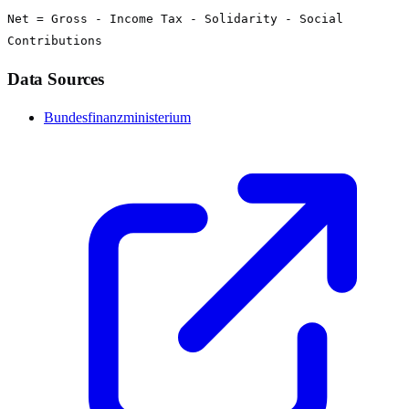
Net = Gross - Income Tax - Solidarity - Social
Contributions
Data Sources
Bundesfinanzministerium