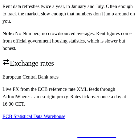
Rent data refreshes twice a year, in January and July. Often enough
to track the market, slow enough that numbers don't jump around on
you.
Note:
No Numbeo, no crowdsourced averages. Rent figures come
from official government housing statistics, which is slower but
honest.
Exchange rates
European Central Bank rates
Live FX from the ECB reference-rate XML feeds through
AffordWhere's same-origin proxy. Rates tick over once a day at
16:00 CET.
ECB Statistical Data Warehouse