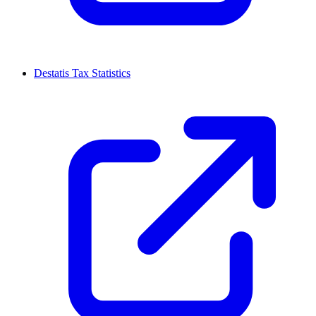
Destatis Tax Statistics