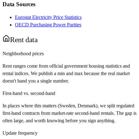
Data Sources
Eurostat Electricity Price Statistics
OECD Purchasing Power Parities
Rent data
Neighborhood prices
Rent ranges come from official government housing statistics and
rental indices. We publish a min and max because the real market
doesn't hand you a single number.
First-hand vs. second-hand
In places where this matters (Sweden, Denmark), we split regulated
first-hand contracts from market-rate second-hand rentals. The gap is
often large, and worth knowing before you sign anything.
Update frequency