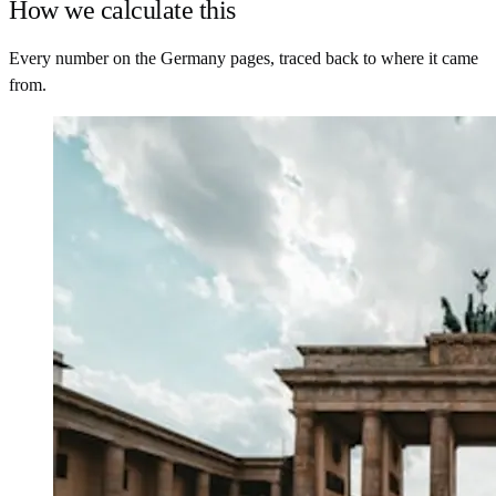
How we calculate this
Every number on the Germany pages, traced back to where it came
from.