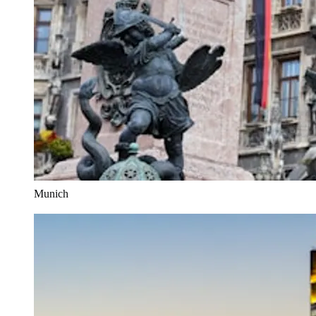
Munich