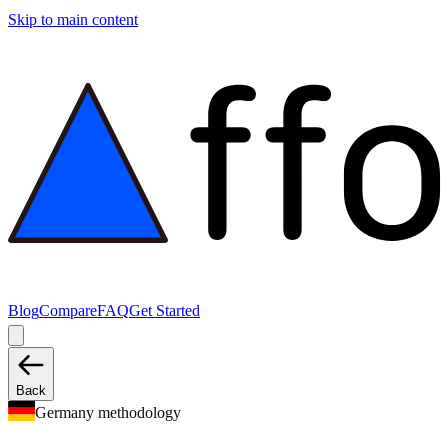
Skip to main content
Blog
Compare
FAQ
Get Started
Back
Germany methodology