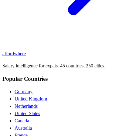
affordwhere
Salary intelligence for expats. 45 countries, 250 cities.
Popular Countries
Germany
United Kingdom
Netherlands
United States
Canada
Australia
France