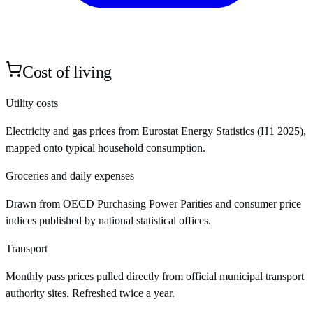
Cost of living
Utility costs
Electricity and gas prices from Eurostat Energy Statistics (H1 2025),
mapped onto typical household consumption.
Groceries and daily expenses
Drawn from OECD Purchasing Power Parities and consumer price
indices published by national statistical offices.
Transport
Monthly pass prices pulled directly from official municipal transport
authority sites. Refreshed twice a year.