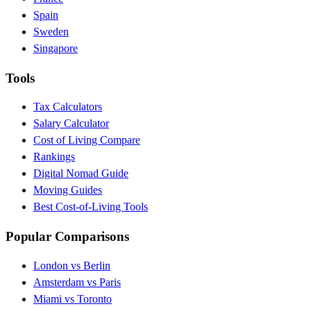
Spain
Sweden
Singapore
Tools
Tax Calculators
Salary Calculator
Cost of Living Compare
Rankings
Digital Nomad Guide
Moving Guides
Best Cost-of-Living Tools
Popular Comparisons
London vs Berlin
Amsterdam vs Paris
Miami vs Toronto