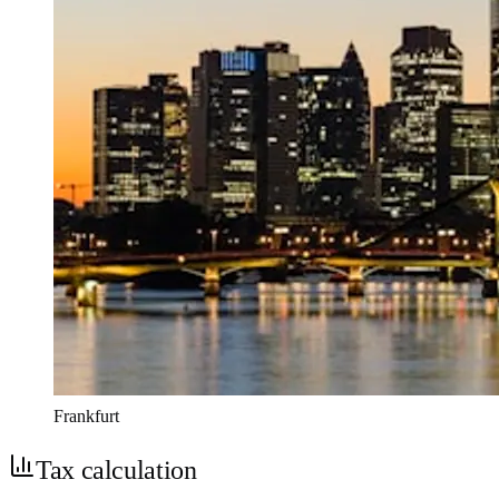
Frankfurt
Tax calculation