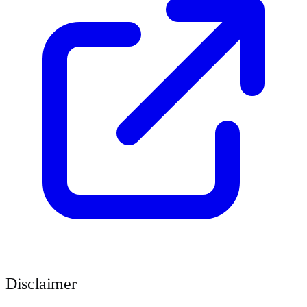
Disclaimer