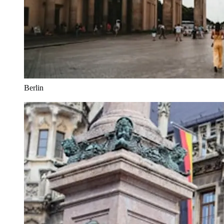
Berlin