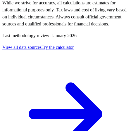
While we strive for accuracy, all calculations are estimates for
informational purposes only. Tax laws and cost of living vary based
on individual circumstances. Always consult official government
sources and qualified professionals for financial decisions.
Last methodology review: January 2026
View all data sources
Try the calculator