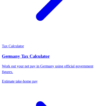
Tax Calculator
Germany
Tax Calculator
Work out your net pay in
Germany
using official government
figures.
Estimate take-home pay