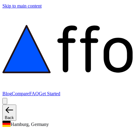
Skip to main content
Blog
Compare
FAQ
Get Started
Back
Hamburg, Germany