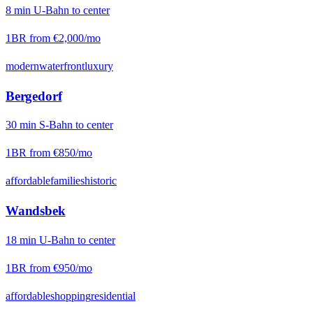
8
min
U-Bahn
to center
1BR from
€2,000
/mo
modern
waterfront
luxury
Bergedorf
30
min
S-Bahn
to center
1BR from
€850
/mo
affordable
families
historic
Wandsbek
18
min
U-Bahn
to center
1BR from
€950
/mo
affordable
shopping
residential