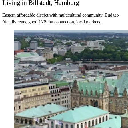
Living in Billstedt, Hamburg
Eastern affordable district with multicultural community. Budget-
friendly rents, good U-Bahn connection, local markets.