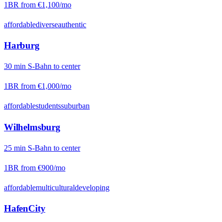
1BR from
€1,100
/mo
affordable
diverse
authentic
Harburg
30
min
S-Bahn
to center
1BR from
€1,000
/mo
affordable
students
suburban
Wilhelmsburg
25
min
S-Bahn
to center
1BR from
€900
/mo
affordable
multicultural
developing
HafenCity