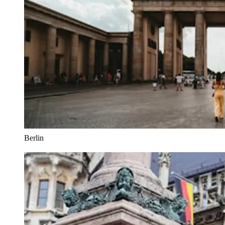
Berlin