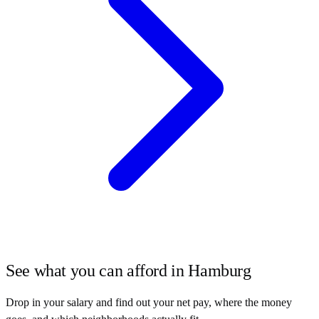
See what you can afford in
Hamburg
Drop in your salary and find out your net pay, where the money