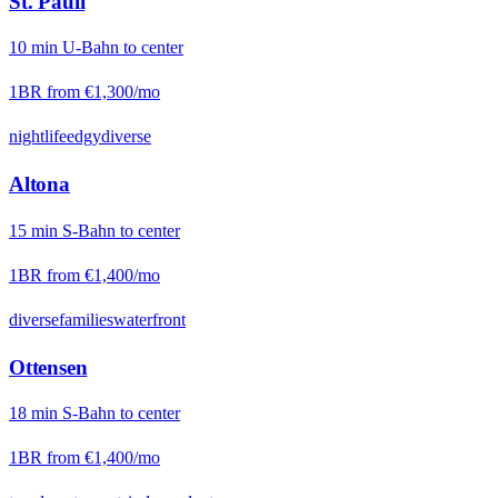
St. Pauli
10
min
U-Bahn
to center
1BR from
€1,300
/mo
nightlife
edgy
diverse
Altona
15
min
S-Bahn
to center
1BR from
€1,400
/mo
diverse
families
waterfront
Ottensen
18
min
S-Bahn
to center
1BR from
€1,400
/mo