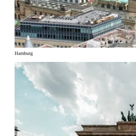
Hamburg