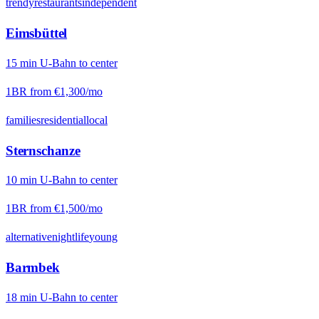
trendy
restaurants
independent
Eimsbüttel
15
min
U-Bahn
to center
1BR from
€1,300
/mo
families
residential
local
Sternschanze
10
min
U-Bahn
to center
1BR from
€1,500
/mo
alternative
nightlife
young
Barmbek
18
min
U-Bahn
to center