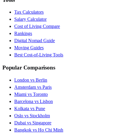
Tax Calculators
Salary Calculator
Cost of Living Compare
Rankings
Digital Nomad Guide
Moving Guides
Best Cost-of-Living Tools
Popular Comparisons
London vs Berlin
Amsterdam vs Paris
Miami vs Toronto
Barcelona vs Lisbon
Kolkata vs Pune
Oslo vs Stockholm
Dubai vs Singapore
Bangkok vs Ho Chi Minh