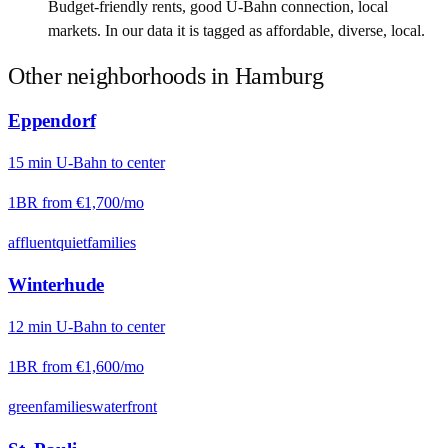
Budget-friendly rents, good U-Bahn connection, local
markets. In our data it is tagged as affordable, diverse, local.
Other neighborhoods in
Hamburg
Eppendorf
15
min
U-Bahn
to center
1BR from
€1,700
/mo
affluent
quiet
families
Winterhude
12
min
U-Bahn
to center
1BR from
€1,600
/mo
green
families
waterfront