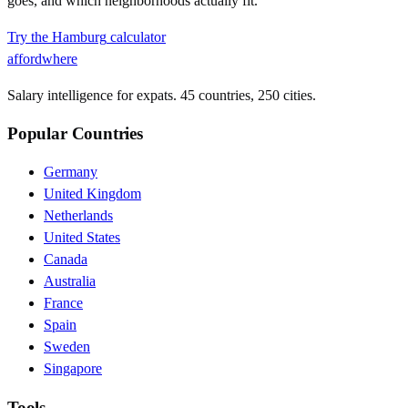
goes, and which neighborhoods actually fit.
Try the
Hamburg
calculator
affordwhere
Salary intelligence for expats. 45 countries, 250 cities.
Popular Countries
Germany
United Kingdom
Netherlands
United States
Canada
Australia
France
Spain
Sweden
Singapore
Tools