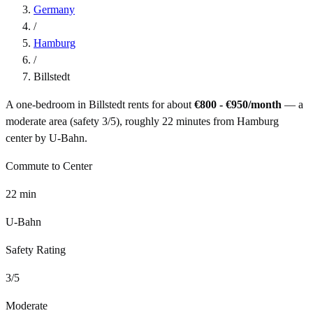
Germany
/
Hamburg
/
Billstedt
A one-bedroom in
Billstedt
rents for about
€800 - €950
/month
— a
moderate
area (safety
3
/5), roughly
22
minutes from
Hamburg
center by
U-Bahn
.
Commute to Center
22
min
U-Bahn
Safety Rating
3
/5
Moderate