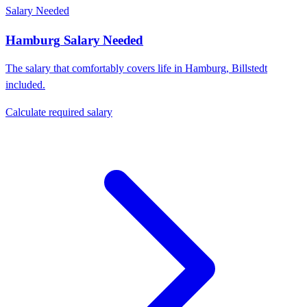
Salary Needed
Hamburg
Salary Needed
The salary that comfortably covers life in
Hamburg
,
Billstedt
included.
Calculate required salary