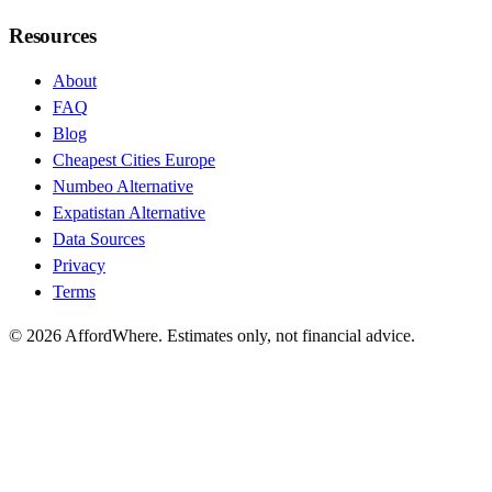
Resources
About
FAQ
Blog
Cheapest Cities Europe
Numbeo Alternative
Expatistan Alternative
Data Sources
Privacy
Terms
©
2026
AffordWhere. Estimates only, not financial advice.