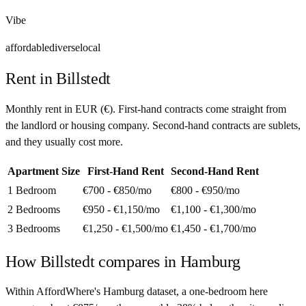
Vibe
affordable
diverse
local
Rent in
Billstedt
Monthly rent in
EUR
(
€
). First-hand contracts come straight from
the landlord or housing company. Second-hand contracts are sublets,
and they usually cost more.
Apartment Size
First-Hand Rent
Second-Hand Rent
1 Bedroom
€700 - €850
/mo
€800 - €950
/mo
2 Bedrooms
€950 - €1,150
/mo
€1,100 - €1,300
/mo
3 Bedrooms
€1,250 - €1,500
/mo
€1,450 - €1,700
/mo
How
Billstedt
compares in
Hamburg
Within AffordWhere's Hamburg dataset, a one-bedroom here