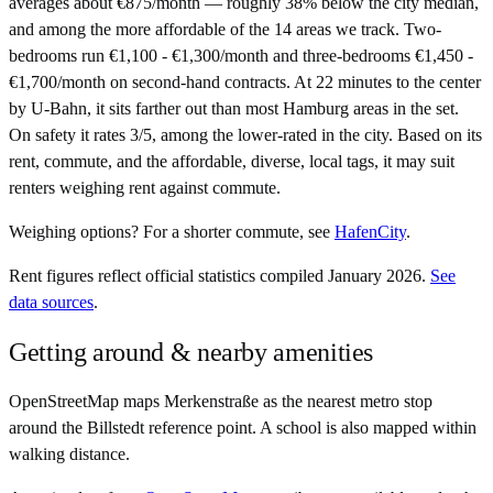
averages about €875/month — roughly 38% below the city median,
and among the more affordable of the 14 areas we track. Two-
bedrooms run €1,100 - €1,300/month and three-bedrooms €1,450 -
€1,700/month on second-hand contracts. At 22 minutes to the center
by U-Bahn, it sits farther out than most Hamburg areas in the set.
On safety it rates 3/5, among the lower-rated in the city. Based on its
rent, commute, and the affordable, diverse, local tags, it may suit
renters weighing rent against commute.
Weighing options?
For
a shorter commute
, see
HafenCity
.
Rent figures reflect official statistics compiled January 2026.
See
data sources
.
Getting around & nearby amenities
OpenStreetMap maps Merkenstraße as the nearest metro stop
around the Billstedt reference point. A school is also mapped within
walking distance.