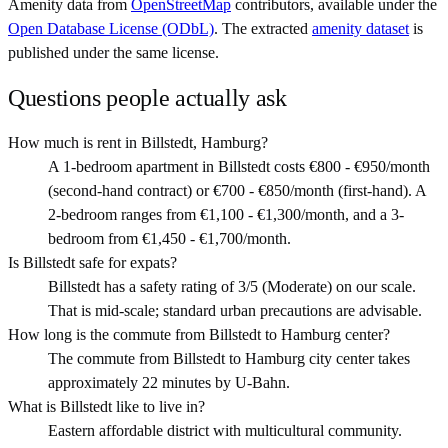
Amenity data from
OpenStreetMap
contributors, available under the
Open Database License (ODbL)
. The extracted
amenity dataset
is
published under the same license.
Questions people actually ask
How much is rent in Billstedt, Hamburg?
A 1-bedroom apartment in Billstedt costs €800 - €950/month
(second-hand contract) or €700 - €850/month (first-hand). A
2-bedroom ranges from €1,100 - €1,300/month, and a 3-
bedroom from €1,450 - €1,700/month.
Is Billstedt safe for expats?
Billstedt has a safety rating of 3/5 (Moderate) on our scale.
That is mid-scale; standard urban precautions are advisable.
How long is the commute from Billstedt to Hamburg center?
The commute from Billstedt to Hamburg city center takes
approximately 22 minutes by U-Bahn.
What is Billstedt like to live in?
Eastern affordable district with multicultural community.