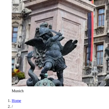
Munich
Home
/