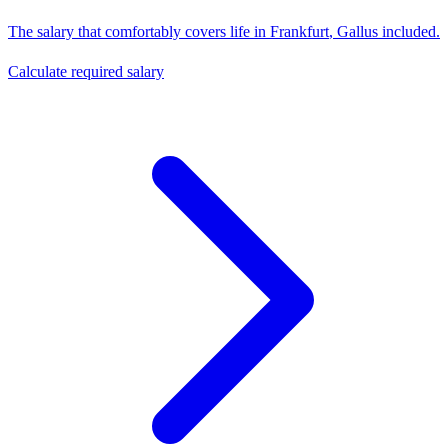
The salary that comfortably covers life in
Frankfurt
,
Gallus
included.
Calculate required salary