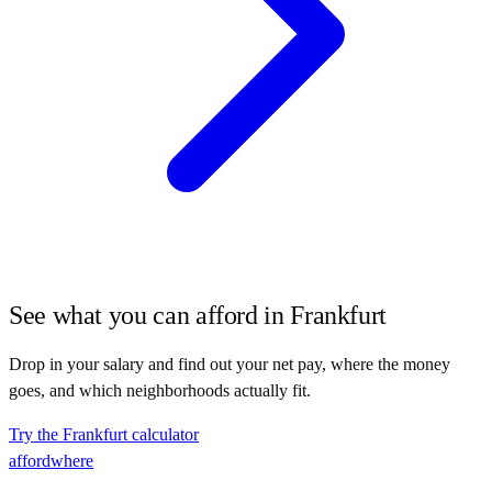
See what you can afford in
Frankfurt
Drop in your salary and find out your net pay, where the money
goes, and which neighborhoods actually fit.
Try the
Frankfurt
calculator
affordwhere