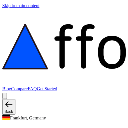
Skip to main content
Blog
Compare
FAQ
Get Started
Back
Frankfurt, Germany