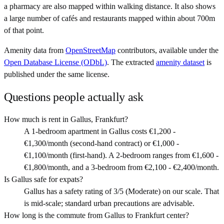
a pharmacy are also mapped within walking distance. It also shows
a large number of cafés and restaurants mapped within about 700m
of that point.
Amenity data from
OpenStreetMap
contributors, available under the
Open Database License (ODbL)
. The extracted
amenity dataset
is
published under the same license.
Questions people actually ask
How much is rent in Gallus, Frankfurt?
A 1-bedroom apartment in Gallus costs €1,200 -
€1,300/month (second-hand contract) or €1,000 -
€1,100/month (first-hand). A 2-bedroom ranges from €1,600 -
€1,800/month, and a 3-bedroom from €2,100 - €2,400/month.
Is Gallus safe for expats?
Gallus has a safety rating of 3/5 (Moderate) on our scale. That
is mid-scale; standard urban precautions are advisable.
How long is the commute from Gallus to Frankfurt center?