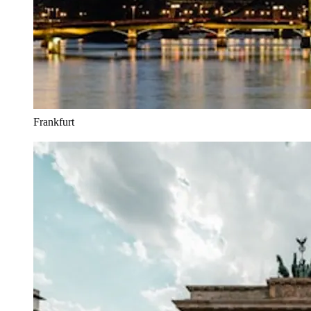
Frankfurt