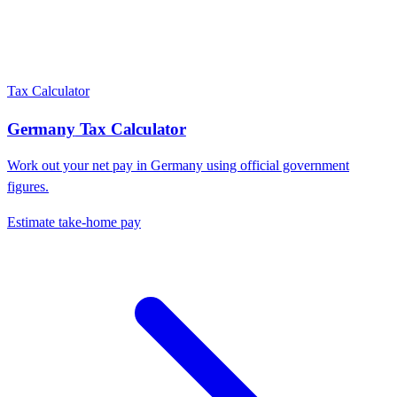
Tax Calculator
Germany
Tax Calculator
Work out your net pay in
Germany
using official government
figures.
Estimate take-home pay