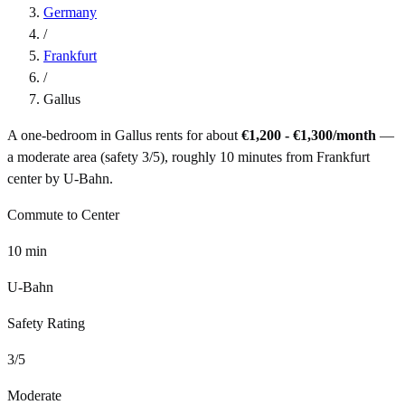
Germany
/
Frankfurt
/
Gallus
A one-bedroom in
Gallus
rents for about
€1,200 - €1,300
/month
—
a
moderate
area (safety
3
/5), roughly
10
minutes from
Frankfurt
center by
U-Bahn
.
Commute to Center
10
min
U-Bahn
Safety Rating
3
/5
Moderate