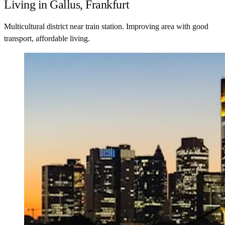
Living in Gallus, Frankfurt
Multicultural district near train station. Improving area with good
transport, affordable living.