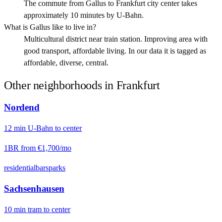
The commute from Gallus to Frankfurt city center takes
approximately 10 minutes by U-Bahn.
What is Gallus like to live in?
Multicultural district near train station. Improving area with
good transport, affordable living. In our data it is tagged as
affordable, diverse, central.
Other neighborhoods in
Frankfurt
Nordend
12
min
U-Bahn
to center
1BR from
€1,700
/mo
residential
bars
parks
Sachsenhausen
10
min
tram
to center