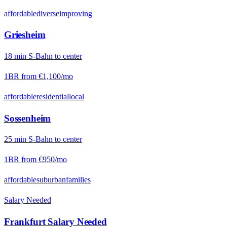
affordable
diverse
improving
Griesheim
18
min
S-Bahn
to center
1BR from
€1,100
/mo
affordable
residential
local
Sossenheim
25
min
S-Bahn
to center
1BR from
€950
/mo
affordable
suburban
families
Salary Needed
Frankfurt
Salary Needed