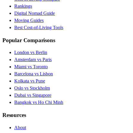
Rankings
Digital Nomad Guide
Moving Guides
Best Cost-of-Living Tools
Popular Comparisons
London vs Berlin
Amsterdam vs Paris
Miami vs Toronto
Barcelona vs Lisbon
Kolkata vs Pune
Oslo vs Stockholm
Dubai vs Singapore
Bangkok vs Ho Chi Minh
Resources
About