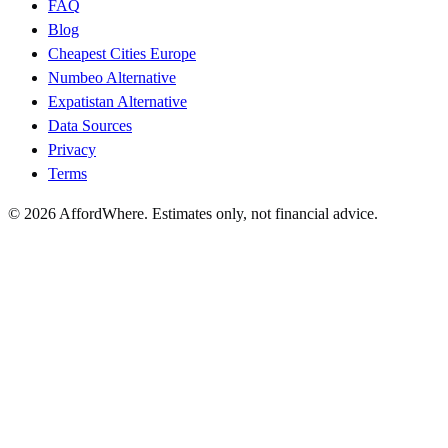
FAQ
Blog
Cheapest Cities Europe
Numbeo Alternative
Expatistan Alternative
Data Sources
Privacy
Terms
©
2026
AffordWhere. Estimates only, not financial advice.