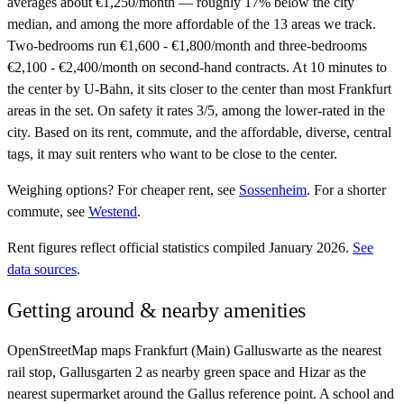
averages about €1,250/month — roughly 17% below the city
median, and among the more affordable of the 13 areas we track.
Two-bedrooms run €1,600 - €1,800/month and three-bedrooms
€2,100 - €2,400/month on second-hand contracts. At 10 minutes to
the center by U-Bahn, it sits closer to the center than most Frankfurt
areas in the set. On safety it rates 3/5, among the lower-rated in the
city. Based on its rent, commute, and the affordable, diverse, central
tags, it may suit renters who want to be close to the center.
Weighing options?
For
cheaper rent
, see
Sossenheim
.
For
a shorter
commute
, see
Westend
.
Rent figures reflect official statistics compiled January 2026.
See
data sources
.
Getting around & nearby amenities
OpenStreetMap maps Frankfurt (Main) Galluswarte as the nearest
rail stop, Gallusgarten 2 as nearby green space and Hizar as the
nearest supermarket around the Gallus reference point. A school and