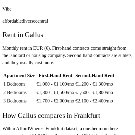
Vibe
affordable
diverse
central
Rent in
Gallus
Monthly rent in
EUR
(
€
). First-hand contracts come straight from
the landlord or housing company. Second-hand contracts are sublets,
and they usually cost more.
Apartment Size
First-Hand Rent
Second-Hand Rent
1 Bedroom
€1,000 - €1,100
/mo
€1,200 - €1,300
/mo
2 Bedrooms
€1,300 - €1,500
/mo
€1,600 - €1,800
/mo
3 Bedrooms
€1,700 - €2,000
/mo
€2,100 - €2,400
/mo
How
Gallus
compares in
Frankfurt
Within AffordWhere's Frankfurt dataset, a one-bedroom here