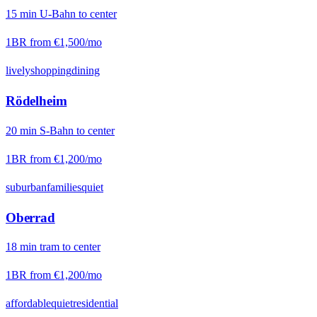
15
min
U-Bahn
to center
1BR from
€1,500
/mo
lively
shopping
dining
Rödelheim
20
min
S-Bahn
to center
1BR from
€1,200
/mo
suburban
families
quiet
Oberrad
18
min
tram
to center
1BR from
€1,200
/mo
affordable
quiet
residential