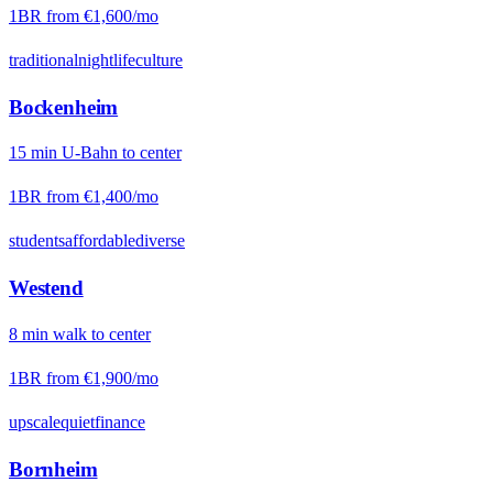
1BR from
€1,600
/mo
traditional
nightlife
culture
Bockenheim
15
min
U-Bahn
to center
1BR from
€1,400
/mo
students
affordable
diverse
Westend
8
min
walk
to center
1BR from
€1,900
/mo
upscale
quiet
finance
Bornheim