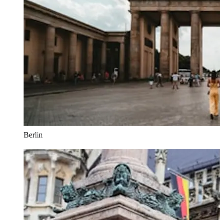
Berlin