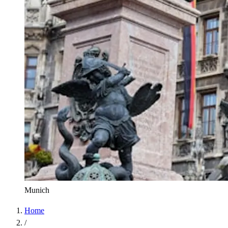
Munich
Home
/