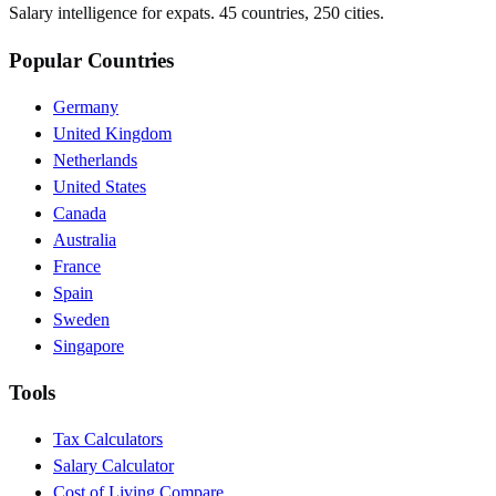
Salary intelligence for expats. 45 countries, 250 cities.
Popular Countries
Germany
United Kingdom
Netherlands
United States
Canada
Australia
France
Spain
Sweden
Singapore
Tools
Tax Calculators
Salary Calculator
Cost of Living Compare