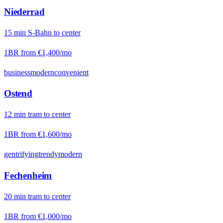
Niederrad
15
min
S-Bahn
to center
1BR from
€1,400
/mo
business
modern
convenient
Ostend
12
min
tram
to center
1BR from
€1,600
/mo
gentrifying
trendy
modern
Fechenheim
20
min
tram
to center
1BR from
€1,000
/mo