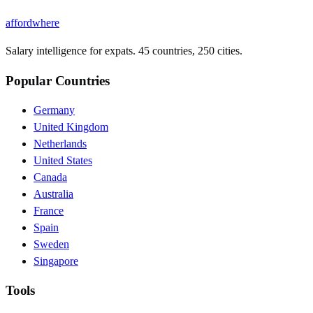
affordwhere
Salary intelligence for expats. 45 countries, 250 cities.
Popular Countries
Germany
United Kingdom
Netherlands
United States
Canada
Australia
France
Spain
Sweden
Singapore
Tools