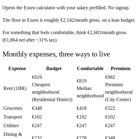
Opens the
Essen
calculator with your salary prefilled. No signup.
The floor in
Essen
is roughly
€2,142
/month
gross, on a lean budget.
For something that feels comfortable, think
€2,683
/month
gross
(
€1,864
net after ~
31%
tax).
Monthly expenses, three ways to live
Expense
Budget
Comfortable
Premium
€619
€982
€819
Cheapest
Premium
Rent (1BR)
Median
neighborhood
neighborhood
neighborhood
(Residential District)
(City Centre)
Groceries
€348
€418
€522
Transport
€102
€102
€102
Utilities
€247
€247
€247
Dining &
€232
€278
€348