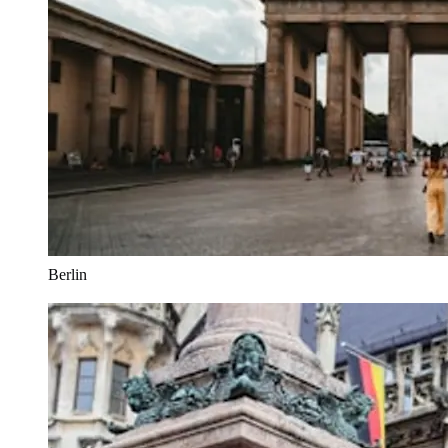
Berlin