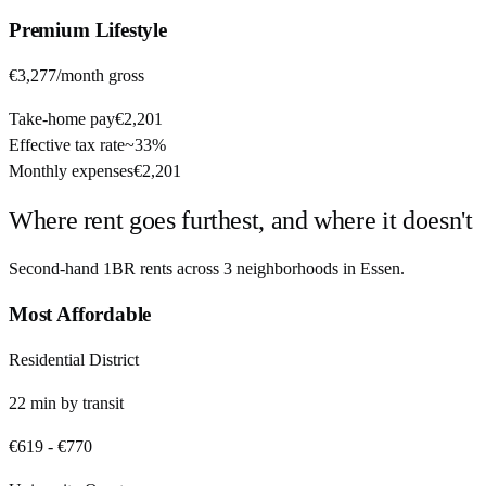
Premium
Lifestyle
€3,277
/month gross
Take-home pay
€2,201
Effective tax rate
~
33%
Monthly expenses
€2,201
Where rent goes furthest, and where it doesn't
Second-hand 1BR rents across
3
neighborhoods in
Essen
.
Most Affordable
Residential District
22
min by
transit
€619
-
€770