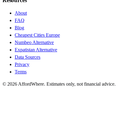
Resources
About
FAQ
Blog
Cheapest Cities Europe
Numbeo Alternative
Expatistan Alternative
Data Sources
Privacy
Terms
©
2026
AffordWhere. Estimates only, not financial advice.