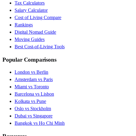
Tax Calculators
Salary Calculator
Cost of Living Compare
Rankings
Digital Nomad Guide
Moving Guides
Best Cost-of-Living Tools
Popular Comparisons
London vs Berlin
Amsterdam vs Paris
Miami vs Toronto
Barcelona vs Lisbon
Kolkata vs Pune
Oslo vs Stockholm
Dubai vs Singapore
Bangkok vs Ho Chi Minh