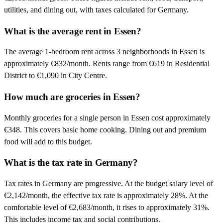
utilities, and dining out, with taxes calculated for Germany.
What is the average rent in Essen?
The average 1-bedroom rent across 3 neighborhoods in Essen is
approximately €832/month. Rents range from €619 in Residential
District to €1,090 in City Centre.
How much are groceries in Essen?
Monthly groceries for a single person in Essen cost approximately
€348. This covers basic home cooking. Dining out and premium
food will add to this budget.
What is the tax rate in Germany?
Tax rates in Germany are progressive. At the budget salary level of
€2,142/month, the effective tax rate is approximately 28%. At the
comfortable level of €2,683/month, it rises to approximately 31%.
This includes income tax and social contributions.