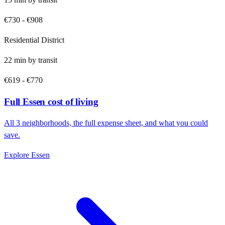
€730
-
€908
Residential District
22
min by
transit
€619
-
€770
Full
Essen
cost of living
All
3
neighborhoods, the full expense sheet, and what you could
save.
Explore
Essen