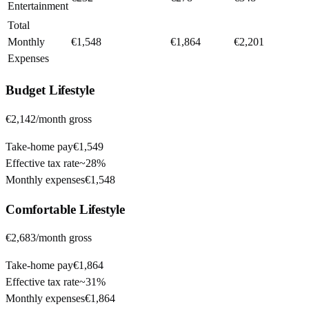
Entertainment
Total
Monthly
€1,548
€1,864
€2,201
Expenses
Budget
Lifestyle
€2,142
/month gross
Take-home pay
€1,549
Effective tax rate
~
28%
Monthly expenses
€1,548
Comfortable
Lifestyle
€2,683
/month gross
Take-home pay
€1,864
Effective tax rate
~
31%
Monthly expenses
€1,864