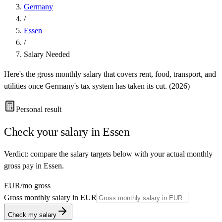
Germany
/
Essen
/
Salary Needed
Here's the gross monthly salary that covers rent, food, transport, and
utilities once
Germany
's tax system has taken its cut. (
2026
)
Personal result
Check your salary in
Essen
Verdict: compare the salary targets below with your actual monthly
gross pay in Essen.
EUR
/mo gross
Gross monthly salary in
EUR
Check my salary