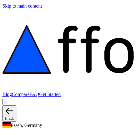
Skip to main content
Blog
Compare
FAQ
Get Started
Back
Essen, Germany