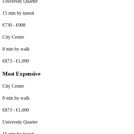
University Quarter
15
min by
transit
€730
-
€908
City Centre
8
min by
walk
€873
-
€1,090
Most Expensive
City Centre
8
min by
walk
€873
-
€1,090
University Quarter
15
min by
transit