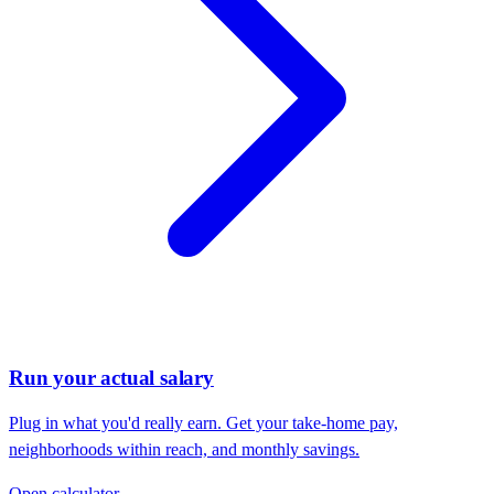
Run your actual salary
Plug in what you'd really earn. Get your take-home pay,
neighborhoods within reach, and monthly savings.
Open calculator