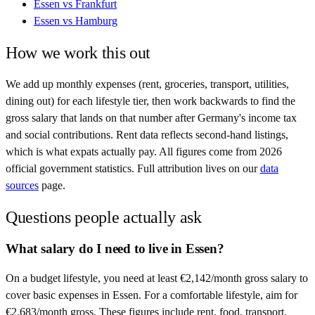
Essen
vs
Frankfurt
Essen
vs
Hamburg
How we work this out
We add up monthly expenses (rent, groceries, transport, utilities,
dining out) for each lifestyle tier, then work backwards to find the
gross salary that lands on that number after
Germany
's income tax
and social contributions. Rent data reflects second-hand listings,
which is what expats actually pay. All figures come from
2026
official government statistics. Full attribution lives on our
data
sources
page.
Questions people actually ask
What salary do I need to live in Essen?
On a budget lifestyle, you need at least €2,142/month gross salary to
cover basic expenses in Essen. For a comfortable lifestyle, aim for
€2,683/month gross. These figures include rent, food, transport,