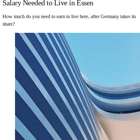
Salary Needed to Live in Essen
How much do you need to earn to live here, after Germany takes its
share?