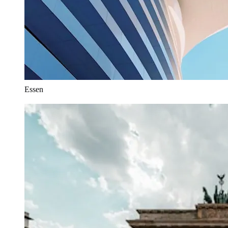
Essen