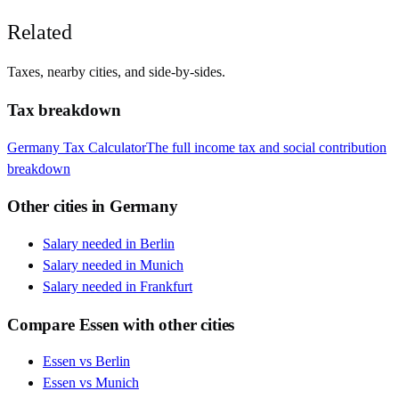
Related
Taxes, nearby cities, and side-by-sides.
Tax breakdown
Germany
Tax Calculator
The full income tax and social contribution
breakdown
Other cities in
Germany
Salary needed in
Berlin
Salary needed in
Munich
Salary needed in
Frankfurt
Compare
Essen
with other cities
Essen
vs
Berlin
Essen
vs
Munich