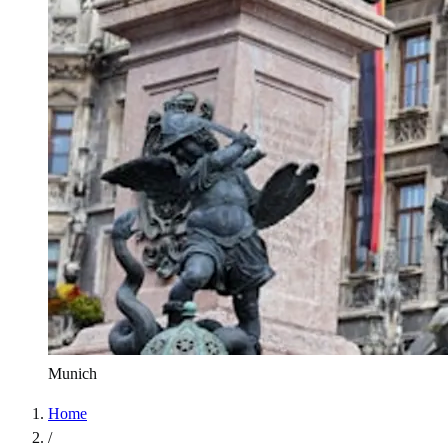
Munich
Home
/