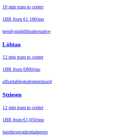
10
min
tram
to center
1BR from
€1,100
/mo
trendy
nightlife
alternative
Löbtau
12
min
tram
to center
1BR from
€800
/mo
affordable
students
relaxed
Striesen
12
min
tram
to center
1BR from
€1,050
/mo
families
residential
green