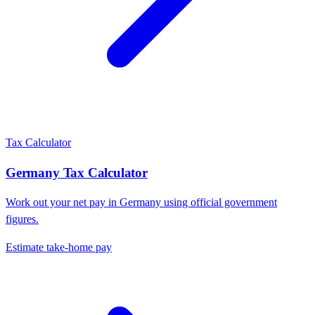
Tax Calculator
Germany
Tax Calculator
Work out your net pay in
Germany
using official government
figures.
Estimate take-home pay