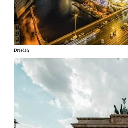
Dresden