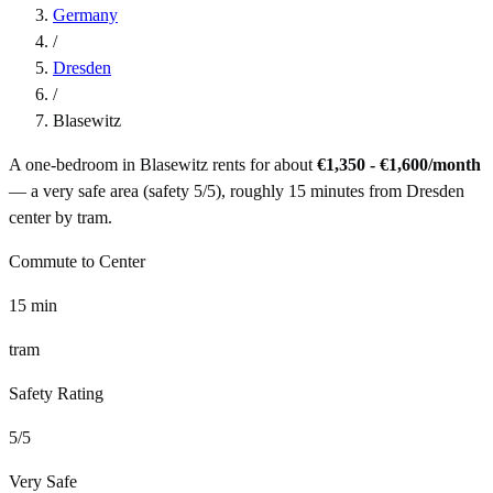
Germany
/
Dresden
/
Blasewitz
A one-bedroom in
Blasewitz
rents for about
€1,350 - €1,600
/month
— a
very safe
area (safety
5
/5), roughly
15
minutes from
Dresden
center by
tram
.
Commute to Center
15
min
tram
Safety Rating
5
/5
Very Safe