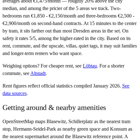
averages about €1,475/month — roughly 20% above the city
median, and among the pricier of the 5 areas we track. Two-
bedrooms run €1,850 - €2,150/month and three-bedrooms €2,500 -
€2,900/month on second-hand contracts. At 15 minutes to the center
by tram, it sits farther out than most Dresden areas in the set. On
safety it rates 5/5, among the higher-rated in the city. Based on its
rent, commute, and the upscale, villas, quiet tags, it may suit families
and longer-term renters who want space.
Weighing options?
For
cheaper rent
, see
Löbtau
.
For
a shorter
commute
, see
Altstadt
.
Rent figures reflect official statistics compiled January 2026.
See
data sources
.
Getting around & nearby amenities
OpenStreetMap maps Blasewitz, Schillerplatz as the nearest tram
stop, Hermann-Seidel-Park as nearby green space and Konsum as
the nearest supermarket around the Blasewitz reference point. A