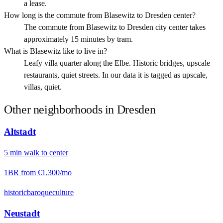
a lease.
How long is the commute from Blasewitz to Dresden center?
The commute from Blasewitz to Dresden city center takes
approximately 15 minutes by tram.
What is Blasewitz like to live in?
Leafy villa quarter along the Elbe. Historic bridges, upscale
restaurants, quiet streets. In our data it is tagged as upscale,
villas, quiet.
Other neighborhoods in
Dresden
Altstadt
5
min
walk
to center
1BR from
€1,300
/mo
historic
baroque
culture
Neustadt