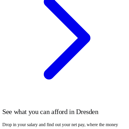
See what you can afford in
Dresden
Drop in your salary and find out your net pay, where the money