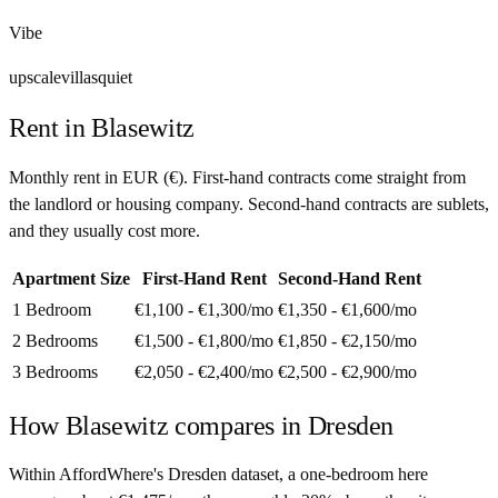
Vibe
upscale
villas
quiet
Rent in
Blasewitz
Monthly rent in
EUR
(
€
). First-hand contracts come straight from
the landlord or housing company. Second-hand contracts are sublets,
and they usually cost more.
Apartment Size
First-Hand Rent
Second-Hand Rent
1 Bedroom
€1,100 - €1,300
/mo
€1,350 - €1,600
/mo
2 Bedrooms
€1,500 - €1,800
/mo
€1,850 - €2,150
/mo
3 Bedrooms
€2,050 - €2,400
/mo
€2,500 - €2,900
/mo
How
Blasewitz
compares in
Dresden
Within AffordWhere's Dresden dataset, a one-bedroom here