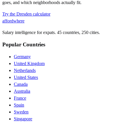
goes, and which neighborhoods actually fit.
Try the
Dresden
calculator
affordwhere
Salary intelligence for expats. 45 countries, 250 cities.
Popular Countries
Germany
United Kingdom
Netherlands
United States
Canada
Australia
France
Spain
Sweden
Singapore