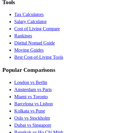
Tools
Tax Calculators
Salary Calculator
Cost of Living Compare
Rankings
Digital Nomad Guide
Moving Guides
Best Cost-of-Living Tools
Popular Comparisons
London vs Berlin
Amsterdam vs Paris
Miami vs Toronto
Barcelona vs Lisbon
Kolkata vs Pune
Oslo vs Stockholm
Dubai vs Singapore
Bangkok vs Ho Chi Minh