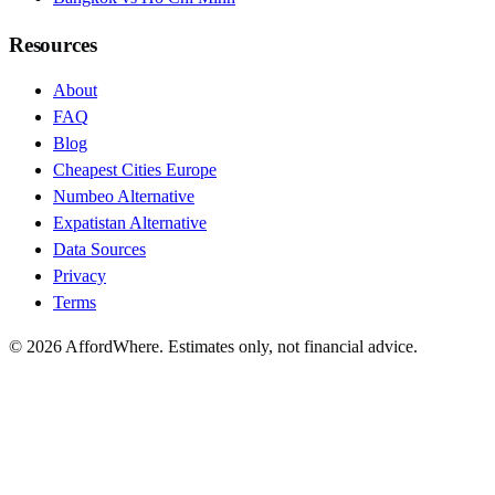
Resources
About
FAQ
Blog
Cheapest Cities Europe
Numbeo Alternative
Expatistan Alternative
Data Sources
Privacy
Terms
©
2026
AffordWhere. Estimates only, not financial advice.