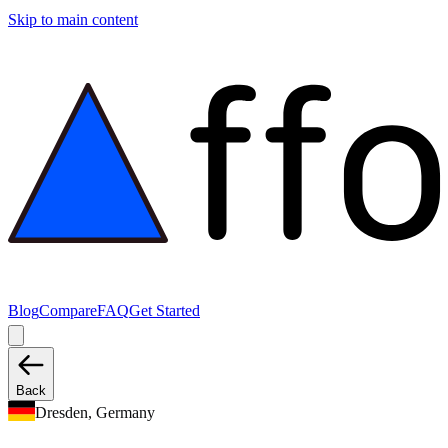
Skip to main content
Blog
Compare
FAQ
Get Started
Back
Dresden, Germany