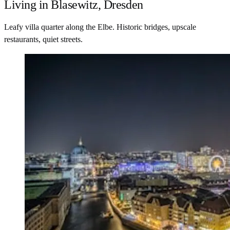
Living in Blasewitz, Dresden
Leafy villa quarter along the Elbe. Historic bridges, upscale
restaurants, quiet streets.