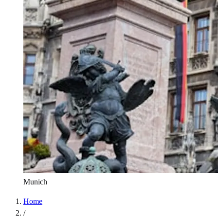
Munich
Home
/