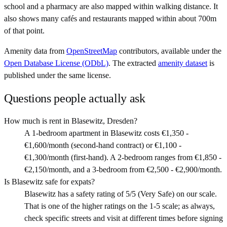
school and a pharmacy are also mapped within walking distance. It
also shows many cafés and restaurants mapped within about 700m
of that point.
Amenity data from
OpenStreetMap
contributors, available under the
Open Database License (ODbL)
. The extracted
amenity dataset
is
published under the same license.
Questions people actually ask
How much is rent in Blasewitz, Dresden?
A 1-bedroom apartment in Blasewitz costs €1,350 -
€1,600/month (second-hand contract) or €1,100 -
€1,300/month (first-hand). A 2-bedroom ranges from €1,850 -
€2,150/month, and a 3-bedroom from €2,500 - €2,900/month.
Is Blasewitz safe for expats?
Blasewitz has a safety rating of 5/5 (Very Safe) on our scale.
That is one of the higher ratings on the 1-5 scale; as always,
check specific streets and visit at different times before signing