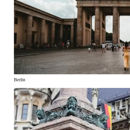
Berlin