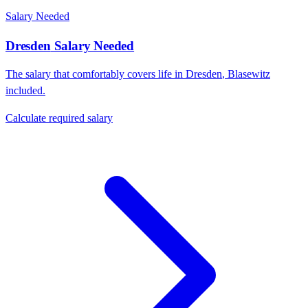
Salary Needed
Dresden
Salary Needed
The salary that comfortably covers life in
Dresden
,
Blasewitz
included.
Calculate required salary