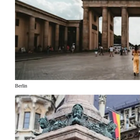
Berlin