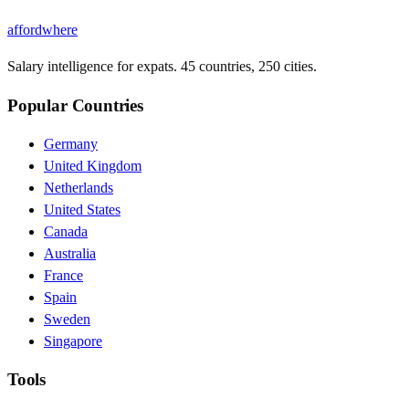
affordwhere
Salary intelligence for expats. 45 countries, 250 cities.
Popular Countries
Germany
United Kingdom
Netherlands
United States
Canada
Australia
France
Spain
Sweden
Singapore
Tools