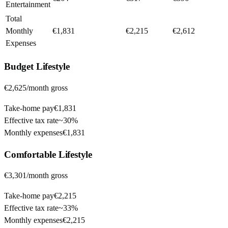
Entertainment
Total
Monthly
€1,831
€2,215
€2,612
Expenses
Budget
Lifestyle
€2,625
/month gross
Take-home pay
€1,831
Effective tax rate
~
30%
Monthly expenses
€1,831
Comfortable
Lifestyle
€3,301
/month gross
Take-home pay
€2,215
Effective tax rate
~
33%
Monthly expenses
€2,215