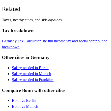
Related
Taxes, nearby cities, and side-by-sides.
Tax breakdown
Germany
Tax Calculator
The full income tax and social contribution
breakdown
Other cities in
Germany
Salary needed in
Berlin
Salary needed in
Munich
Salary needed in
Frankfurt
Compare
Bonn
with other cities
Bonn
vs
Berlin
Bonn
vs
Munich