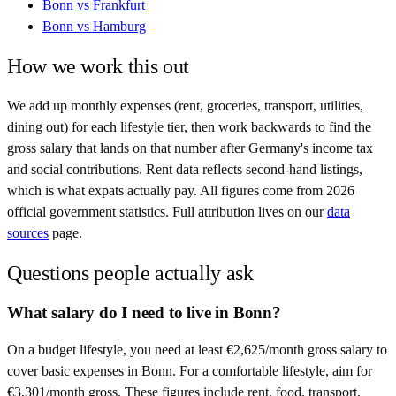
Bonn
vs
Frankfurt
Bonn
vs
Hamburg
How we work this out
We add up monthly expenses (rent, groceries, transport, utilities,
dining out) for each lifestyle tier, then work backwards to find the
gross salary that lands on that number after
Germany
's income tax
and social contributions. Rent data reflects second-hand listings,
which is what expats actually pay. All figures come from
2026
official government statistics. Full attribution lives on our
data
sources
page.
Questions people actually ask
What salary do I need to live in Bonn?
On a budget lifestyle, you need at least €2,625/month gross salary to
cover basic expenses in Bonn. For a comfortable lifestyle, aim for
€3,301/month gross. These figures include rent, food, transport,