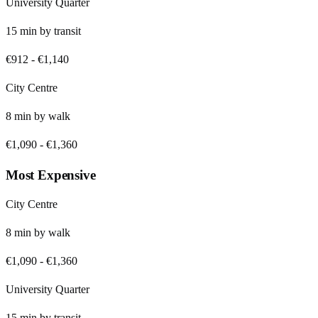
University Quarter
15
min by
transit
€912
-
€1,140
City Centre
8
min by
walk
€1,090
-
€1,360
Most Expensive
City Centre
8
min by
walk
€1,090
-
€1,360
University Quarter
15
min by
transit