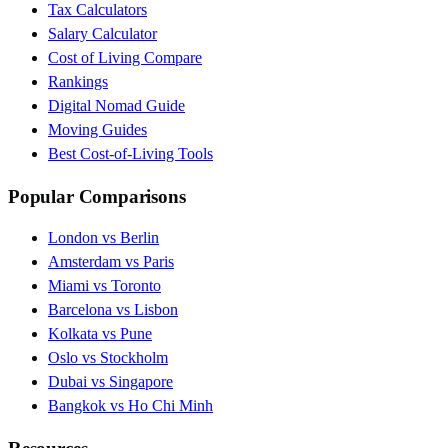
Tax Calculators
Salary Calculator
Cost of Living Compare
Rankings
Digital Nomad Guide
Moving Guides
Best Cost-of-Living Tools
Popular Comparisons
London vs Berlin
Amsterdam vs Paris
Miami vs Toronto
Barcelona vs Lisbon
Kolkata vs Pune
Oslo vs Stockholm
Dubai vs Singapore
Bangkok vs Ho Chi Minh