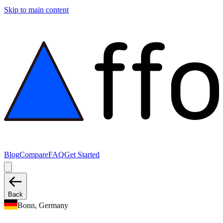
Skip to main content
Blog
Compare
FAQ
Get Started
Back
Bonn, Germany