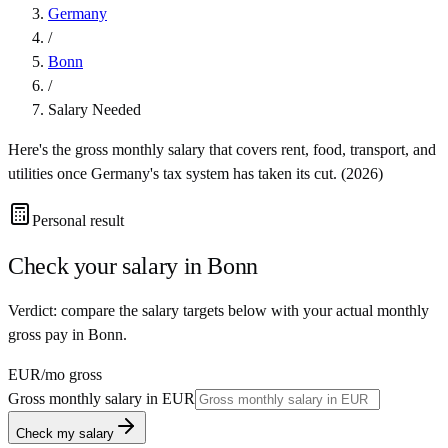
Germany
/
Bonn
/
Salary Needed
Here's the gross monthly salary that covers rent, food, transport, and
utilities once
Germany
's tax system has taken its cut. (
2026
)
Personal result
Check your salary in
Bonn
Verdict: compare the salary targets below with your actual monthly
gross pay in Bonn.
EUR
/mo gross
Gross monthly salary in
EUR
Check my salary