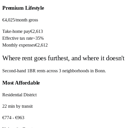
Premium
Lifestyle
€4,025
/month gross
Take-home pay
€2,613
Effective tax rate
~
35%
Monthly expenses
€2,612
Where rent goes furthest, and where it doesn't
Second-hand 1BR rents across
3
neighborhoods in
Bonn
.
Most Affordable
Residential District
22
min by
transit
€774
-
€963