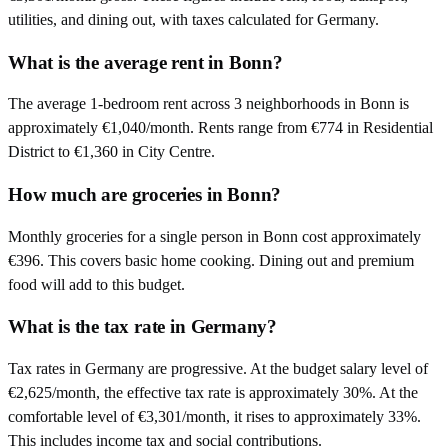
utilities, and dining out, with taxes calculated for Germany.
What is the average rent in Bonn?
The average 1-bedroom rent across 3 neighborhoods in Bonn is
approximately €1,040/month. Rents range from €774 in Residential
District to €1,360 in City Centre.
How much are groceries in Bonn?
Monthly groceries for a single person in Bonn cost approximately
€396. This covers basic home cooking. Dining out and premium
food will add to this budget.
What is the tax rate in Germany?
Tax rates in Germany are progressive. At the budget salary level of
€2,625/month, the effective tax rate is approximately 30%. At the
comfortable level of €3,301/month, it rises to approximately 33%.
This includes income tax and social contributions.