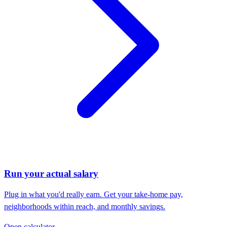
Run your actual salary
Plug in what you'd really earn. Get your take-home pay,
neighborhoods within reach, and monthly savings.
Open calculator