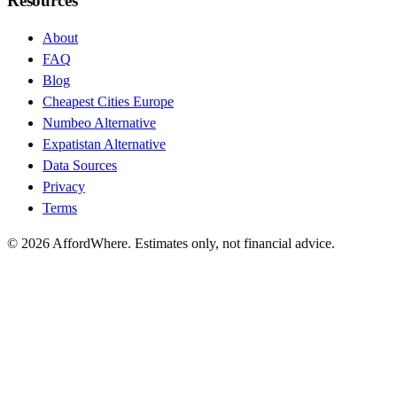
Resources
About
FAQ
Blog
Cheapest Cities Europe
Numbeo Alternative
Expatistan Alternative
Data Sources
Privacy
Terms
©
2026
AffordWhere. Estimates only, not financial advice.