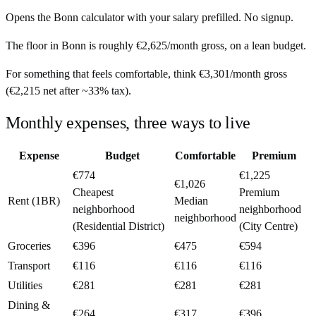
Opens the
Bonn
calculator with your salary prefilled. No signup.
The floor in
Bonn
is roughly
€2,625
/month
gross, on a lean budget.
For something that feels comfortable, think
€3,301
/month
gross
(
€2,215
net after ~
33%
tax).
Monthly expenses, three ways to live
Expense
Budget
Comfortable
Premium
€774
€1,225
€1,026
Cheapest
Premium
Rent (1BR)
Median
neighborhood
neighborhood
neighborhood
(Residential District)
(City Centre)
Groceries
€396
€475
€594
Transport
€116
€116
€116
Utilities
€281
€281
€281
Dining &
€264
€317
€396