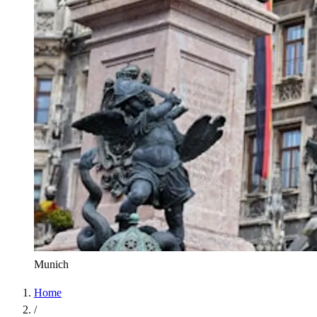
Munich
Home
/