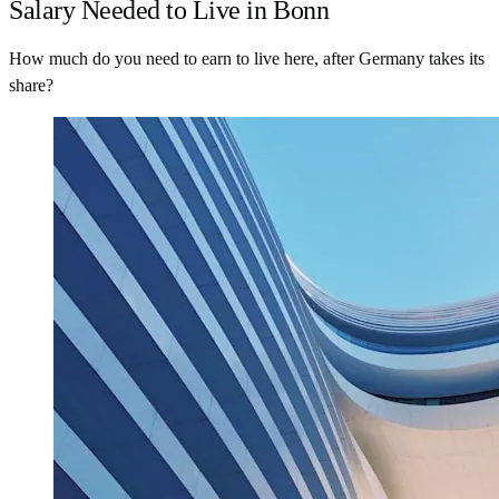
Salary Needed to Live in Bonn
How much do you need to earn to live here, after Germany takes its
share?