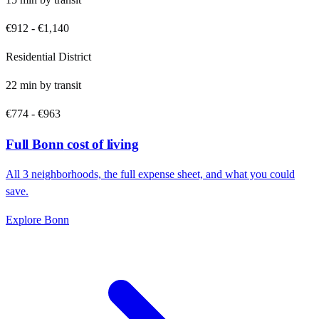
€912
-
€1,140
Residential District
22
min by
transit
€774
-
€963
Full
Bonn
cost of living
All
3
neighborhoods, the full expense sheet, and what you could
save.
Explore
Bonn