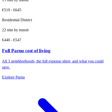
€519
-
€645
Residential District
22
min by
transit
€440
-
€547
Full
Parnu
cost of living
All
3
neighborhoods, the full expense sheet, and what you could
save.
Explore
Parnu