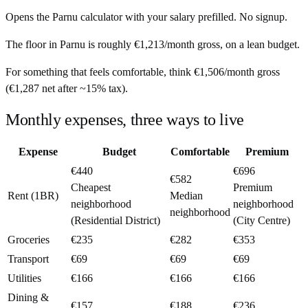
Opens the
Parnu
calculator with your salary prefilled. No signup.
The floor in
Parnu
is roughly
€1,213
/month
gross, on a lean budget.
For something that feels comfortable, think
€1,506
/month
gross
(
€1,287
net after ~
15%
tax).
Monthly expenses, three ways to live
Expense
Budget
Comfortable
Premium
€440
€696
€582
Cheapest
Premium
Rent (1BR)
Median
neighborhood
neighborhood
neighborhood
(Residential District)
(City Centre)
Groceries
€235
€282
€353
Transport
€69
€69
€69
Utilities
€166
€166
€166
Dining &
€157
€188
€236