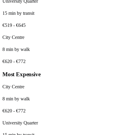
University Quarter
15
min by
transit
€519
-
€645
City Centre
8
min by
walk
€620
-
€772
Most Expensive
City Centre
8
min by
walk
€620
-
€772
University Quarter
15
min by
transit