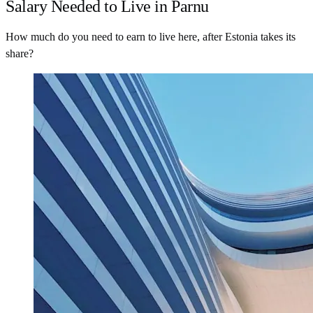
Salary Needed to Live in Parnu
How much do you need to earn to live here, after Estonia takes its
share?