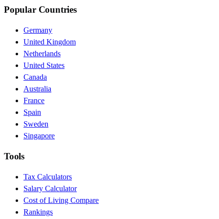
Popular Countries
Germany
United Kingdom
Netherlands
United States
Canada
Australia
France
Spain
Sweden
Singapore
Tools
Tax Calculators
Salary Calculator
Cost of Living Compare
Rankings