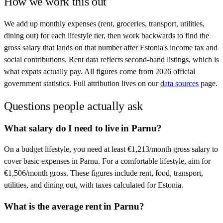
How we work this out
We add up monthly expenses (rent, groceries, transport, utilities,
dining out) for each lifestyle tier, then work backwards to find the
gross salary that lands on that number after
Estonia
's income tax and
social contributions. Rent data reflects second-hand listings, which is
what expats actually pay. All figures come from
2026
official
government statistics. Full attribution lives on our
data sources
page.
Questions people actually ask
What salary do I need to live in Parnu?
On a budget lifestyle, you need at least €1,213/month gross salary to
cover basic expenses in Parnu. For a comfortable lifestyle, aim for
€1,506/month gross. These figures include rent, food, transport,
utilities, and dining out, with taxes calculated for Estonia.
What is the average rent in Parnu?