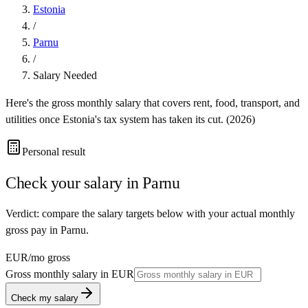
Estonia
/
Parnu
/
Salary Needed
Here's the gross monthly salary that covers rent, food, transport, and
utilities once
Estonia
's tax system has taken its cut. (
2026
)
Personal result
Check your salary in
Parnu
Verdict: compare the salary targets below with your actual monthly
gross pay in Parnu.
EUR
/mo gross
Gross monthly salary in
EUR
Check my salary