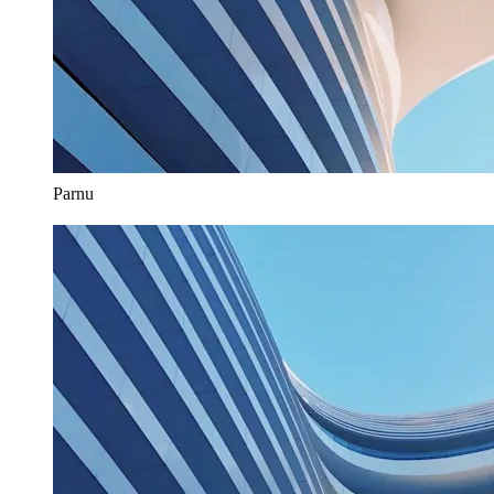
Parnu