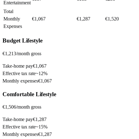
Entertainment
Total
Monthly
€1,067
€1,287
€1,520
Expenses
Budget
Lifestyle
€1,213
/month gross
Take-home pay
€1,067
Effective tax rate
~
12%
Monthly expenses
€1,067
Comfortable
Lifestyle
€1,506
/month gross
Take-home pay
€1,287
Effective tax rate
~
15%
Monthly expenses
€1,287