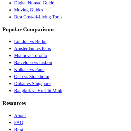
Digital Nomad Guide
Moving Guides
Best Cost-of-Living Tools
Popular Comparisons
London vs Berlin
Amsterdam vs Paris
Miami vs Toronto
Barcelona vs Lisbon
Kolkata vs Pune
Oslo vs Stockholm
Dubai vs Singapore
Bangkok vs Ho Chi Minh
Resources
About
FAQ
Blog