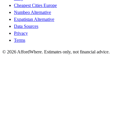
Cheapest Cities Europe
Numbeo Alternative
Expatistan Alternative
Data Sources
Privacy
Terms
©
2026
AffordWhere. Estimates only, not financial advice.