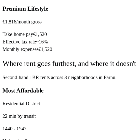
Premium
Lifestyle
€1,816
/month gross
Take-home pay
€1,520
Effective tax rate
~
16%
Monthly expenses
€1,520
Where rent goes furthest, and where it doesn't
Second-hand 1BR rents across
3
neighborhoods in
Parnu
.
Most Affordable
Residential District
22
min by
transit
€440
-
€547