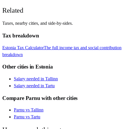
Related
Taxes, nearby cities, and side-by-sides.
Tax breakdown
Estonia
Tax Calculator
The full income tax and social contribution
breakdown
Other cities in
Estonia
Salary needed in
Tallinn
Salary needed in
Tartu
Compare
Parnu
with other cities
Parnu
vs
Tallinn
Parnu
vs
Tartu