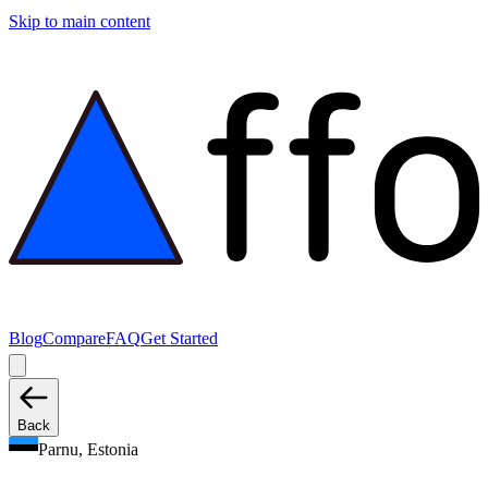
Skip to main content
Blog
Compare
FAQ
Get Started
Back
Parnu, Estonia