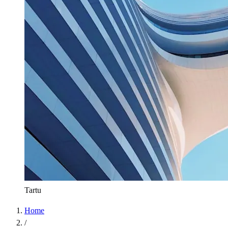
Tartu
Home
/