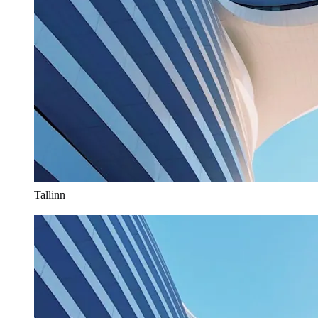
Tallinn