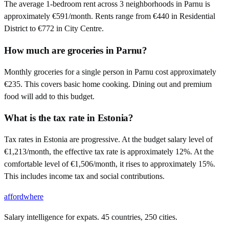
The average 1-bedroom rent across 3 neighborhoods in Parnu is
approximately €591/month. Rents range from €440 in Residential
District to €772 in City Centre.
How much are groceries in Parnu?
Monthly groceries for a single person in Parnu cost approximately
€235. This covers basic home cooking. Dining out and premium
food will add to this budget.
What is the tax rate in Estonia?
Tax rates in Estonia are progressive. At the budget salary level of
€1,213/month, the effective tax rate is approximately 12%. At the
comfortable level of €1,506/month, it rises to approximately 15%.
This includes income tax and social contributions.
affordwhere
Salary intelligence for expats. 45 countries, 250 cities.