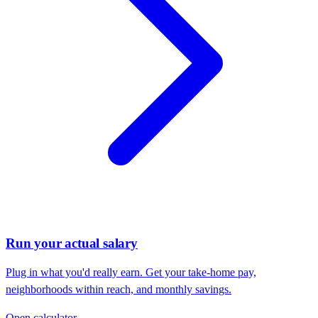
Run your actual salary
Plug in what you'd really earn. Get your take-home pay,
neighborhoods within reach, and monthly savings.
Open calculator