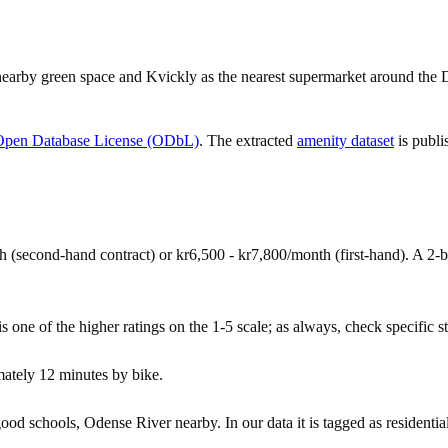
nearby green space and Kvickly as the nearest supermarket around the 
Open Database License (ODbL)
. The extracted
amenity dataset
is publi
 (second-hand contract) or kr6,500 - kr7,800/month (first-hand). A 2
 one of the higher ratings on the 1-5 scale; as always, check specific str
ately 12 minutes by bike.
 schools, Odense River nearby. In our data it is tagged as residential,