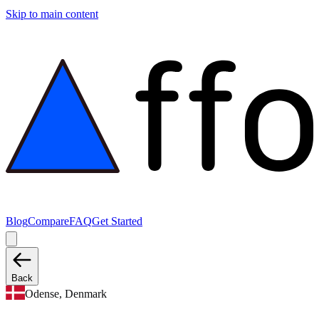
Skip to main content
Blog
Compare
FAQ
Get Started
Back
Odense, Denmark