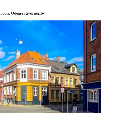
chools, Odense River nearby.