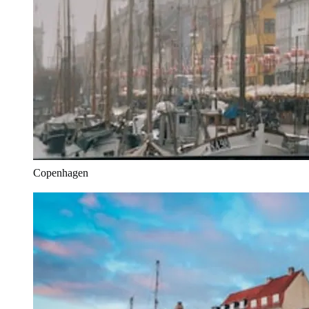
Copenhagen