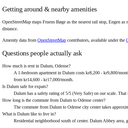
Getting around & nearby amenities
OpenStreetMap maps Fruens Bøge as the nearest rail stop, Engen as 
distance.
Amenity data from
OpenStreetMap
contributors, available under the
Questions people actually ask
How much is rent in Dalum, Odense?
A 1-bedroom apartment in Dalum costs kr8,200 - kr9,800/month
from kr14,600 - kr17,000/month.
Is Dalum safe for expats?
Dalum has a safety rating of 5/5 (Very Safe) on our scale. That is
How long is the commute from Dalum to Odense center?
The commute from Dalum to Odense city center takes approxim
What is Dalum like to live in?
Residential neighborhood south of center. Dalum Abbey area, good