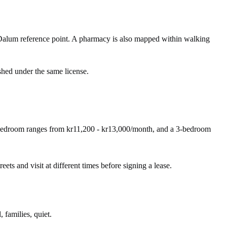
Dalum reference point. A pharmacy is also mapped within walking
shed under the same license.
-bedroom ranges from kr11,200 - kr13,000/month, and a 3-bedroom
eets and visit at different times before signing a lease.
 families, quiet.