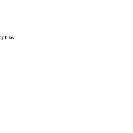
by
bike
.