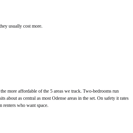
they usually cost more.
he more affordable of the 5 areas we track. Two-bedrooms run
 about as central as most Odense areas in the set. On safety it rates
erm renters who want space.