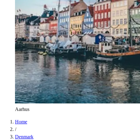
Aarhus
Home
/
Denmark