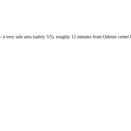
 a
very safe
area (safety
5
/5), roughly
12
minutes from
Odense
center 