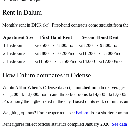
Rent in
Dalum
Monthly rent in
DKK
(
kr
). First-hand contracts come straight from t
Apartment Size
First-Hand Rent
Second-Hand Rent
1 Bedroom
kr6,500 - kr7,800
/mo
kr8,200 - kr9,800
/mo
2 Bedrooms
kr8,800 - kr10,200
/mo
kr11,200 - kr13,000
/mo
3 Bedrooms
kr11,500 - kr13,500
/mo
kr14,600 - kr17,000
/mo
How
Dalum
compares in
Odense
Within AffordWhere's Odense dataset, a one-bedroom here averages 
kr11,200 - kr13,000/month and three-bedrooms kr14,600 - kr17,000/mont
5/5, among the higher-rated in the city. Based on its rent, commute, and
Weighing options?
For
cheaper rent
, see
Bolbro
.
For
a shorter commu
Rent figures reflect official statistics compiled January 2026.
See data