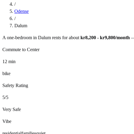
/
Odense
/
Dalum
A one-bedroom in
Dalum
rents for about
kr8,200 - kr9,800
/month
—
Commute to Center
12
min
bike
Safety Rating
5
/5
Very Safe
Vibe
residential
families
quiet