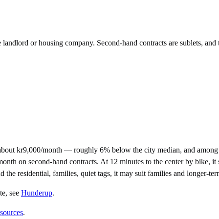
he landlord or housing company. Second-hand contracts are sublets, and 
about kr9,000/month — roughly 6% below the city median, and among t
h on second-hand contracts. At 12 minutes to the center by bike, it sits
 the residential, families, quiet tags, it may suit families and longer-t
te
, see
Hunderup
.
 sources
.