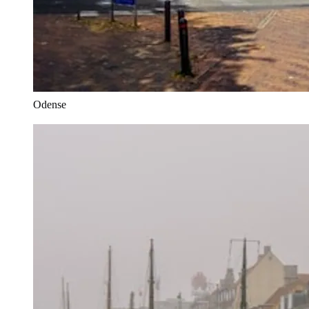
Odense