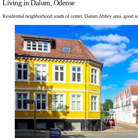
Living in Dalum, Odense
Residential neighborhood south of center. Dalum Abbey area, good s