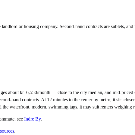
he landlord or housing company. Second-hand contracts are sublets, and 
es about kr16,550/month — close to the city median, and mid-priced 
-hand contracts. At 12 minutes to the center by metro, it sits closer t
nd the waterfront, modern, swimming tags, it may suit renters weighing 
 commute
, see
Indre By
.
 sources
.