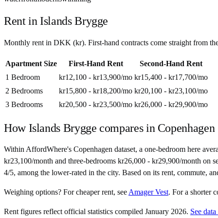
Rent in
Islands Brygge
Monthly rent in
DKK
(
kr
). First-hand contracts come straight from t
Apartment Size
First-Hand Rent
Second-Hand Rent
1 Bedroom
kr12,100 - kr13,900
/mo
kr15,400 - kr17,700
/mo
2 Bedrooms
kr15,800 - kr18,200
/mo
kr20,100 - kr23,100
/mo
3 Bedrooms
kr20,500 - kr23,500
/mo
kr26,000 - kr29,900
/mo
How
Islands Brygge
compares in
Copenhagen
Within AffordWhere's Copenhagen dataset, a one-bedroom here averag
kr23,100/month and three-bedrooms kr26,000 - kr29,900/month on second
4/5, among the lower-rated in the city. Based on its rent, commute, a
Weighing options?
For
cheaper rent
, see
Amager Vest
.
For
a shorter
Rent figures reflect official statistics compiled January 2026.
See data