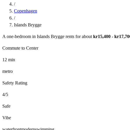
/
Copenhagen
/
Islands Brygge
A one-bedroom in
Islands Brygge
rents for about
kr15,400 - kr17,70
Commute to Center
12
min
metro
Safety Rating
4
/5
Safe
Vibe
waterfront
modern
swimming