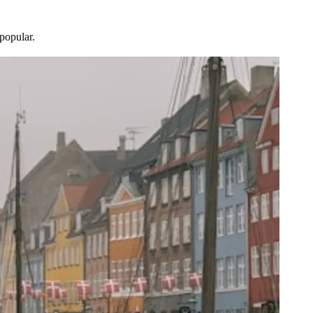
popular.