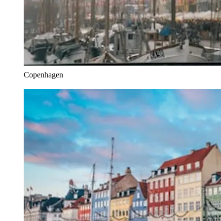
Copenhagen