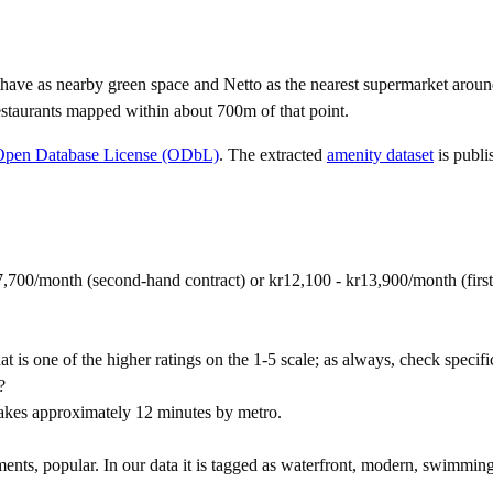
have as nearby green space and Netto as the nearest supermarket aroun
staurants mapped within about 700m of that point.
Open Database License (ODbL)
. The extracted
amenity dataset
is publi
7,700/month (second-hand contract) or kr12,100 - kr13,900/month (fir
t is one of the higher ratings on the 1-5 scale; as always, check specific 
?
akes approximately 12 minutes by metro.
ts, popular. In our data it is tagged as waterfront, modern, swimming