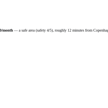
0
/month
— a
safe
area (safety
4
/5), roughly
12
minutes from
Copenha