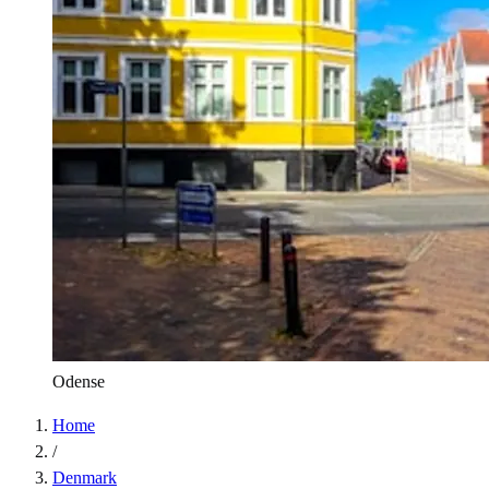
Odense
Home
/
Denmark