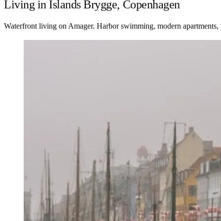
Living in Islands Brygge, Copenhagen
Waterfront living on Amager. Harbor swimming, modern apartments, 