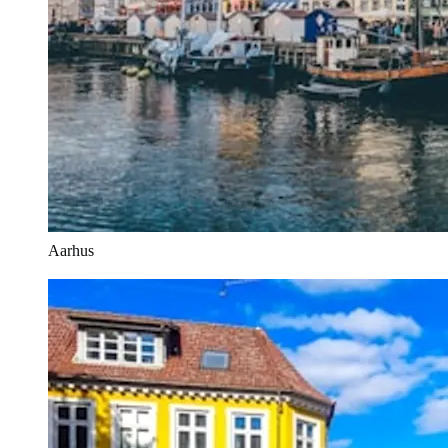
Aarhus