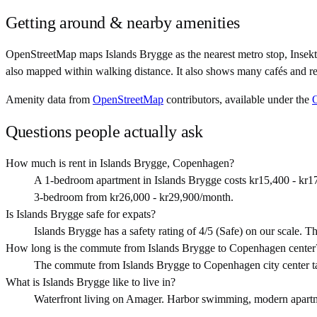
Getting around & nearby amenities
OpenStreetMap maps Islands Brygge as the nearest metro stop, Insekt
also mapped within walking distance. It also shows many cafés and re
Amenity data from
OpenStreetMap
contributors, available under the
Questions people actually ask
How much is rent in Islands Brygge, Copenhagen?
A 1-bedroom apartment in Islands Brygge costs kr15,400 - kr1
3-bedroom from kr26,000 - kr29,900/month.
Is Islands Brygge safe for expats?
Islands Brygge has a safety rating of 4/5 (Safe) on our scale. Tha
How long is the commute from Islands Brygge to Copenhagen center
The commute from Islands Brygge to Copenhagen city center t
What is Islands Brygge like to live in?
Waterfront living on Amager. Harbor swimming, modern apartmen