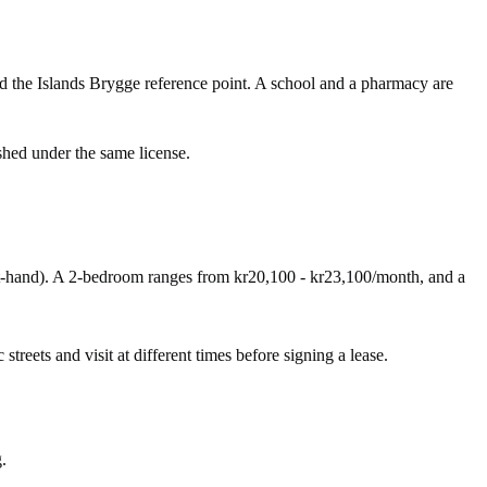
d the Islands Brygge reference point. A school and a pharmacy are
shed under the same license.
st-hand). A 2-bedroom ranges from kr20,100 - kr23,100/month, and a
streets and visit at different times before signing a lease.
.