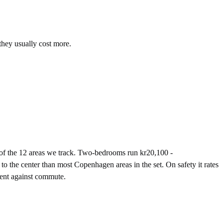
they usually cost more.
of the 12 areas we track. Two-bedrooms run kr20,100 -
o the center than most Copenhagen areas in the set. On safety it rates
rent against commute.