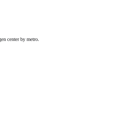
gen
center by
metro
.