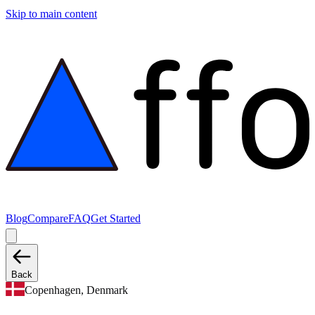
Skip to main content
Blog
Compare
FAQ
Get Started
Back
Copenhagen, Denmark