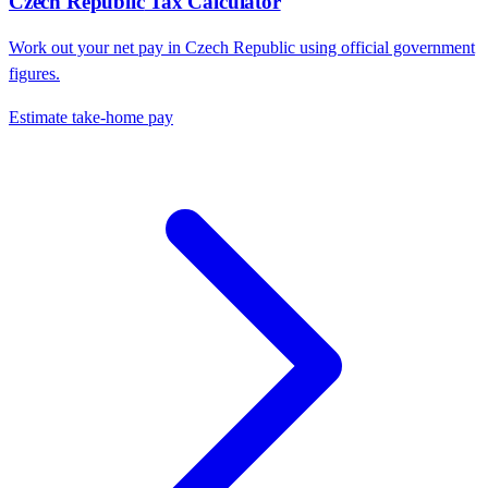
Czech Republic
Tax Calculator
Work out your net pay in
Czech Republic
using official government
figures.
Estimate take-home pay