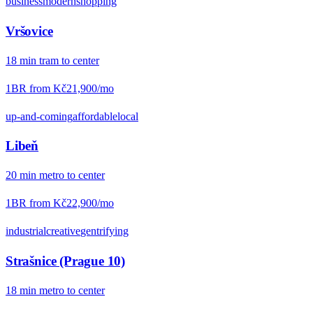
business
modern
shopping
Vršovice
18
min
tram
to center
1BR from
Kč21,900
/mo
up-and-coming
affordable
local
Libeň
20
min
metro
to center
1BR from
Kč22,900
/mo
industrial
creative
gentrifying
Strašnice (Prague 10)
18
min
metro
to center