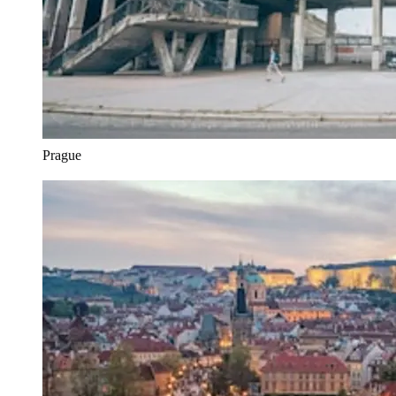
Prague