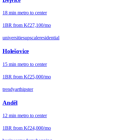
18
min
metro
to center
1BR from
Kč27,100
/mo
universities
upscale
residential
Holešovice
15
min
metro
to center
1BR from
Kč25,000
/mo
trendy
art
hipster
Anděl
12
min
metro
to center
1BR from
Kč24,000
/mo