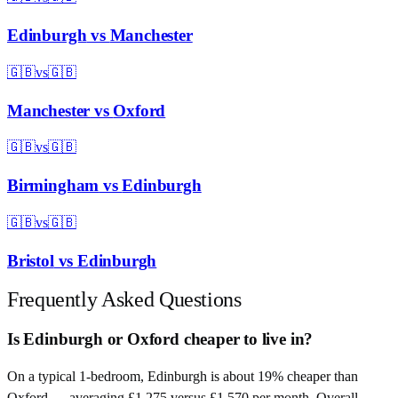
Edinburgh
vs
Manchester
🇬🇧
vs
🇬🇧
Manchester
vs
Oxford
🇬🇧
vs
🇬🇧
Birmingham
vs
Edinburgh
🇬🇧
vs
🇬🇧
Bristol
vs
Edinburgh
Frequently Asked Questions
Is Edinburgh or Oxford cheaper to live in?
On a typical 1-bedroom, Edinburgh is about 19% cheaper than
Oxford — averaging £1,275 versus £1,570 per month. Overall,