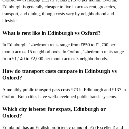
Edinburgh is generally cheaper to live in across rent, groceries,
transport, and dining, though costs vary by neighborhood and
lifestyle.
What is rent like in Edinburgh vs Oxford?
In Edinburgh, 1-bedroom rents range from £850 to £1,700 per
month across 15 neighborhoods. In Oxford, 1-bedroom rents range
from £1,140 to £2,000 per month across 3 neighborhoods.
How do transport costs compare in Edinburgh vs
Oxford?
A monthly public transport pass costs £73 in Edinburgh and £137 in
Oxford. Both cities have well-developed public transit systems.
Which city is better for expats, Edinburgh or
Oxford?
Edinburgh has an English proficiency rating of 5/5 (Excellent) and