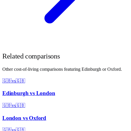
Related comparisons
Other cost-of-living comparisons featuring
Edinburgh
or
Oxford
.
🇬🇧
vs
🇬🇧
Edinburgh
vs
London
🇬🇧
vs
🇬🇧
London
vs
Oxford
🇬🇧
vs
🇬🇧