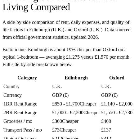
Living Compared
A side-by-side comparison of rent, daily expenses, and quality-of-
life factors in
Edinburgh
(
U.K.
) and
Oxford
(
U.K.
). Data sourced
from official government statistics, updated
2026
.
Bottom line:
Edinburgh is about 19% cheaper than Oxford on a
typical 1-bedroom — averaging £1,275 versus £1,570 per month.
Full side-by-side breakdown below.
Category
Edinburgh
Oxford
Country
U.K.
U.K.
Currency
GBP (£)
GBP (£)
1BR Rent Range
£850 - £1,700
Cheaper
£1,140 - £2,000
2BR Rent Range
£1,000 - £2,200
Cheaper
£1,550 - £2,730
Groceries / mo
£300
Cheaper
£468
Transport Pass / mo
£73
Cheaper
£137
Dining Out / mo
£212
Cheaper
£312