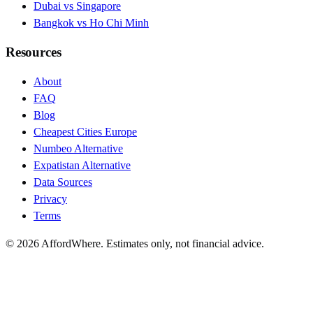
Dubai vs Singapore
Bangkok vs Ho Chi Minh
Resources
About
FAQ
Blog
Cheapest Cities Europe
Numbeo Alternative
Expatistan Alternative
Data Sources
Privacy
Terms
©
2026
AffordWhere. Estimates only, not financial advice.