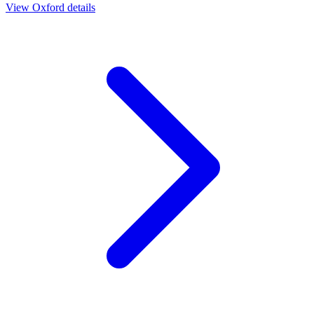
View
Oxford
details