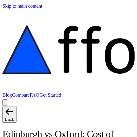
Skip to main content
Blog
Compare
FAQ
Get Started
Back
Edinburgh
vs
Oxford
: Cost of