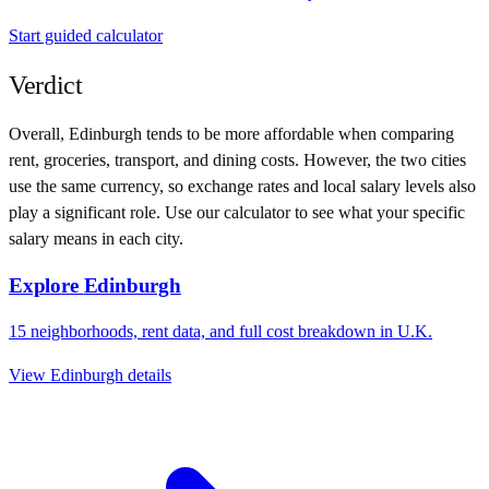
Start guided calculator
Verdict
Overall,
Edinburgh
tends to be more affordable when comparing
rent, groceries, transport, and dining costs. However, the two cities
use
the same currency
, so exchange rates and local salary levels also
play a significant role. Use our calculator to see what your specific
salary means in each city.
Explore
Edinburgh
15
neighborhoods, rent data, and full cost breakdown in
U.K.
View
Edinburgh
details