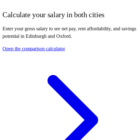
Calculate your salary in both cities
Enter your gross salary to see net pay, rent affordability, and savings
potential in
Edinburgh
and
Oxford
.
Open the comparison calculator