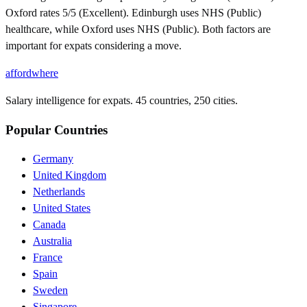
Oxford rates 5/5 (Excellent). Edinburgh uses NHS (Public)
healthcare, while Oxford uses NHS (Public). Both factors are
important for expats considering a move.
affordwhere
Salary intelligence for expats. 45 countries, 250 cities.
Popular Countries
Germany
United Kingdom
Netherlands
United States
Canada
Australia
France
Spain
Sweden
Singapore