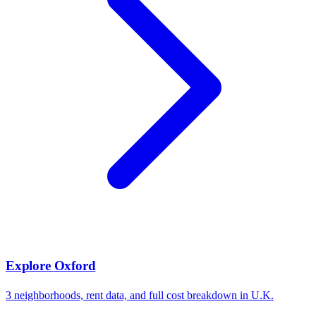
Explore
Oxford
3
neighborhoods, rent data, and full cost breakdown in
U.K.