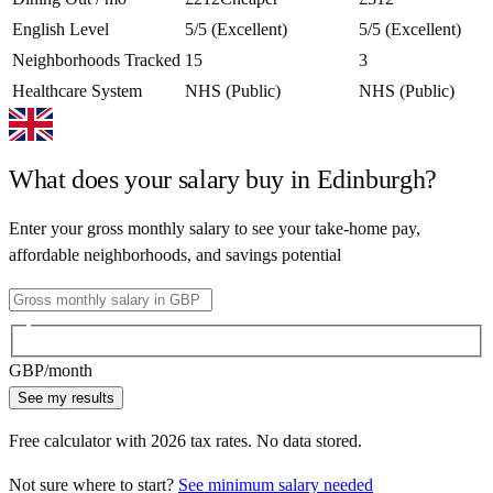
English Level
5/5 (Excellent)
5/5 (Excellent)
Neighborhoods Tracked
15
3
Healthcare System
NHS (Public)
NHS (Public)
What does your salary buy in
Edinburgh
?
Enter your gross monthly salary to see your take-home pay,
affordable neighborhoods, and savings potential
GBP
/month
See my results
Free calculator with
2026
tax rates. No data stored.
Not sure where to start?
See minimum salary needed