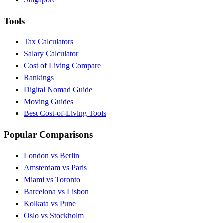
Tools
Tax Calculators
Salary Calculator
Cost of Living Compare
Rankings
Digital Nomad Guide
Moving Guides
Best Cost-of-Living Tools
Popular Comparisons
London vs Berlin
Amsterdam vs Paris
Miami vs Toronto
Barcelona vs Lisbon
Kolkata vs Pune
Oslo vs Stockholm