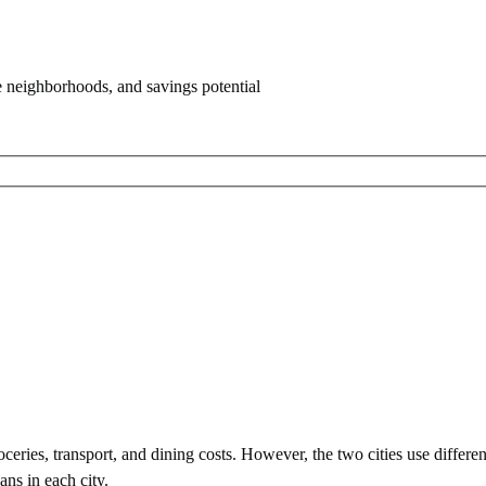
e neighborhoods, and savings potential
eries, transport, and dining costs. However, the two cities use
differe
ans in each city.