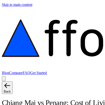
Skip to main content
Blog
Compare
FAQ
Get Started
Back
Chiang Mai
vs
Penang
: Cost of Li