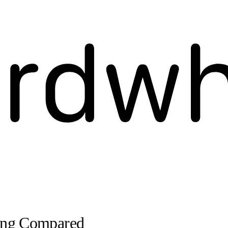
ving Compared