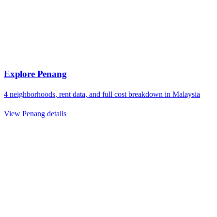
Explore
Penang
4
neighborhoods, rent data, and full cost breakdown in
Malaysia
View
Penang
details