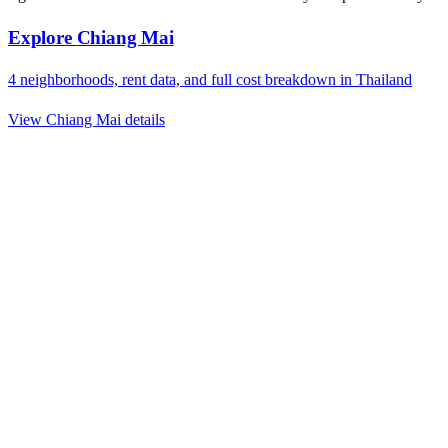
Explore
Chiang Mai
4
neighborhoods, rent data, and full cost breakdown in
Thailand
View
Chiang Mai
details