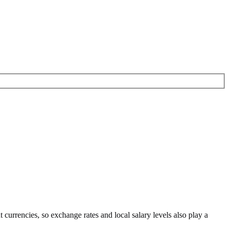
nt currencies
, so exchange rates and local salary levels also play a