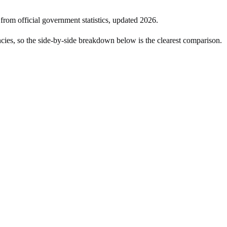
 from official government statistics, updated
2026
.
ies, so the side-by-side breakdown below is the clearest comparison.