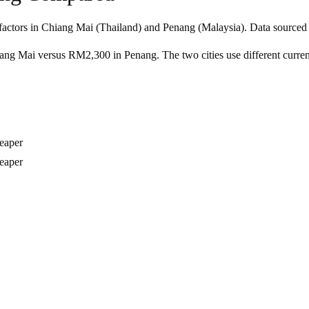
factors in
Chiang Mai
(
Thailand
) and
Penang
(
Malaysia
). Data sourced
g Mai versus RM2,300 in Penang. The two cities use different currenc
eaper
eaper