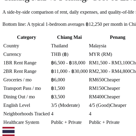
A side-by-side comparison of rent, daily expenses, and quality-of-life 
Bottom line:
A typical 1-bedroom averages ฿12,250 per month in Chian
Category
Chiang Mai
Penang
Country
Thailand
Malaysia
Currency
THB (฿)
MYR (RM)
1BR Rent Range
฿6,500 - ฿18,000
RM1,500 - RM3,100
Ch
2BR Rent Range
฿11,000 - ฿30,000
RM2,300 - RM4,800
Ch
Groceries / mo
฿6,000
RM650
Cheaper
Transport Pass / mo
฿1,500
RM150
Cheaper
Dining Out / mo
฿3,500
RM400
Cheaper
English Level
3/5 (Moderate)
4/5 (Good)
Cheaper
Neighborhoods Tracked
4
4
Healthcare System
Public + Private
Public + Private