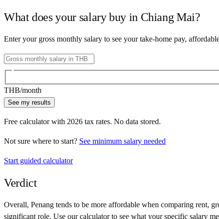
What does your salary buy in
Chiang Mai
?
Enter your gross monthly salary to see your take-home pay, affordabl
THB
/month
See my results
Free calculator with
2026
tax rates. No data stored.
Not sure where to start?
See minimum salary needed
Start guided calculator
Verdict
Overall,
Penang
tends to be more affordable when comparing rent, groc
significant role. Use our calculator to see what your specific salary me