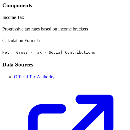
Components
Income Tax
Progressive tax rates based on income brackets
Calculation Formula
Net = Gross - Tax - Social Contributions
Data Sources
Official Tax Authority