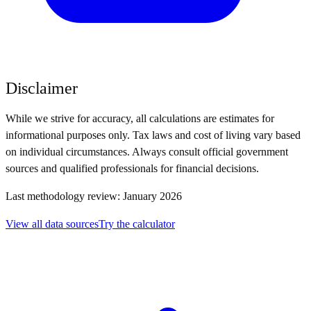
Disclaimer
While we strive for accuracy, all calculations are estimates for
informational purposes only. Tax laws and cost of living vary based
on individual circumstances. Always consult official government
sources and qualified professionals for financial decisions.
Last methodology review: January 2026
View all data sources
Try the calculator