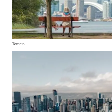
Toronto