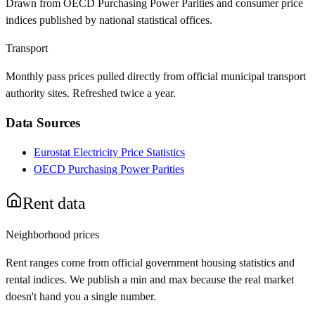
Drawn from OECD Purchasing Power Parities and consumer price
indices published by national statistical offices.
Transport
Monthly pass prices pulled directly from official municipal transport
authority sites. Refreshed twice a year.
Data Sources
Eurostat Electricity Price Statistics
OECD Purchasing Power Parities
Rent data
Neighborhood prices
Rent ranges come from official government housing statistics and
rental indices. We publish a min and max because the real market
doesn't hand you a single number.