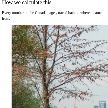
How we calculate this
Every number on the Canada pages, traced back to where it came
from.