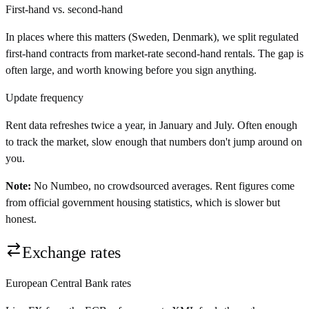
First-hand vs. second-hand
In places where this matters (Sweden, Denmark), we split regulated
first-hand contracts from market-rate second-hand rentals. The gap is
often large, and worth knowing before you sign anything.
Update frequency
Rent data refreshes twice a year, in January and July. Often enough
to track the market, slow enough that numbers don't jump around on
you.
Note:
No Numbeo, no crowdsourced averages. Rent figures come
from official government housing statistics, which is slower but
honest.
Exchange rates
European Central Bank rates