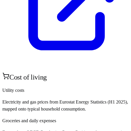
Cost of living
Utility costs
Electricity and gas prices from Eurostat Energy Statistics (H1 2025),
mapped onto typical household consumption.
Groceries and daily expenses