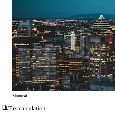
Montreal
Tax calculation