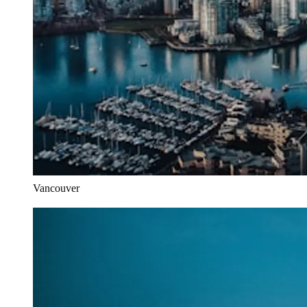
Vancouver