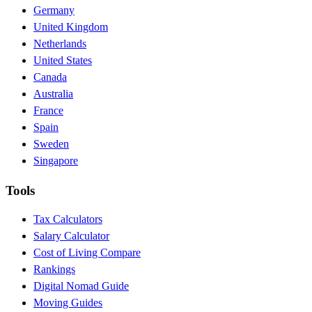
Germany
United Kingdom
Netherlands
United States
Canada
Australia
France
Spain
Sweden
Singapore
Tools
Tax Calculators
Salary Calculator
Cost of Living Compare
Rankings
Digital Nomad Guide
Moving Guides