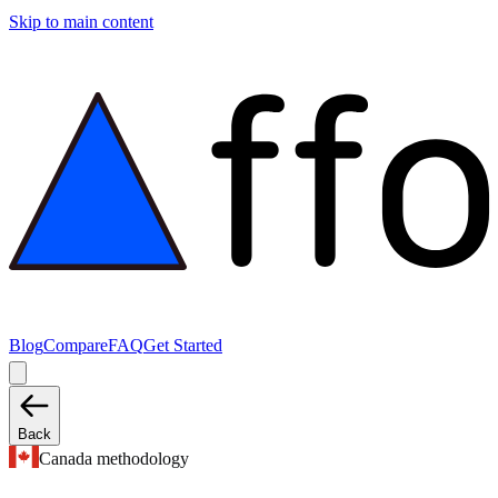
Skip to main content
Blog
Compare
FAQ
Get Started
Back
Canada methodology