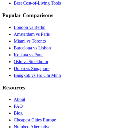
Best Cost-of-Living Tools
Popular Comparisons
London vs Berlin
Amsterdam vs Paris
Miami vs Toronto
Barcelona vs Lisbon
Kolkata vs Pune
Oslo vs Stockholm
Dubai vs Singapore
Bangkok vs Ho Chi Minh
Resources
About
FAQ
Blog
Cheapest Cities Europe
Numbeo Alternative