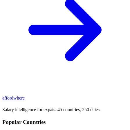
affordwhere
Salary intelligence for expats. 45 countries, 250 cities.
Popular Countries