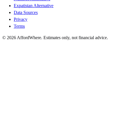
Expatistan Alternative
Data Sources
Privacy
Terms
©
2026
AffordWhere. Estimates only, not financial advice.