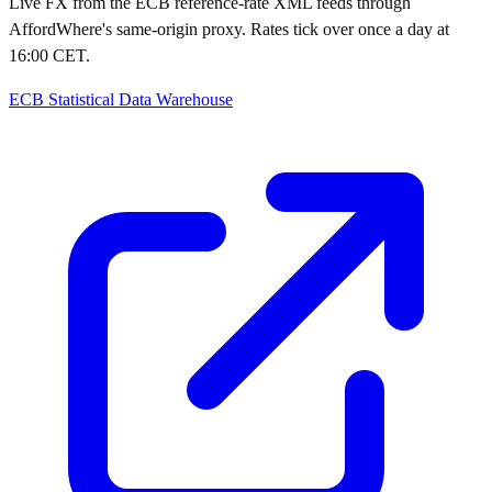
Live FX from the ECB reference-rate XML feeds through
AffordWhere's same-origin proxy. Rates tick over once a day at
16:00 CET.
ECB Statistical Data Warehouse