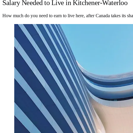
Salary Needed to Live in Kitchener-Waterloo
How much do you need to earn to live here, after Canada takes its sh