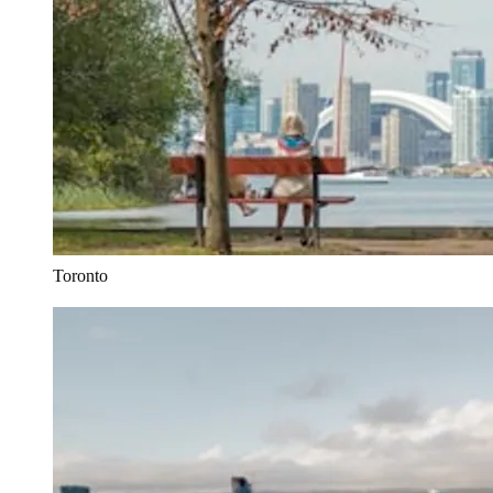
Toronto