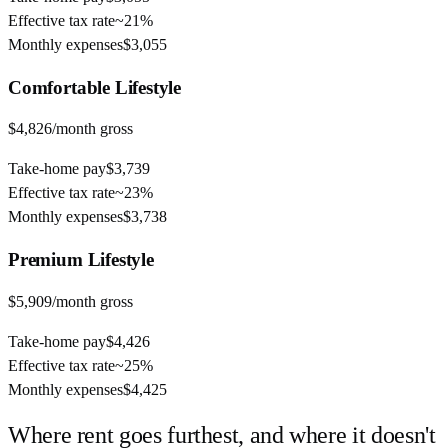
Effective tax rate
~
21%
Monthly expenses
$3,055
Comfortable
Lifestyle
$4,826
/month gross
Take-home pay
$3,739
Effective tax rate
~
23%
Monthly expenses
$3,738
Premium
Lifestyle
$5,909
/month gross
Take-home pay
$4,426
Effective tax rate
~
25%
Monthly expenses
$4,425
Where rent goes furthest, and where it doesn't