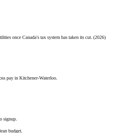
tilities once
Canada
's tax system has taken its cut. (
2026
)
ross pay in Kitchener-Waterloo.
No signup.
 lean budget.