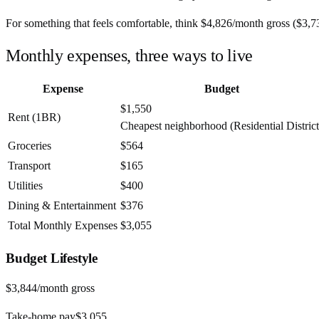
For something that feels comfortable, think
$4,826
/month
gross (
$3,7
Monthly expenses, three ways to live
Expense
Budget
$1,550
Rent (1BR)
Cheapest neighborhood (Residential District
Groceries
$564
Transport
$165
Utilities
$400
Dining & Entertainment
$376
Total Monthly Expenses
$3,055
Budget
Lifestyle
$3,844
/month gross
Take-home pay
$3,055