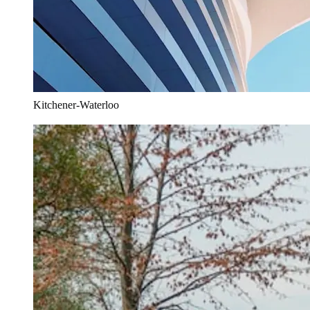
Kitchener-Waterloo