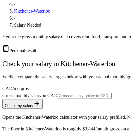
/
Kitchener-Waterloo
/
Salary Needed
Here's the gross monthly salary that covers rent, food, transport, and u
Personal result
Check your salary in
Kitchener-Waterloo
Verdict: compare the salary targets below with your actual monthly g
CAD
/mo gross
Gross monthly salary in
CAD
Check my salary
Opens the
Kitchener-Waterloo
calculator with your salary prefilled. 
The floor in
Kitchener-Waterloo
is roughly
$3,844
/month
gross, on a