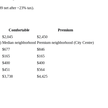
39
net after ~
23%
tax).
Comfortable
Premium
$2,045
$2,450
)
Median neighborhood
Premium neighborhood (City Centre)
$677
$846
$165
$165
$400
$400
$451
$564
$3,738
$4,425