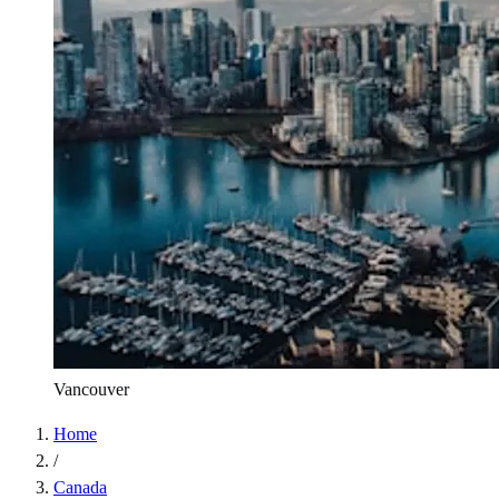
Vancouver
Home
/
Canada