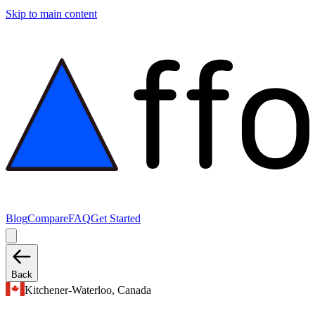
Skip to main content
Blog
Compare
FAQ
Get Started
Back
Kitchener-Waterloo, Canada